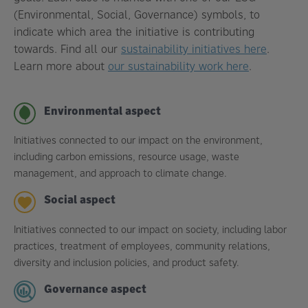
(Environmental, Social, Governance) symbols, to
indicate which area the initiative is contributing
towards. Find all our
sustainability initiatives here
.
Learn more about
our sustainability work here
.
Environmental aspect
Initiatives connected to our impact on the environment,
including carbon emissions, resource usage, waste
management, and approach to climate change.
Social aspect
Initiatives connected to our impact on society, including labor
practices, treatment of employees, community relations,
diversity and inclusion policies, and product safety.
Governance aspect