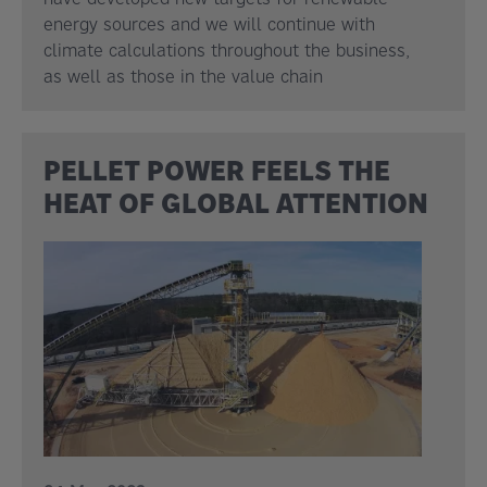
energy sources and we will continue with
climate calculations throughout the business,
as well as those in the value chain
PELLET POWER FEELS THE
HEAT OF GLOBAL ATTENTION