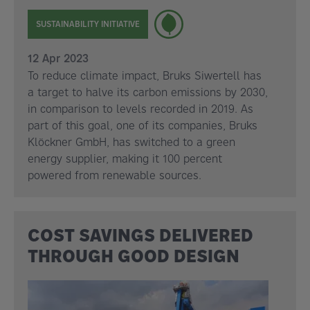
SUSTAINABILITY INITIATIVE
12 Apr 2023
To reduce climate impact, Bruks Siwertell has
a target to halve its carbon emissions by 2030,
in comparison to levels recorded in 2019. As
part of this goal, one of its companies, Bruks
Klöckner GmbH, has switched to a green
energy supplier, making it 100 percent
powered from renewable sources.
COST SAVINGS DELIVERED
THROUGH GOOD DESIGN