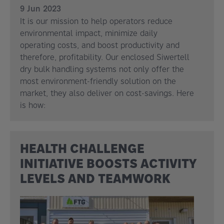
9 Jun 2023
It is our mission to help operators reduce
environmental impact, minimize daily
operating costs, and boost productivity and
therefore, profitability. Our enclosed Siwertell
dry bulk handling systems not only offer the
most environment-friendly solution on the
market, they also deliver on cost-savings. Here
is how:
HEALTH CHALLENGE
INITIATIVE BOOSTS ACTIVITY
LEVELS AND TEAMWORK