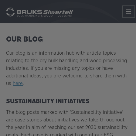
OUR BLOG
Our blog is an information hub with article topics
relating to the dry bulk handling and wood processing
industries. If you are missing any topics or have
additional ideas, you are welcome to share them with
us
here
.
SUSTAINABILITY INITIATIVES
The blog posts marked with ‘Sustainability initiative’
are case stories about initiatives we take throughout
the year in aim of reaching our set 2030 sustainability
goals. Each case is marked with one of our ESG