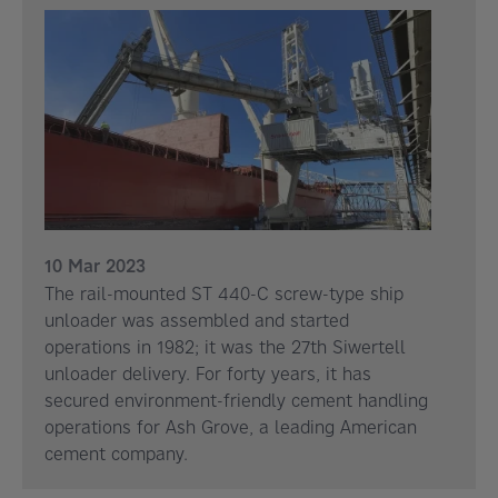
10 Mar 2023
The rail-mounted ST 440-C screw-type ship
unloader was assembled and started
operations in 1982; it was the 27th Siwertell
unloader delivery. For forty years, it has
secured environment-friendly cement handling
operations for Ash Grove, a leading American
cement company.