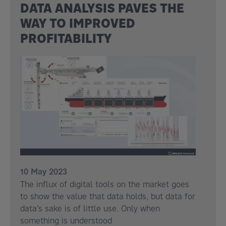
DATA ANALYSIS PAVES THE
WAY TO IMPROVED
PROFITABILITY
10 May 2023
The influx of digital tools on the market goes
to show the value that data holds, but data for
data’s sake is of little use. Only when
something is understood