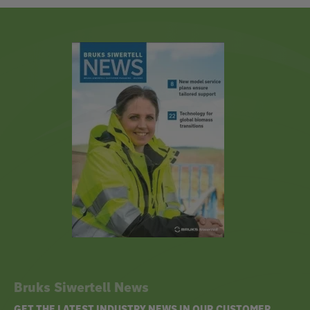
Bruks Siwertell News
GET THE LATEST INDUSTRY NEWS IN OUR CUSTOMER