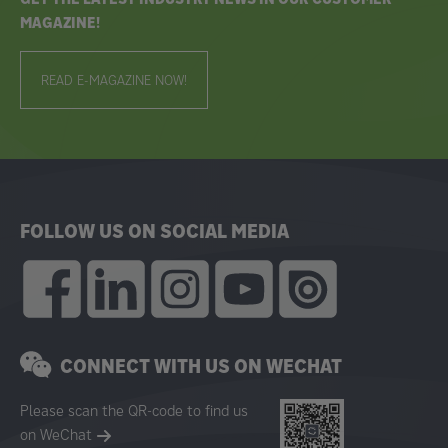
MAGAZINE!
READ E-MAGAZINE NOW!
FOLLOW US ON SOCIAL MEDIA
CONNECT WITH US ON WECHAT
Please scan the QR-code to find us
on WeChat