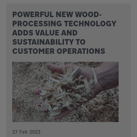
POWERFUL NEW WOOD-
PROCESSING TECHNOLOGY
ADDS VALUE AND
SUSTAINABILITY TO
CUSTOMER OPERATIONS
27 Feb 2023