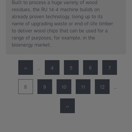
Built to process a huge variety of wood
residues, the RU 14-4 machine builds on
already proven technology, living up to its
name of upgrading waste or end-of-life timber
to deliver wood chips that can be used for a
range of purposes, for example, in the
bioenergy market.
Pagination
Previous
‹‹
…
Page
4
Page
5
Page
6
Page
7
page
Page
8
Page
9
Page
10
Page
11
Page
12
…
Next
››
page