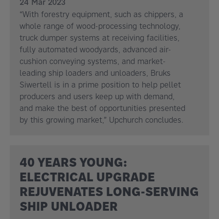
24 Mar 2023
“With forestry equipment, such as chippers, a
whole range of wood-processing technology,
truck dumper systems at receiving facilities,
fully automated woodyards, advanced air-
cushion conveying systems, and market-
leading ship loaders and unloaders, Bruks
Siwertell is in a prime position to help pellet
producers and users keep up with demand,
and make the best of opportunities presented
by this growing market,” Upchurch concludes.
40 YEARS YOUNG:
ELECTRICAL UPGRADE
REJUVENATES LONG-SERVING
SHIP UNLOADER