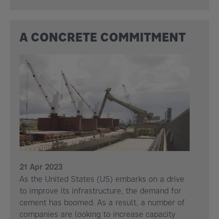
A CONCRETE COMMITMENT
21 Apr 2023
As the United States (US) embarks on a drive
to improve its infrastructure, the demand for
cement has boomed. As a result, a number of
companies are looking to increase capacity