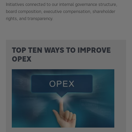
Initiatives connected to our internal governance structure,
board composition, executive compensation, shareholder
rights, and transparency.
TOP TEN WAYS TO IMPROVE
OPEX