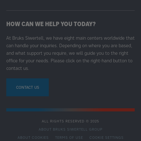
HOW CAN WE HELP YOU TODAY?
At Bruks Siwertell, we have eight main centers worldwide that
can handle your inquiries. Depending on where you are based,
and what support you require, we will guide you to the right
office for your needs. Please click on the right-hand button to
contact us.
CONTACT US
ALL RIGHTS RESERVED © 2025
ABOUT BRUKS SIWERTELL GROUP
ABOUT COOKIES
TERMS OF USE
COOKIE SETTINGS
SECONDARY