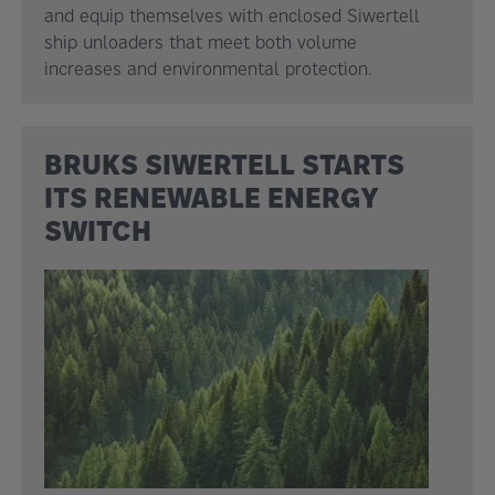
and equip themselves with enclosed Siwertell
ship unloaders that meet both volume
increases and environmental protection.
BRUKS SIWERTELL STARTS
ITS RENEWABLE ENERGY
SWITCH