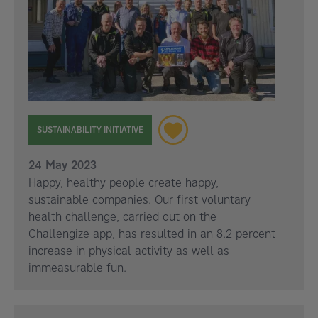
SUSTAINABILITY INITIATIVE
24 May 2023
Happy, healthy people create happy,
sustainable companies. Our first voluntary
health challenge, carried out on the
Challengize app, has resulted in an 8.2 percent
increase in physical activity as well as
immeasurable fun.