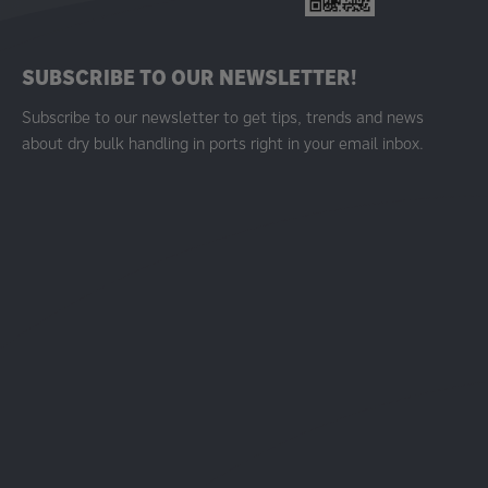
SUBSCRIBE TO OUR NEWSLETTER!
Subscribe to our newsletter to get tips, trends and news
about dry bulk handling in ports right in your email inbox.