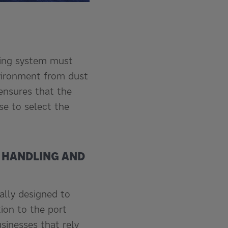
ading system must
nvironment from dust
 ensures that the
se to select the
L HANDLING AND
ally designed to
tion to the port
sinesses that rely