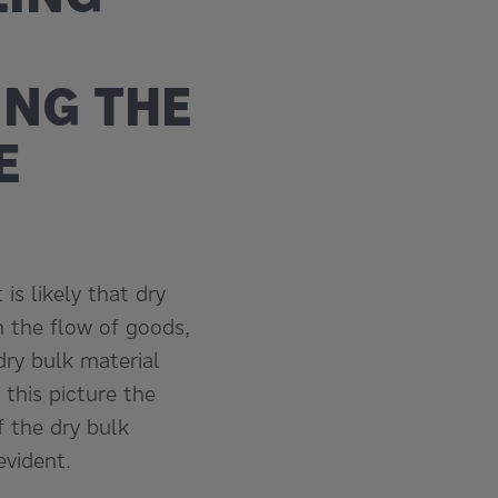
ING THE
E
is likely that dry
 the flow of goods,
dry bulk material
 this picture the
f the dry bulk
vident.