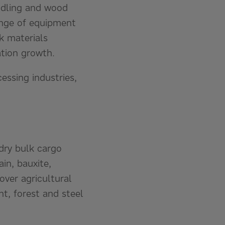
andling and wood
range of equipment
k materials
ation growth.
essing industries,
dry bulk cargo
in, bauxite,
ver agricultural
t, forest and steel