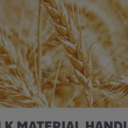
LK MATERIAL HAND