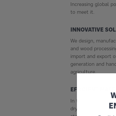
Increasing global po
to meet it.
INNOVATIVE SO
We design, manufact
and wood processing
import and export o
generation and hand
agriculture.
EFFICIENT MATE
W
In the port, we spec
E
dry bulk materials 