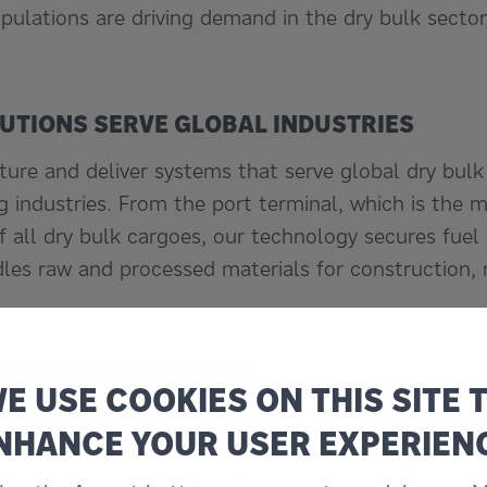
pulations are driving demand in the dry bulk sector
LUTIONS SERVE GLOBAL INDUSTRIES
ure and deliver systems that serve global dry bulk
 industries. From the port terminal, which is the m
f all dry bulk cargoes, our technology secures fuel
les raw and processed materials for construction,
RIAL FLOWS IN PORTS
E USE COOKIES ON THIS SITE 
ialize in the efficient and environment-friendly tran
NHANCE YOUR USER EXPERIEN
between ships and terminals, and reclaiming dry bu