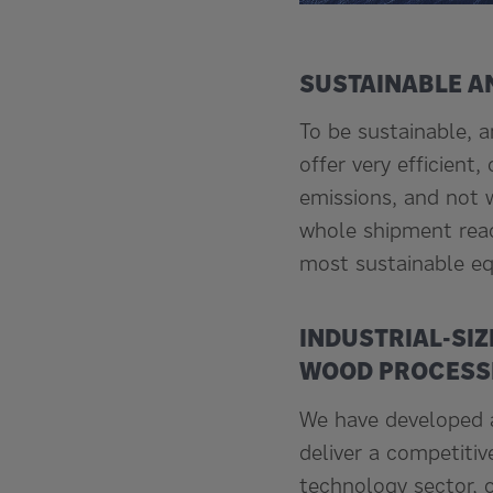
SUSTAINABLE A
To be sustainable, 
offer very efficient
emissions, and not w
whole shipment reac
most sustainable eq
INDUSTRIAL-SIZ
WOOD PROCESSI
We have developed a
deliver a competitiv
technology sector, o