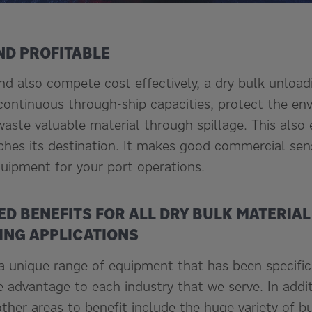
ND PROFITABLE
and also compete cost effectively, a dry bulk unlo
, continuous through-ship capacities, protect the e
aste valuable material through spillage. This also
hes its destination. It makes good commercial sen
uipment for your port operations.
ED BENEFITS FOR ALL DRY BULK MATERIA
NG APPLICATIONS
 unique range of equipment that has been specific
e advantage to each industry that we serve. In addi
ther areas to benefit include the huge variety of bu