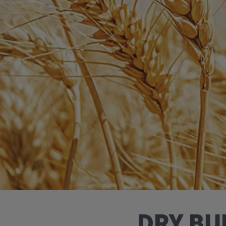
DRY BU