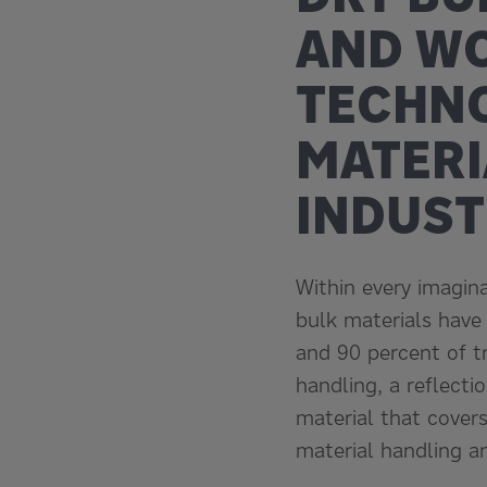
AND W
TECHNO
MATERI
INDUST
Within every imaginab
bulk materials have
and 90 percent of t
handling, a reflecti
material that covers
material handling a