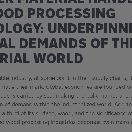
OOD PROCESSING
LOGY: UNDERPINN
AL DEMANDS OF TH
RIAL WORLD
le industry, at some point in their supply chains, it 
 made their mark. Global economies are founded on
rade is carried by sea, making the bulk market and 
on of demand within the industrialized world. Add to
 a third of its surface, wood, and the significance o
nd wood processing industries becomes even more e