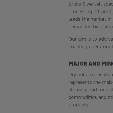
Bruks Siwertell spe
processing efficient
leads the market in 
demanded by increas
Our aim is to add va
enabling operators 
MAJOR AND MI
Dry bulk materials a
represents the major
alumina, and rock p
commodities and min
products.