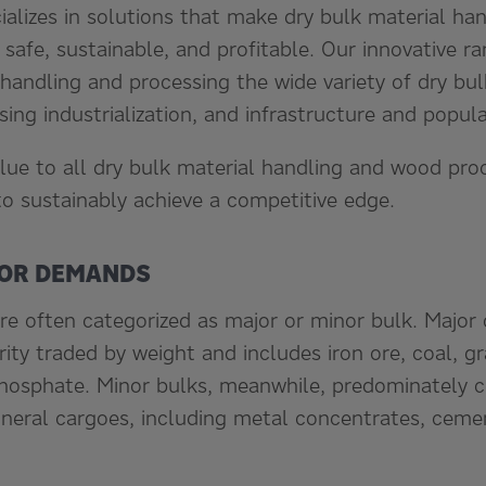
cializes in solutions that make dry bulk material h
, safe, sustainable, and profitable. Our innovative 
handling and processing the wide variety of dry bul
ing industrialization, and infrastructure and popul
lue to all dry bulk material handling and wood proc
to sustainably achieve a competitive edge.
NOR DEMANDS
re often categorized as major or minor bulk. Major 
ity traded by weight and includes iron ore, coal, gra
hosphate. Minor bulks, meanwhile, predominately co
eral cargoes, including metal concentrates, cemen