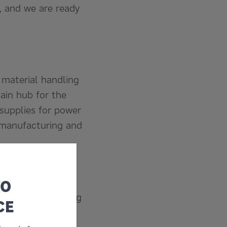
, and we are ready
 material handling
ain hub for the
 supplies for power
 manufacturing and
TO
sfer of free-flowing
CE
lk cargoes from