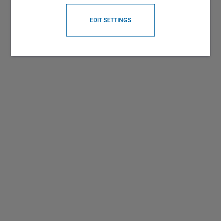
WITHDRAW CONSENT
EDIT SETTINGS