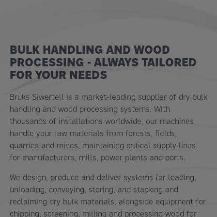
BULK HANDLING AND WOOD
PROCESSING - ALWAYS TAILORED
FOR YOUR NEEDS
Bruks Siwertell is a market-leading supplier of dry bulk
handling and wood processing systems. With
thousands of installations worldwide, our machines
handle your raw materials from forests, fields,
quarries and mines, maintaining critical supply lines
for manufacturers, mills, power plants and ports.
We design, produce and deliver systems for loading,
unloading, conveying, storing, and stacking and
reclaiming dry bulk materials, alongside equipment for
chipping, screening, milling and processing wood for