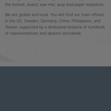
the biofuel, board, saw mill, pulp and paper industries.
We are global and local. You will find our main offices
in the US, Sweden, Germany, China, Philippines, and
Taiwan, supported by a dedicated network of hundreds
of representatives and dealers worldwide.
LATEST NEWS AND STORIES