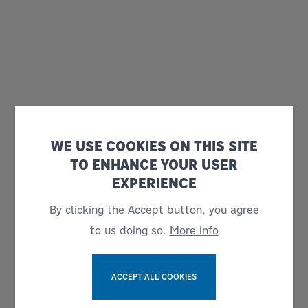
WE USE COOKIES ON THIS SITE
TO ENHANCE YOUR USER
EXPERIENCE
By clicking the Accept button, you agree
to us doing so.
More info
ACCEPT ALL COOKIES