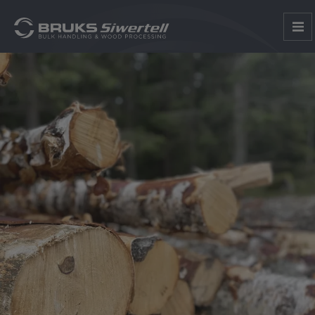
1
2
3
4
5