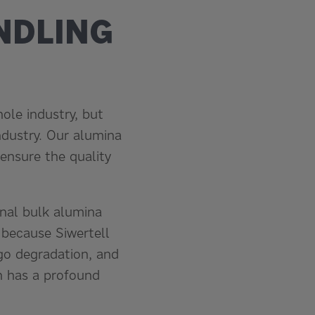
NDLING
ole industry, but
ndustry. Our alumina
ensure the quality
onal bulk alumina
 because Siwertell
go degradation, and
h has a profound