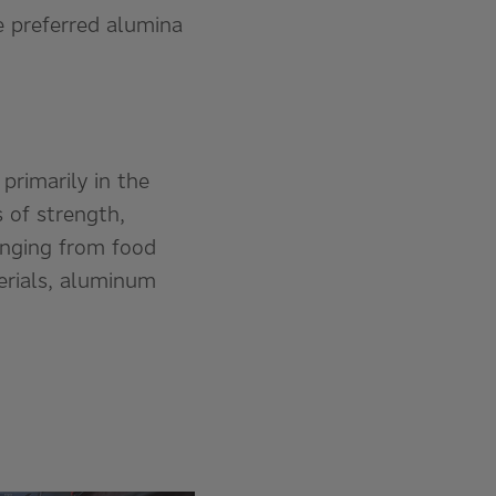
e preferred alumina
rimarily in the
 of strength,
ranging from food
erials, aluminum