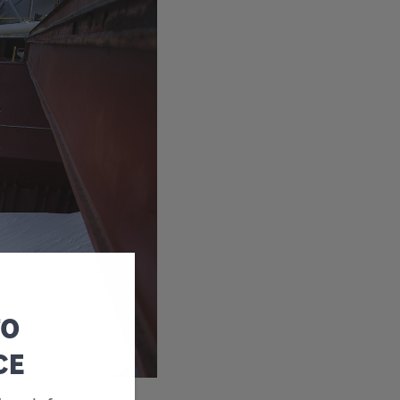
TO
CE