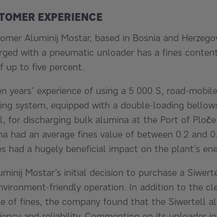
TOMER EXPERIENCE
tomer Aluminij Mostar, based in Bosnia and Herzego
rged with a pneumatic unloader has a fines content 
 up to five percent.
 years’ experience of using a 5 000 S, road-mobile
ing system, equipped with a double-loading bello
, for discharging bulk alumina at the Port of Ploče 
na had an average fines value of between 0.2 and 0
nes had a hugely beneficial impact on the plant’s e
uminij Mostar’s initial decision to purchase a Siwert
environment-friendly operation. In addition to the c
e of fines, the company found that the Siwertell a
iency and reliability. Commenting on its unloader in 