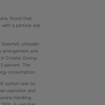
vina, found that
with a particle size
 Siwertell unloader
ws arrangement and
in Croatia. During
.3 percent. The
nergy consumption.
ell system was its
lean operation and
lumina handling
2001, it said that