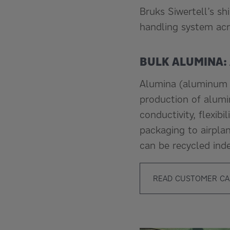
Bruks Siwertell’s sh
handling system acr
BULK ALUMINA:
Alumina (aluminum o
production of alumi
conductivity, flexib
packaging to airpla
can be recycled inde
READ CUSTOMER CA