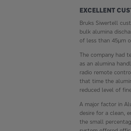
EXCELLENT CUS
Bruks Siwertell cus
bulk alumina discha
of less than 45µm of
The company had ten
as an alumina handl
radio remote control
that time the alumi
reduced level of fi
A major factor in Al
desire for a clean, 
the small percentag
system offered effic