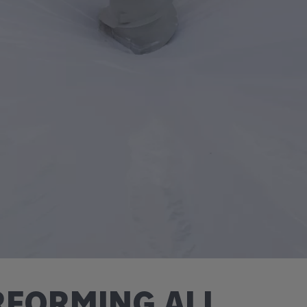
FORMING ALL