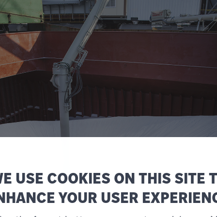
E USE COOKIES ON THIS SITE 
NHANCE YOUR USER EXPERIEN