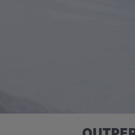
OUTPER