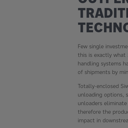
TRADIT
TECHN
Few single investmen
this is exactly what
handling systems hav
of shipments by min
Totally-enclosed Si
unloading options, 
unloaders eliminate
therefore the produ
impact in downstre