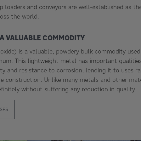
ip loaders and conveyors are well-established as th
oss the world.
 A VALUABLE COMMODITY
xide) is a valuable, powdery bulk commodity used p
num. This lightweight metal has important qualities
ility and resistance to corrosion, lending it to uses 
ne construction. Unlike many metals and other mat
finitely without suffering any reduction in quality.
SES