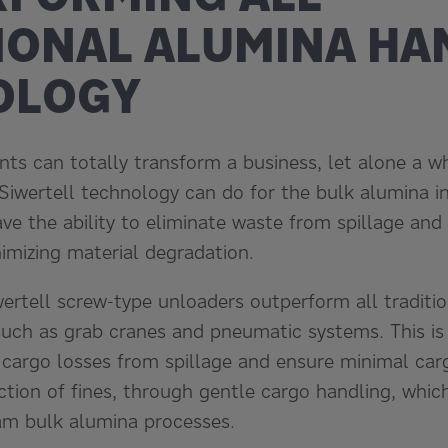
IONAL ALUMINA HA
OLOGY
ts can totally transform a business, let alone a wh
 Siwertell technology can do for the bulk alumina i
e the ability to eliminate waste from spillage and 
imizing material degradation.
wertell screw-type unloaders outperform all traditi
such as grab cranes and pneumatic systems. This is
 cargo losses from spillage and ensure minimal car
ction of fines, through gentle cargo handling, whic
am bulk alumina processes.