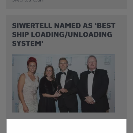
SIWERTELL NAMED AS ‘BEST
SHIP LOADING/UNLOADING
SYSTEM’
17 Nov 2017
Siwertell has won the International Bulk