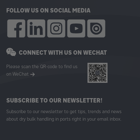
FOLLOW US ON SOCIAL MEDIA
CONNECT WITH US ON WECHAT
Please scan the QR-code to find us
on WeChat
SUBSCRIBE TO OUR NEWSLETTER!
Subscribe to our newsletter to get tips, trends and news
about dry bulk handling in ports right in your email inbox.