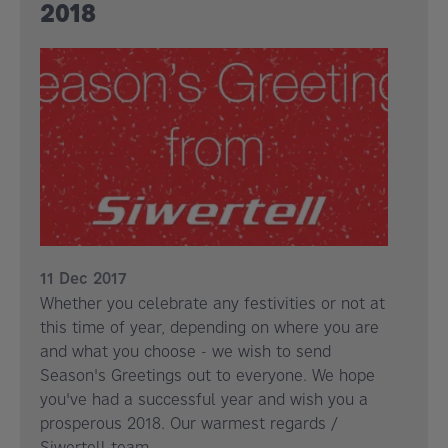
2018
11 Dec 2017
Whether you celebrate any festivities or not at
this time of year, depending on where you are
and what you choose - we wish to send
Season's Greetings out to everyone. We hope
you've had a successful year and wish you a
prosperous 2018. Our warmest regards /
Siwertell team