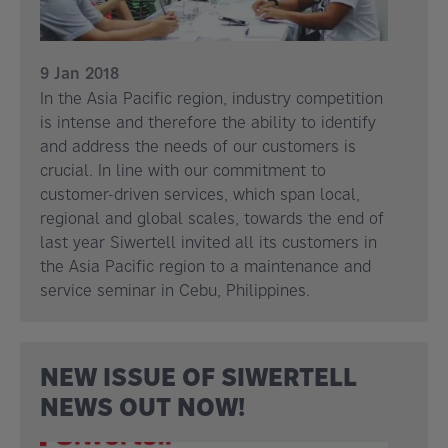
9 Jan 2018
In the Asia Pacific region, industry competition
is intense and therefore the ability to identify
and address the needs of our customers is
crucial. In line with our commitment to
customer-driven services, which span local,
regional and global scales, towards the end of
last year Siwertell invited all its customers in
the Asia Pacific region to a maintenance and
service seminar in Cebu, Philippines.
NEW ISSUE OF SIWERTELL
NEWS OUT NOW!