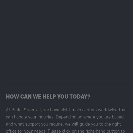
HOW CAN WE HELP YOU TODAY?
At Bruks Siwertell, we have eight main centers worldwide that
can handle your inquiries. Depending on where you are based,
and what support you require, we will guide you to the right
office for your needs. Please click on the right-hand button to