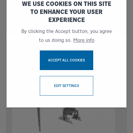
WE USE COOKIES ON THIS SITE
Journal (IBJ) award for the sixth time, this year
for the Best Ship Loading/Unloading System.
TO ENHANCE YOUR USER
Siwertell representatives received the award
EXPERIENCE
at the ceremony held
By clicking the Accept button, you agree
to us doing so.
More info
DETAILED ANIMATION
SHOWCASES SCREW-TYPE
ACCEPT ALL COOKIES
UNLOADING TECHNOLOGY
WITHDRAW CONSENT
EDIT SETTINGS