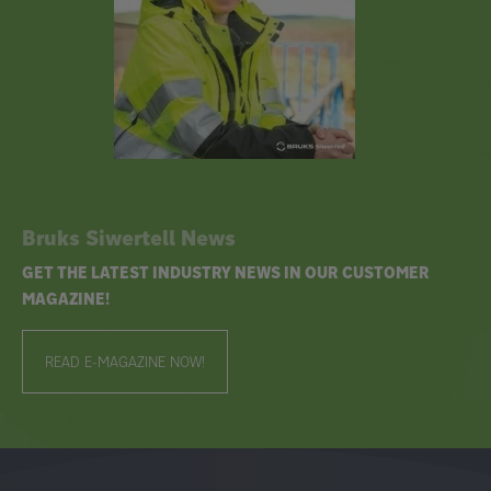
Bruks Siwertell News
GET THE LATEST INDUSTRY NEWS IN OUR CUSTOMER
MAGAZINE!
READ E-MAGAZINE NOW!