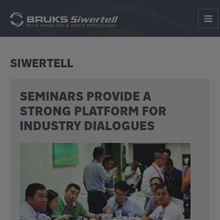
SIWERTELL
SEMINARS PROVIDE A
STRONG PLATFORM FOR
INDUSTRY DIALOGUES