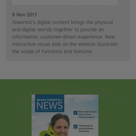
8 Nov 2017
Siwertell’s digital content brings the physical
and digital worlds together to provide an
informative, customer-driven experience. New
interactive visual aids on the website illustrate
the scope of functions and features