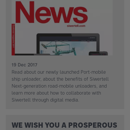
19 Dec 2017
Read about our newly launched Port-mobile
ship unloader, about the benefits of Siwertell
Next-generation road-mobile unloaders, and
learn more about how to collaborate with
Siwertell through digital media.
WE WISH YOU A PROSPEROUS