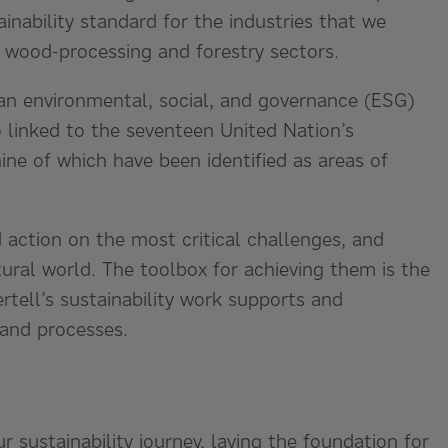
ainability standard for the industries that we
, wood-processing and forestry sectors.
 an environmental, social, and governance (ESG)
so linked to the seventeen United Nation’s
ne of which have been identified as areas of
 action on the most critical challenges, and
ural world. The toolbox for achieving them is the
tell’s sustainability work supports and
 and processes.
ur sustainability journey, laying the foundation for