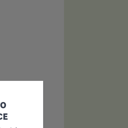
TO
CE