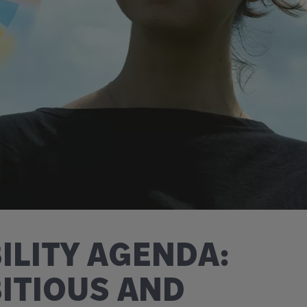
ILITY AGENDA:
BITIOUS AND