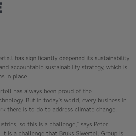
E
tell has significantly deepened its sustainability
nd accountable sustainability strategy, which is
s in place.
rtell has always been proud of the
chnology. But in today’s world, every business in
 there is to do to address climate change.
tries, so this is a challenge,” says Peter
it is a challenge that Bruks Siwertell Group is