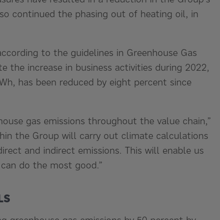
so continued the phasing out of heating oil, in
according to the guidelines in Greenhouse Gas
 the increase in business activities during 2022,
Wh, has been reduced by eight percent since
house gas emissions throughout the value chain,”
hin the Group will carry out climate calculations
irect and indirect emissions. This will enable us
e can do the most good.”
LS
ing greenhouse gas emissions by 50 percent by