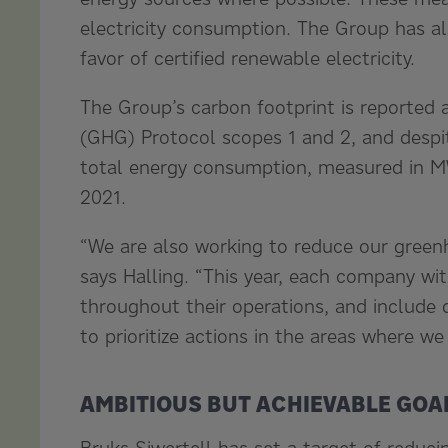
electricity consumption. The Group has al
favor of certified renewable electricity.
The Group’s carbon footprint is reported 
(GHG) Protocol scopes 1 and 2, and despite
total energy consumption, measured in M
2021.
“We are also working to reduce our green
says Halling. “This year, each company wit
throughout their operations, and include d
to prioritize actions in the areas where w
AMBITIOUS BUT ACHIEVABLE GOA
Bruks Siwertell has set a target of reduc