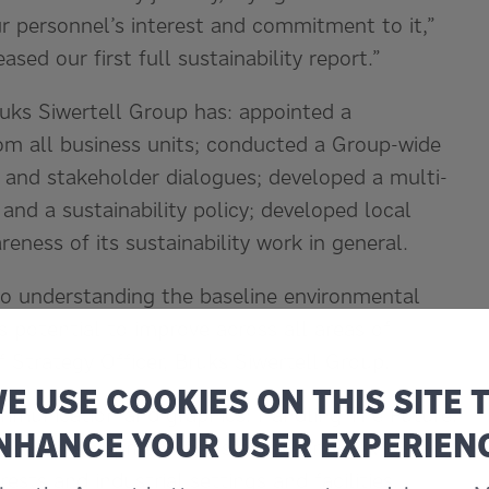
ur personnel’s interest and commitment to it,”
sed our first full sustainability report.”
ruks Siwertell Group has: appointed a
rom all business units; conducted a Group-wide
is and stakeholder dialogues; developed a multi-
 and a sustainability policy; developed local
eness of its sustainability work in general.
 to understanding the baseline environmental
 potential to improve across all areas of
ef Strategy Officer, Bruks Siwertell Group.
E USE COOKIES ON THIS SITE 
mmunication and graphics: Handling The Future.
NHANCE YOUR USER EXPERIEN
ny, with equipment transferring dry bulk
sts and industrial settings and facilities.