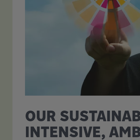
OUR SUSTAINAB
INTENSIVE, AM