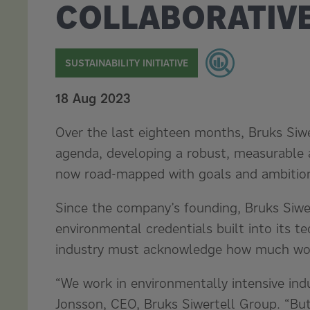
COLLABORATIV
SUSTAINABILITY INITIATIVE
18 Aug 2023
Over the last eighteen months, Bruks Siwer
agenda, developing a robust, measurable a
now road-mapped with goals and ambition
Since the company’s founding, Bruks Siwe
environmental credentials built into its te
industry must acknowledge how much work
“We work in environmentally intensive indus
Jonsson, CEO, Bruks Siwertell Group. “But 