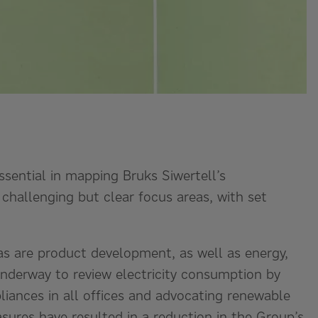
ssential in mapping Bruks Siwertell’s
 challenging but clear focus areas, with set
as are product development, as well as energy,
underway to review electricity consumption by
pliances in all offices and advocating renewable
ures have resulted in a reduction in the Group’s