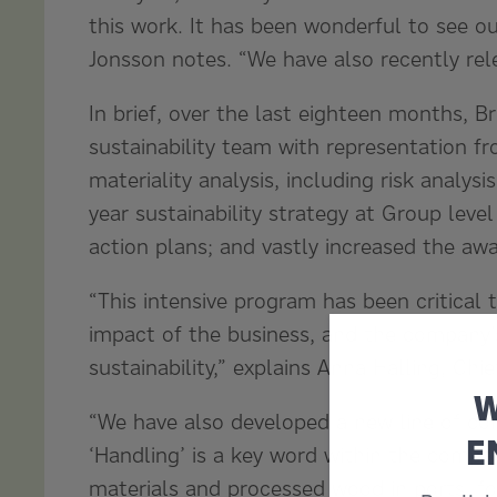
this work. It has been wonderful to see o
Jonsson notes. “We have also recently relea
In brief, over the last eighteen months, B
sustainability team with representation f
materiality analysis, including risk analys
year sustainability strategy at Group level
action plans; and vastly increased the awar
“This intensive program has been critical
impact of the business, and the company’s
sustainability,” explains Anna Halling, Chi
W
“We have also developed a new line of co
E
‘Handling’ is a key word within the compa
materials and processed wood in ports, fore