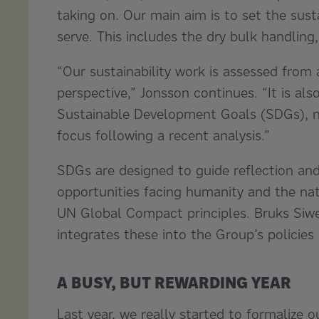
taking on. Our main aim is to set the sust
serve. This includes the dry bulk handling
“Our sustainability work is assessed from
perspective,” Jonsson continues. “It is al
Sustainable Development Goals (SDGs), ni
focus following a recent analysis.”
SDGs are designed to guide reflection and
opportunities facing humanity and the nat
UN Global Compact principles. Bruks Siwer
integrates these into the Group’s policies
A BUSY, BUT REWARDING YEAR
Last year, we really started to formalize o