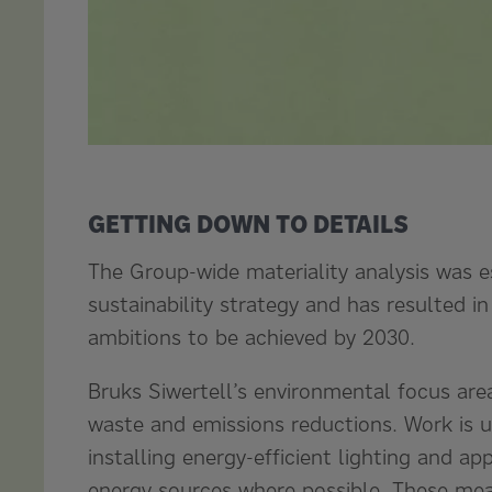
GETTING DOWN TO DETAILS
The Group-wide materiality analysis was e
sustainability strategy and has resulted in
ambitions to be achieved by 2030.
Bruks Siwertell’s environmental focus are
waste and emissions reductions. Work is 
installing energy-efficient lighting and ap
energy sources where possible. These meas