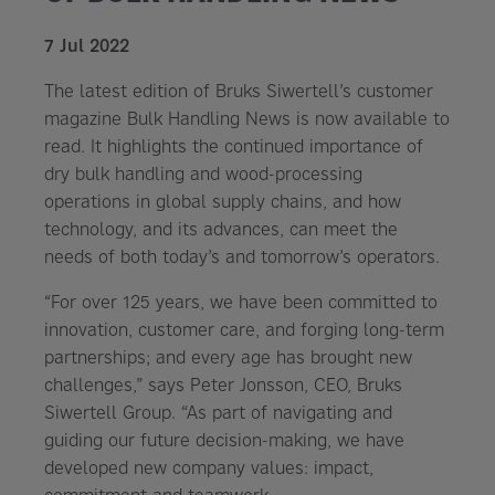
7 Jul 2022
The latest edition of Bruks Siwertell’s customer
magazine Bulk Handling News is now available to
read. It highlights the continued importance of
dry bulk handling and wood-processing
operations in global supply chains, and how
technology, and its advances, can meet the
needs of both today’s and tomorrow’s operators.
“For over 125 years, we have been committed to
innovation, customer care, and forging long-term
partnerships; and every age has brought new
challenges,” says Peter Jonsson, CEO, Bruks
Siwertell Group. “As part of navigating and
guiding our future decision-making, we have
developed new company values: impact,