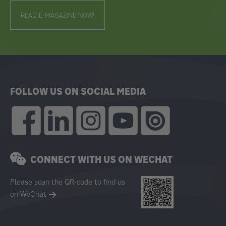
READ E-MAGAZINE NOW!
FOLLOW US ON SOCIAL MEDIA
CONNECT WITH US ON WECHAT
Please scan the QR-code to find us
on WeChat