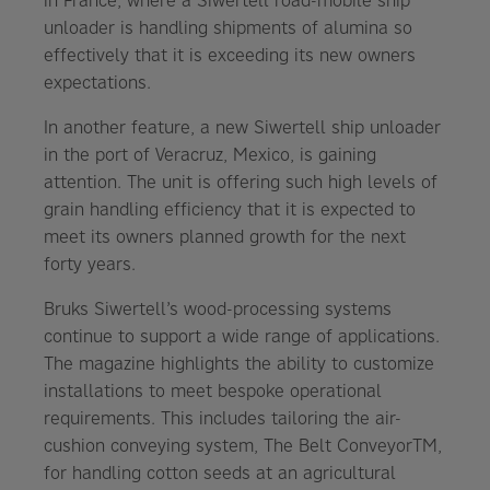
in France, where a Siwertell road-mobile ship
unloader is handling shipments of alumina so
effectively that it is exceeding its new owners
expectations.
In another feature, a new Siwertell ship unloader
in the port of Veracruz, Mexico, is gaining
attention. The unit is offering such high levels of
grain handling efficiency that it is expected to
meet its owners planned growth for the next
forty years.
Bruks Siwertell’s wood-processing systems
continue to support a wide range of applications.
The magazine highlights the ability to customize
installations to meet bespoke operational
requirements. This includes tailoring the air-
cushion conveying system, The Belt ConveyorTM,
for handling cotton seeds at an agricultural