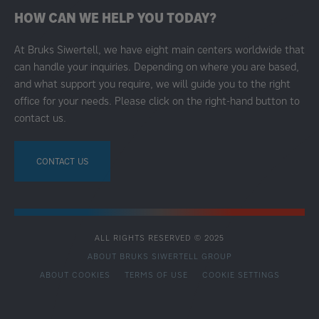
HOW CAN WE HELP YOU TODAY?
At Bruks Siwertell, we have eight main centers worldwide that
can handle your inquiries. Depending on where you are based,
and what support you require, we will guide you to the right
office for your needs. Please click on the right-hand button to
contact us.
CONTACT US
ALL RIGHTS RESERVED © 2025
ABOUT BRUKS SIWERTELL GROUP
ABOUT COOKIES
TERMS OF USE
COOKIE SETTINGS
SECONDARY
FOOTER