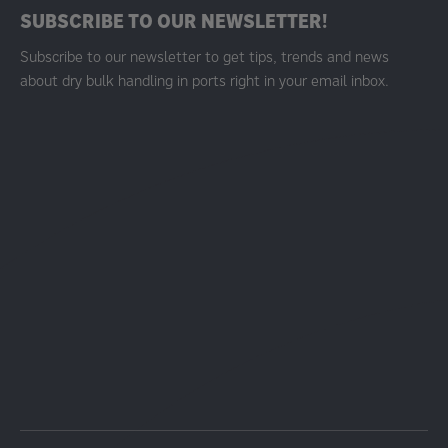
SUBSCRIBE TO OUR NEWSLETTER!
Subscribe to our newsletter to get tips, trends and news
about dry bulk handling in ports right in your email inbox.