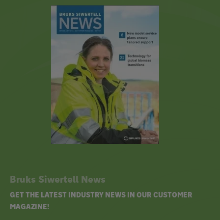
Bruks Siwertell News
GET THE LATEST INDUSTRY NEWS IN OUR CUSTOMER
MAGAZINE!