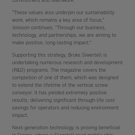
commitment and teamwork.
“These values also underpin our sustainability
work, which remains a key area of focus,”
Jonsson continues. “Through our business,
technology, and partnerships, we are aiming to
make positive, long-lasting impact.”
Supporting this strategy, Bruks Siwertell is
undertaking numerous research and development
(R&D) programs. The magazine covers the
completion of one of them, which was designed
to extend the lifetime of the vertical screw
conveyor. It has yielded extremely positive
results, delivering significant through-life cost
savings for operators and reducing environment
impact.
Next-generation technology is proving beneficial