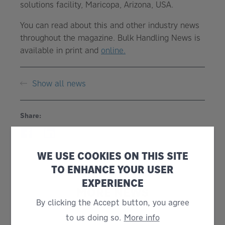
solutions facility, Maricopa, Arizona, USA.
You can read about this and other industry news
throughout the magazine. Bulk Handling News is
available in print and
online.
Show all news
Share:
WE USE COOKIES ON THIS SITE
TO ENHANCE YOUR USER
EXPERIENCE
MORE NEWS
By clicking the Accept button, you agree
to us doing so.
More info