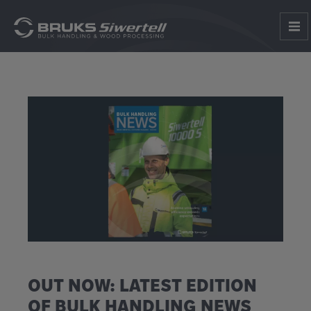
OUT NOW: LATEST EDITION
OF BULK HANDLING NEWS