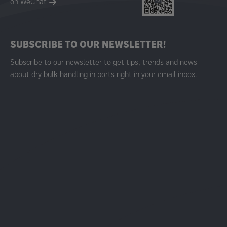
on WeChat
SUBSCRIBE TO OUR NEWSLETTER!
Subscribe to our newsletter to get tips, trends and news
about dry bulk handling in ports right in your email inbox.