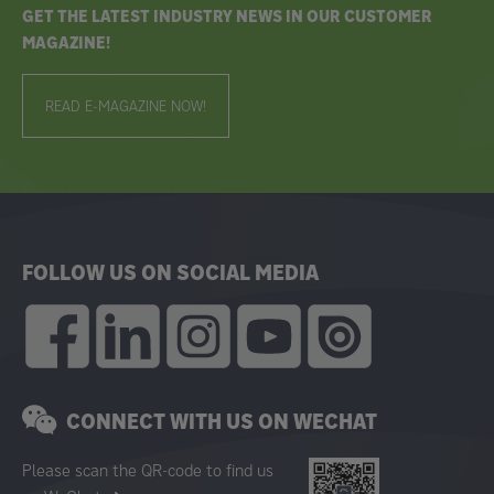
GET THE LATEST INDUSTRY NEWS IN OUR CUSTOMER
MAGAZINE!
READ E-MAGAZINE NOW!
FOLLOW US ON SOCIAL MEDIA
CONNECT WITH US ON WECHAT
Please scan the QR-code to find us