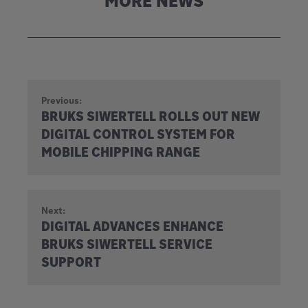
MORE NEWS
Previous:
BRUKS SIWERTELL ROLLS OUT NEW
DIGITAL CONTROL SYSTEM FOR
MOBILE CHIPPING RANGE
Next:
DIGITAL ADVANCES ENHANCE
BRUKS SIWERTELL SERVICE
SUPPORT