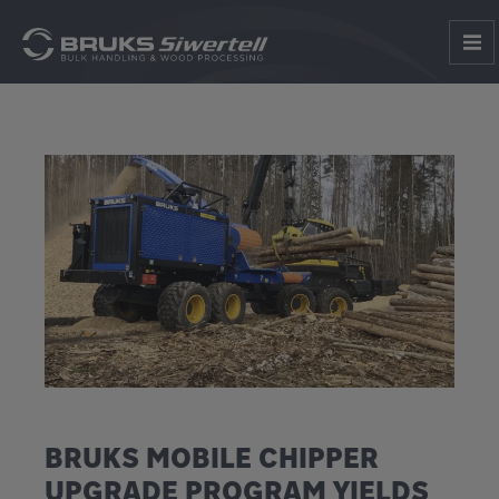
BRUKS MOBILE CHIPPER
UPGRADE PROGRAM YIELDS