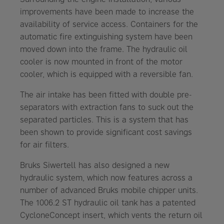
improvements have been made to increase the
availability of service access. Containers for the
automatic fire extinguishing system have been
moved down into the frame. The hydraulic oil
cooler is now mounted in front of the motor
cooler, which is equipped with a reversible fan.
The air intake has been fitted with double pre-
separators with extraction fans to suck out the
separated particles. This is a system that has
been shown to provide significant cost savings
for air filters.
Bruks Siwertell has also designed a new
hydraulic system, which now features across a
number of advanced Bruks mobile chipper units.
The 1006.2 ST hydraulic oil tank has a patented
CycloneConcept insert, which vents the return oil