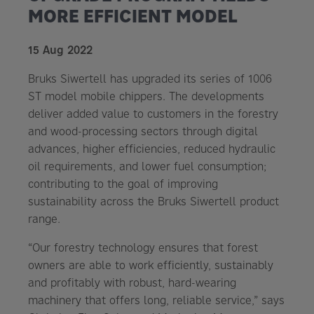
MORE EFFICIENT MODEL
15 Aug 2022
Bruks Siwertell has upgraded its series of 1006
ST model mobile chippers. The developments
deliver added value to customers in the forestry
and wood-processing sectors through digital
advances, higher efficiencies, reduced hydraulic
oil requirements, and lower fuel consumption;
contributing to the goal of improving
sustainability across the Bruks Siwertell product
range.
“Our forestry technology ensures that forest
owners are able to work efficiently, sustainably
and profitably with robust, hard-wearing
machinery that offers long, reliable service,” says