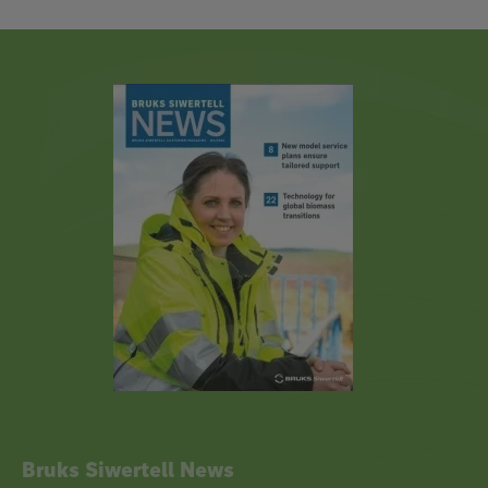
Bruks Siwertell News