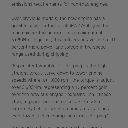
emissions requirements for non-road engines.
Over previous models, the new engine has a
greater power output of 585kW (796hp) and a
much higher torque rated at a maximum of
3,650Nm. Together, this delivers an average of 11
percent more power and torque in the speed
range used during chipping.
“Especially favorable for chipping, is the high,
straight torque curve down to lower engine
speeds where, at 1,000 rpm, the torque is at just
over 3,500Nm; representing a 17 percent gain
over the previous engine,” explains Ehn. “These
straight power and torque curves are also
extremely helpful when it comes to attaining an
even lower fuel consumption during chipping.”
Surrounding the engine installation, various