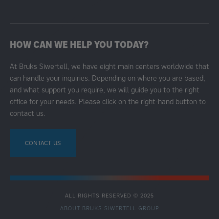
HOW CAN WE HELP YOU TODAY?
At Bruks Siwertell, we have eight main centers worldwide that
can handle your inquiries. Depending on where you are based,
and what support you require, we will guide you to the right
office for your needs. Please click on the right-hand button to
contact us.
CONTACT US
ALL RIGHTS RESERVED © 2025
ABOUT BRUKS SIWERTELL GROUP