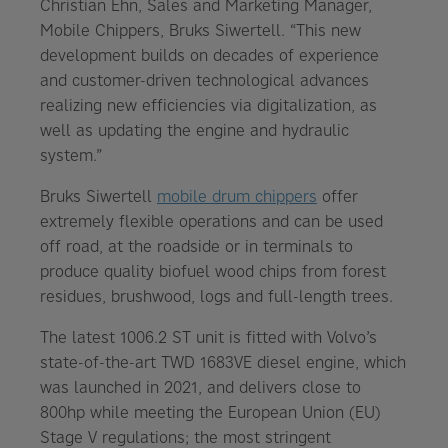
Christian Ehn, Sales and Marketing Manager,
Mobile Chippers, Bruks Siwertell. “This new
development builds on decades of experience
and customer-driven technological advances
realizing new efficiencies via digitalization, as
well as updating the engine and hydraulic
system.”
Bruks Siwertell
mobile drum chippers
offer
extremely flexible operations and can be used
off road, at the roadside or in terminals to
produce quality biofuel wood chips from forest
residues, brushwood, logs and full-length trees.
The latest 1006.2 ST unit is fitted with Volvo’s
state-of-the-art TWD 1683VE diesel engine, which
was launched in 2021, and delivers close to
800hp while meeting the European Union (EU)
Stage V regulations; the most stringent