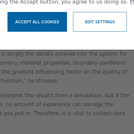
king the Accept button, you agree to us doing so.
M
 to peer into the material flow in ways that are
.
ACCEPT ALL COOKIES
EDIT SETTINGS
WITHDRAW CONSENT
ES
 correct input parameters for replications is
 is simply the details entered into the system for
metry, material properties, boundary conditions
 the greatest influencing factor on the quality of
imulation,” he stresses.
interpret the results from a simulation, but if the
ta, no amount of experience can salvage the
you put in. Therefore, it is vital to collect data
”