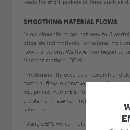
loads for short periods of time, such as d
SMOOTHING MATERIAL FLOWS
“Flow simulations are not new to Siwertel
other skilled methods, for estimating ele
flow transitions. We have now begun to si
element method (DEM).
“Predominantly used as a research and de
material flow in conveyors, transfer point
equipment, numerical flow measurements 
problems. These can include plugged chute
W
solution.
E
“Using DEM, we can rule out designs that 