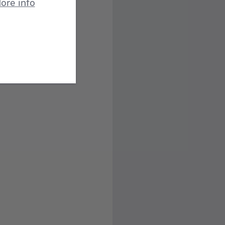
ore info