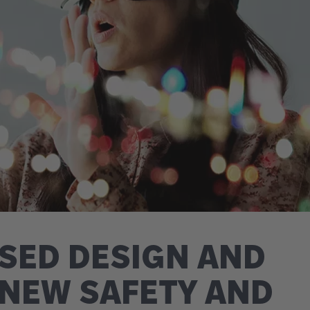
SED DESIGN AND
 NEW SAFETY AND