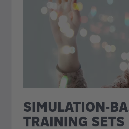
SIMULATION-BA
TRAINING SETS