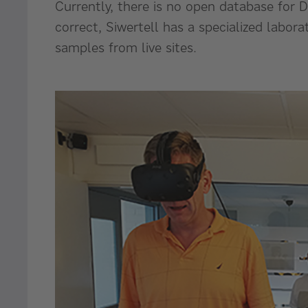
Currently, there is no open database for 
correct, Siwertell has a specialized labor
samples from live sites.