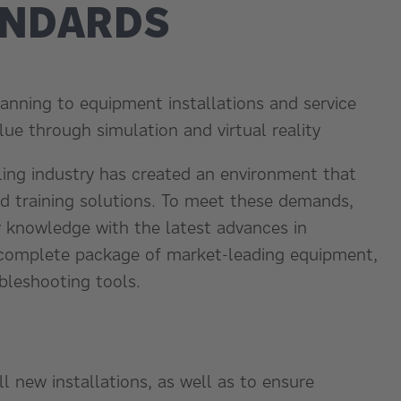
ANDARDS
anning to equipment installations and service
alue through simulation and virtual reality
ling industry has created an environment that
nd training solutions. To meet these demands,
y knowledge with the latest advances in
 complete package of market-leading equipment,
bleshooting tools.
l new installations, as well as to ensure