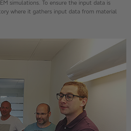
DEM simulations. To ensure the input data is
atory where it gathers input data from material