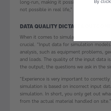
By clic
long-run, making it possible for engineers
not possible in real life,” Mr Habony adds
DATA QUALITY DICTATES OUTCOM
When it comes to simulation, selecting the
crucial. “Input data for simulation models
analysis, such as equipment problems, geo
and loads. The quality of the input data is
the output; the questions we ask in the s
“Experience is very important to correctly 
simulation is based on incorrect input da
simulation. In short, you only get out what 
from the actual material handled on site.