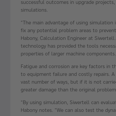
successful outcomes in upgrade projects, 
simulations.
“The main advantage of using simulation in
fix any potential problem areas to prevent 
Habony, Calculation Engineer at Siwertell
technology has provided the tools necess
properties of larger machine components.
Fatigue and corrosion are key factors in t
to equipment failure and costly repairs. A 
vast number of ways, but if it is not carrie
greater damage than the original proble
“By using simulation, Siwertell can evalu
Habony notes. “We can also test the dyna