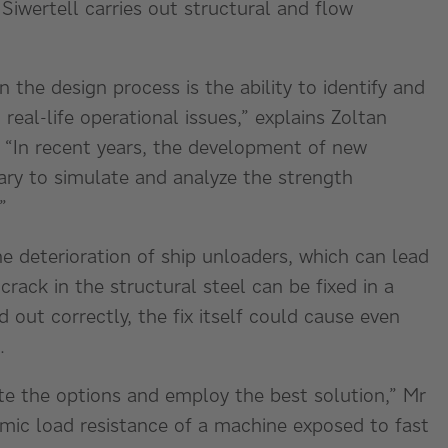
Siwertell carries out structural and flow
 the design process is the ability to identify and
real-life operational issues,” explains Zoltan
. “In recent years, the development of new
ary to simulate and analyze the strength
”
he deterioration of ship unloaders, which can lead
crack in the structural steel can be fixed in a
d out correctly, the fix itself could cause even
m.
ate the options and employ the best solution,” Mr
mic load resistance of a machine exposed to fast