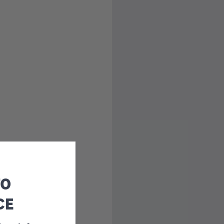
TO
CE