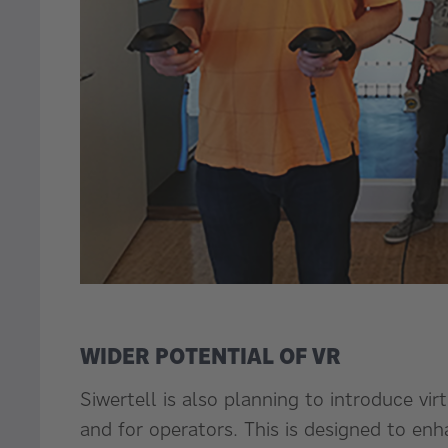
WIDER POTENTIAL OF VR
Siwertell is also planning to introduce virt
and for operators. This is designed to e