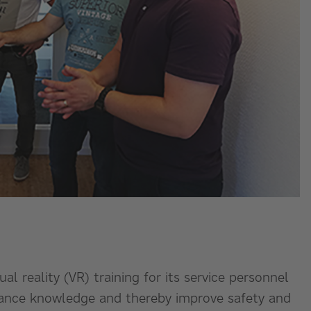
ual reality (VR) training for its service personnel
nhance knowledge and thereby improve safety and