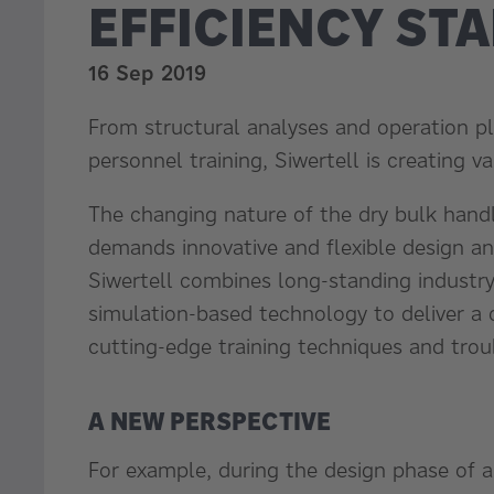
EFFICIENCY ST
16 Sep 2019
From structural analyses and operation pl
personnel training, Siwertell is creating v
The changing nature of the dry bulk hand
demands innovative and flexible design a
Siwertell combines long-standing industr
simulation-based technology to deliver a
cutting-edge training techniques and trou
A NEW PERSPECTIVE
For example, during the design phase of al