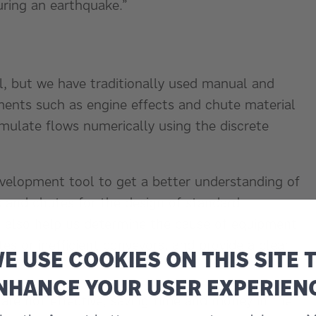
uring an earthquake.”
l, but we have traditionally used manual and
ments such as engine effects and chute material
mulate flows numerically using the discrete
velopment tool to get a better understanding of
s and chutes for the design of standard
also help us determine the cause of equipment
s or inefficient conveyors, and provide a clear
E USE COOKIES ON THIS SITE 
NHANCE YOUR USER EXPERIEN
are not effective, saving time and money in the