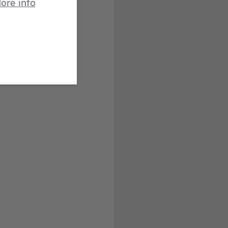
ore info