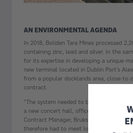
AN ENVIRONMENTAL AGENDA
In 2018, Boliden Tara Mines processed 2,2
containing zinc, lead and silver. In the s
for its expertise in developing a unique 
new terminal located in Dublin Port’s Ale
from a popular docklands area, close-to-z
contract.
“The system needed to be installed in the
W
a new concert hall, office buildings and a
E
Contract Manager, Bruks Siwertell. “The c
therefore had to meet low noise requirem