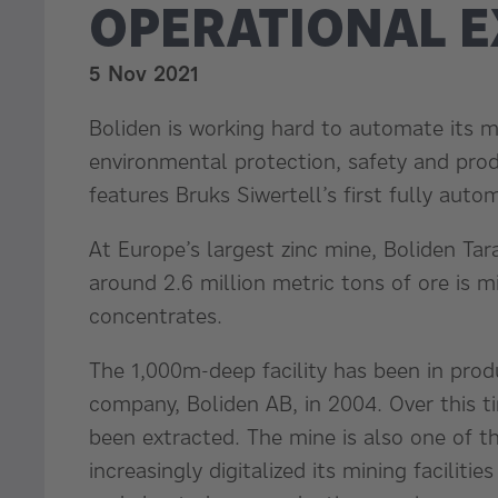
OPERATIONAL 
5 Nov 2021
Boliden is working hard to automate its mi
environmental protection, safety and produc
features Bruks Siwertell’s first fully au
At Europe’s largest zinc mine, Boliden Tar
around 2.6 million metric tons of ore is m
concentrates.
The 1,000m-deep facility has been in pro
company, Boliden AB, in 2004. Over this t
been extracted. The mine is also one of t
increasingly digitalized its mining facili