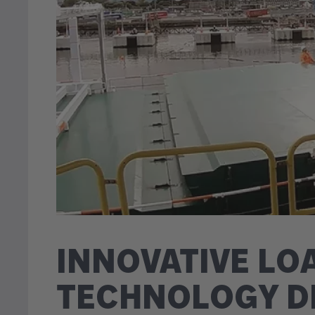
INNOVATIVE LO
TECHNOLOGY D