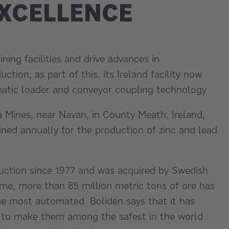
EXCELLENCE
ning facilities and drive advances in
tion; as part of this, its Ireland facility now
tomatic loader and conveyor coupling technology
a Mines, near Navan, in County Meath, Ireland,
ined annually for the production of zinc and lead
duction since 1977 and was acquired by Swedish
ime, more than 85 million metric tons of ore has
he most automated. Boliden says that it has
ties to make them among the safest in the world