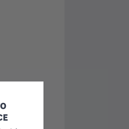
TO
CE