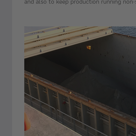
and also to keep production running non-