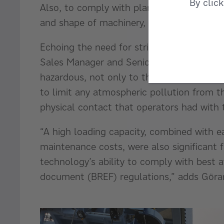
By clic
Also, to comply with planning regulations, 
and shape of machinery, had to be met.”
Echoing the need for strict environmental
Sales Manager and Senior Advisor, Bruks Si
hazardous, not only to the environment, 
to limit any atmospheric pollution from t
physical contact that operators had with 
“A high loading capacity, combined with e
maintenance costs, were also significant 
technology’s ability to comply with best 
document (BREF) regulations,” adds Göra