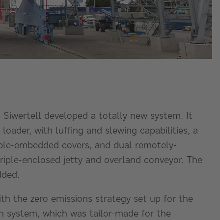
 Siwertell developed a totally new system. It
loader, with luffing and slewing capabilities, a
ouble-embedded covers, and dual remotely-
triple-enclosed jetty and overland conveyor. The
dded.
h the zero emissions strategy set up for the
on system, which was tailor-made for the