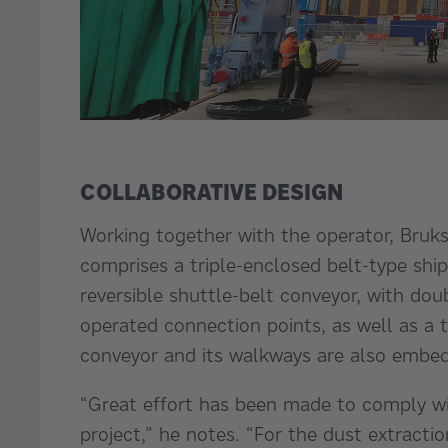
COLLABORATIVE DESIGN
Working together with the operator, Bruks
comprises a triple-enclosed belt-type ship 
reversible shuttle-belt conveyor, with d
operated connection points, as well as a 
conveyor and its walkways are also embe
“Great effort has been made to comply wit
project,” he notes. “For the dust extracti