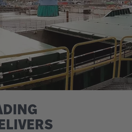
ADING
ELIVERS