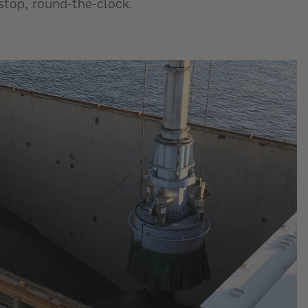
stop, round-the-clock.