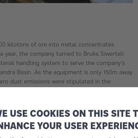
00 kilotons of ore into metal concentrates
ame year, the company turned to Bruks Siwertell
material handling system to serve the company’s
xandra Basin. As the equipment is only 150m away
ero dust emissions were stipulated in the
 downtown area in the port of Dublin, just beside
E USE COOKIES ON THIS SITE 
n exclusive hotel,” notes Bengt Svensson,
NHANCE YOUR USER EXPERIEN
ruise ship port was also a close neighbour. We
ents and very high environmental standards.