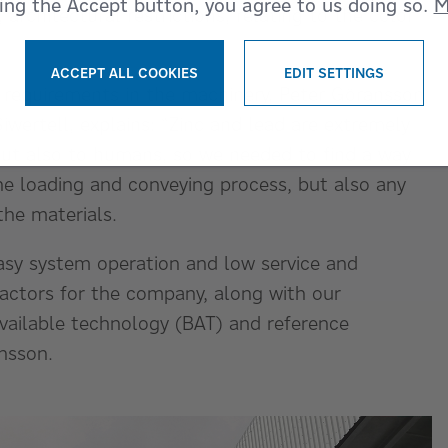
king the Accept button, you agree to us doing so.
M
architectural restrictions, relating to the color
ACCEPT ALL COOKIES
EDIT SETTINGS
 requirements in the machinery, Peter Göransson,
WITHDRAW CONSENT
wertell, explains: “Zinc and lead are extremely
but also to humans, so we needed to find a way
he loading and conveying process, but also any
the materials.
asy system operation and low service and
factors for the company, along with our
available technology (BAT) and reference
nsson.