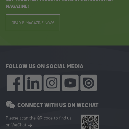
MAGAZINE!
READ E-MAGAZINE NOW!
FOLLOW US ON SOCIAL MEDIA
CONNECT WITH US ON WECHAT
Please scan the QR-code to find us
on WeChat