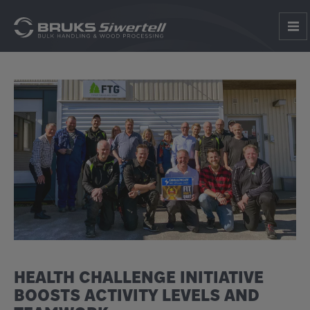
HEALTH CHALLENGE INITIATIVE
BOOSTS ACTIVITY LEVELS AND