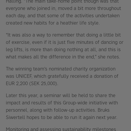
Halling. “The main take-home point though was that
everyone who joined in, moved a bit more throughout
each day, and that some of the activities undertaken
created new habits for a heathier life style.
“It was also a way to remember that doing a little bit
of exercise, even if it is just five minutes of dancing or
leg lifts, is more than doing nothing at all, and this is
what makes all the difference in the end,” she notes.
The winning team’s nominated charity organization
was UNICEF, which gratefully received a donation of
EUR 2,200 (SEK 25,000).
Later this year, a seminar will be held to share the
impact and results of this Group-wide initiative with
personnel, along with follow-up activities. Bruks
Siwertell hopes to be able to run it again next year.
Monitoring and assessing sustainability milestones