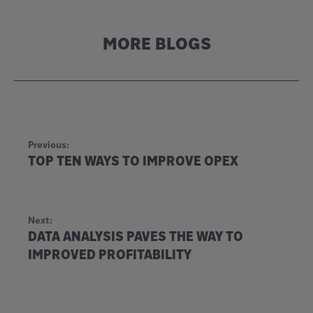
MORE BLOGS
Previous:
TOP TEN WAYS TO IMPROVE OPEX
Next:
DATA ANALYSIS PAVES THE WAY TO
IMPROVED PROFITABILITY