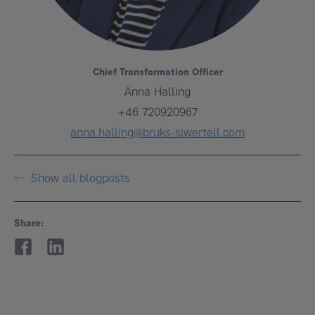
Chief Transformation Officer
Anna Halling
+46 720920967
anna.halling@bruks-siwertell.com
Show all blogposts
Share: