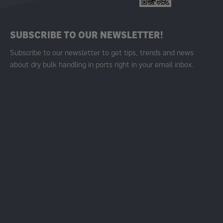
SUBSCRIBE TO OUR NEWSLETTER!
Subscribe to our newsletter to get tips, trends and news
about dry bulk handling in ports right in your email inbox.