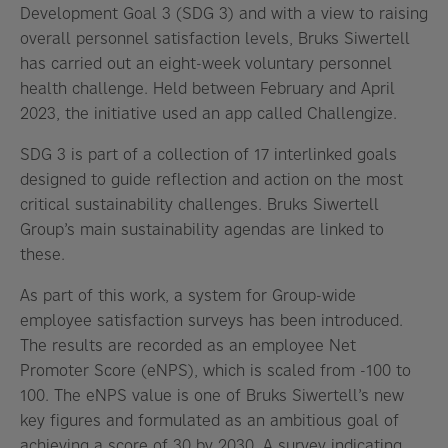
Development Goal 3 (SDG 3) and with a view to raising
overall personnel satisfaction levels, Bruks Siwertell
has carried out an eight-week voluntary personnel
health challenge. Held between February and April
2023, the initiative used an app called Challengize.
SDG 3 is part of a collection of 17 interlinked goals
designed to guide reflection and action on the most
critical sustainability challenges. Bruks Siwertell
Group’s main sustainability agendas are linked to
these.
As part of this work, a system for Group-wide
employee satisfaction surveys has been introduced.
The results are recorded as an employee Net
Promoter Score (eNPS), which is scaled from -100 to
100. The eNPS value is one of Bruks Siwertell’s new
key figures and formulated as an ambitious goal of
achieving a score of 30 by 2030. A survey indicating