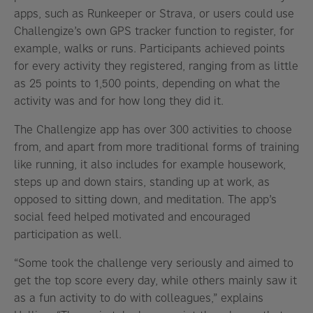
apps, such as Runkeeper or Strava, or users could use
Challengize’s own GPS tracker function to register, for
example, walks or runs. Participants achieved points
for every activity they registered, ranging from as little
as 25 points to 1,500 points, depending on what the
activity was and for how long they did it.
The Challengize app has over 300 activities to choose
from, and apart from more traditional forms of training
like running, it also includes for example housework,
steps up and down stairs, standing up at work, as
opposed to sitting down, and meditation. The app’s
social feed helped motivated and encouraged
participation as well.
“Some took the challenge very seriously and aimed to
get the top score every day, while others mainly saw it
as a fun activity to do with colleagues,” explains