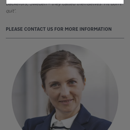
Bäckefors, Sweden – they called themselves ‘Fit don’t
quit’.
PLEASE CONTACT US FOR MORE INFORMATION