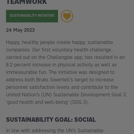
TEAMWORK
SUSTAINABILITY INITIATIVE
24 May 2023
Happy, healthy people create happy, sustainable
companies. Our first voluntary health challenge,
carried out on the Challengize app, has resulted in an
8.2 percent increase in physical activity as well as
immeasurable fun. The initiative was designed to
address both Bruks Siwertell’s target to increase
personnel satisfaction levels and contribute to the
United Nation’s (UN) Sustainable Development Goal 3,
‘good health and well-being’ (SDG 3).
SUSTAINABILITY GOAL: SOCIAL
In line with addressing the UN’s Sustainable