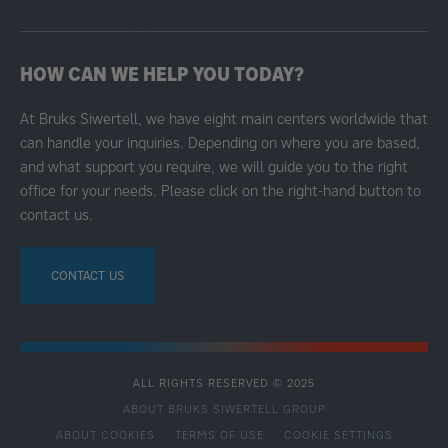
HOW CAN WE HELP YOU TODAY?
At Bruks Siwertell, we have eight main centers worldwide that
can handle your inquiries. Depending on where you are based,
and what support you require, we will guide you to the right
office for your needs. Please click on the right-hand button to
contact us.
CONTACT US
ALL RIGHTS RESERVED © 2025
ABOUT BRUKS SIWERTELL GROUP
ABOUT COOKIES
TERMS OF USE
COOKIE SETTINGS
SECONDARY