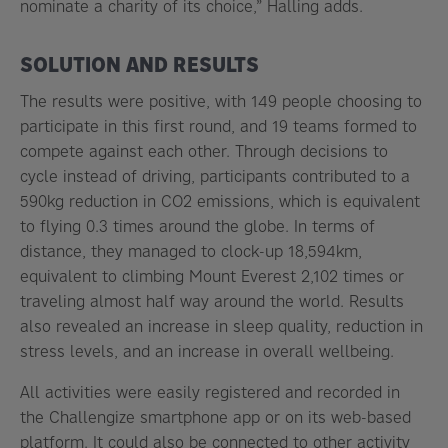
nominate a charity of its choice,” Halling adds.
SOLUTION AND RESULTS
The results were positive, with 149 people choosing to
participate in this first round, and 19 teams formed to
compete against each other. Through decisions to
cycle instead of driving, participants contributed to a
590kg reduction in CO2 emissions, which is equivalent
to flying 0.3 times around the globe. In terms of
distance, they managed to clock-up 18,594km,
equivalent to climbing Mount Everest 2,102 times or
traveling almost half way around the world. Results
also revealed an increase in sleep quality, reduction in
stress levels, and an increase in overall wellbeing.
All activities were easily registered and recorded in
the Challengize smartphone app or on its web-based
platform. It could also be connected to other activity