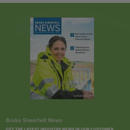
Bruks Siwertell News
GET THE LATEST INDUSTRY NEWS IN OUR CUSTOMER