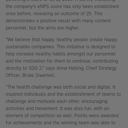
the company’s eNPS score has only been established
once before, revealing an outcome of 25. This
demonstrates a positive result with many content
personnel, but the aims are higher.
“We believe that happy, healthy people create happy,
sustainable companies. This initiative is designed to
help increase healthy habits amongst our personnel
and the motivation for them to continue; contributing
directly to SDG 3,” says Anna Halling, Chief Strategy
Officer, Bruks Siwertell.
“The health challenge was both social and digital. It
inspired individuals and the establishment of teams to
challenge and motivate each other, encouraging
activities and movement. It was also fun, with an
element of competition as well. Points were awarded
for achievements and the winning team was able to