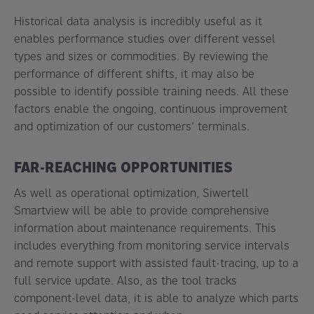
Historical data analysis is incredibly useful as it
enables performance studies over different vessel
types and sizes or commodities. By reviewing the
performance of different shifts, it may also be
possible to identify possible training needs. All these
factors enable the ongoing, continuous improvement
and optimization of our customers’ terminals.
FAR-REACHING OPPORTUNITIES
As well as operational optimization, Siwertell
Smartview will be able to provide comprehensive
information about maintenance requirements. This
includes everything from monitoring service intervals
and remote support with assisted fault-tracing, up to a
full service update. Also, as the tool tracks
component-level data, it is able to analyze which parts