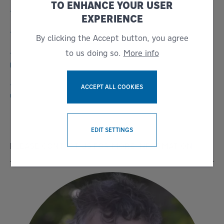
TO ENHANCE YOUR USER
• Enhanced in-house awareness
EXPERIENCE
• Rapid identification of operational bottlenecks
By clicking the Accept button, you agree
to us doing so.
More info
• Detailed automated reporting for servicing and operational
performance optimization
• Training opportunities identified through shift performance
ACCEPT ALL COOKIES
review
WITHDRAW CONSENT
EDIT SETTINGS
PLEASE CONTACT US FOR MORE INFORMATION