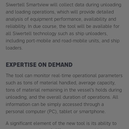
Siwertell Smartview will collect data during unloading
and loading operations, which will provide detailed
analysis of equipment performance, availability and
reliability. In due course, the tool will be available for
all Siwertell technology such as ship unloaders,
including port-mobile and road-mobile units, and ship
loaders.
EXPERTISE ON DEMAND
The tool can monitor real-time operational parameters
such as tons of material handled, average capacity,
tons of material remaining in the vessel’s holds during
unloading, and the overall duration of operations. All
information can be simply accessed through a
personal computer (PC), tablet or smartphone.
A significant element of the new tool is its ability to