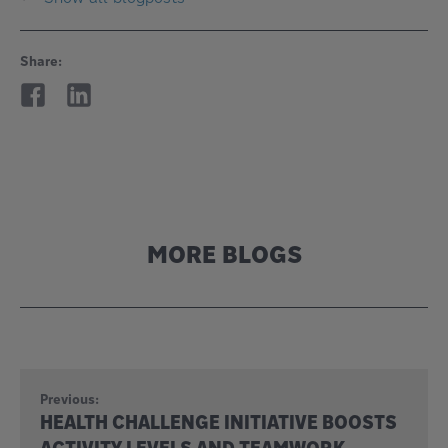
Share:
MORE BLOGS
Previous:
HEALTH CHALLENGE INITIATIVE BOOSTS
ACTIVITY LEVELS AND TEAMWORK