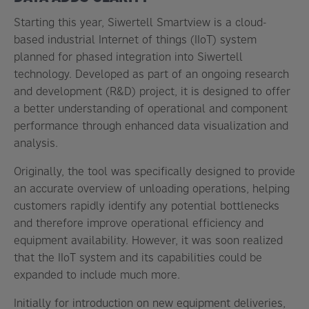
Starting this year, Siwertell Smartview is a cloud-
based industrial Internet of things (IIoT) system
planned for phased integration into Siwertell
technology. Developed as part of an ongoing research
and development (R&D) project, it is designed to offer
a better understanding of operational and component
performance through enhanced data visualization and
analysis.
Originally, the tool was specifically designed to provide
an accurate overview of unloading operations, helping
customers rapidly identify any potential bottlenecks
and therefore improve operational efficiency and
equipment availability. However, it was soon realized
that the IIoT system and its capabilities could be
expanded to include much more.
Initially for introduction on new equipment deliveries,