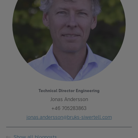
Technical Director Engineering
Jonas Andersson
+46 705283863
jonas.andersson@bruks-siwertell.com
Show all blogposts