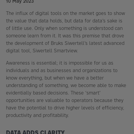
10 May 2023
The influx of digital tools on the market goes to show
the value that data holds, but data for data’s sake is
of little use. Only when something is understood can
someone learn from it. It was this premise that drove
the development of Bruks Siwertell’s latest advanced
digital tool, Siwertell Smartview.
Awareness is essential; it is impossible for us as
individuals and as businesses and organizations to
know everything, but when we have a better
understanding of something, we become able to make
evidentially based decisions. These ‘smart’
opportunities are valuable to operators because they
have the potential to drive higher levels of efficiency,
productivity and profitability.
DATA ADDS CLARITY