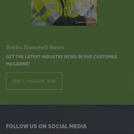
Bruks Siwertell News
GET THE LATEST INDUSTRY NEWS IN OUR CUSTOMER
MAGAZINE!
READ E-MAGAZINE NOW!
FOLLOW US ON SOCIAL MEDIA