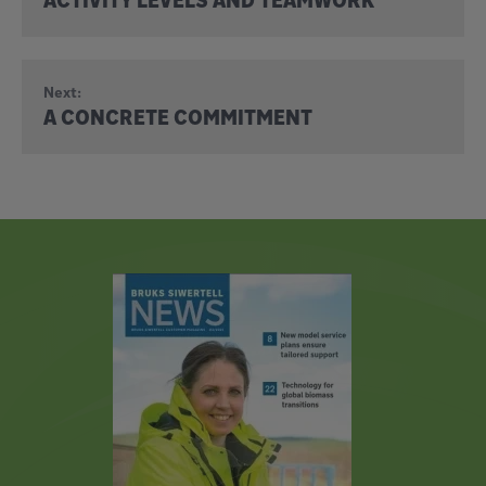
Next:
A CONCRETE COMMITMENT