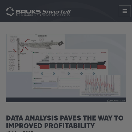
DATA ANALYSIS PAVES THE WAY TO
IMPROVED PROFITABILITY