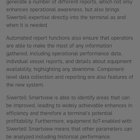
generate a number of different reports, which not only
enhances operational awareness, but also brings
Siwertell expertise directly into the terminal as and
when it is needed.
Automated report functions also ensure that operators
are able to make the most of any information
gathered, including operational performance data,
individual vessel reports, and details about equipment
availability, highlighting any downtime. Component-
level data collection and reporting are also features of
the new system.
Siwertell Smartview is able to identify areas that can
be improved, leading to widely achievable enhances in
efficiency and therefore a terminal’s potential
profitability. Furthermore, equipment IIoT-enabled with
Siwertell Smartview means that other parameters can
be analyzed including historical performance.