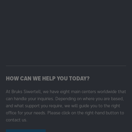
HOW CAN WE HELP YOU TODAY?
At Bruks Siwertell, we have eight main centers worldwide that
can handle your inquiries. Depending on where you are based,
and what support you require, we will guide you to the right
office for your needs. Please click on the right-hand button to
contact us.