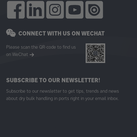
CONNECT WITH US ON WECHAT
Please scan the QR-code to find us
on WeChat
SUBSCRIBE TO OUR NEWSLETTER!
Subscribe to our newsletter to get tips, trends and news
about dry bulk handling in ports right in your email inbox.