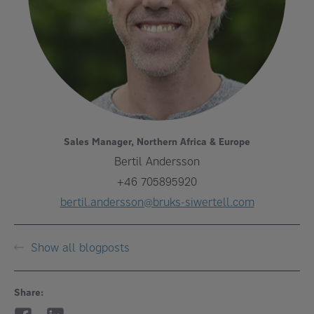
Sales Manager, Northern Africa & Europe
Bertil Andersson
+46 705895920
bertil.andersson@bruks-siwertell.com
Show all blogposts
Share: