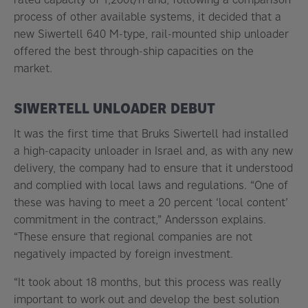
process of other available systems, it decided that a
new Siwertell 640 M-type, rail-mounted ship unloader
offered the best through-ship capacities on the
market.
SIWERTELL UNLOADER DEBUT
It was the first time that Bruks Siwertell had installed
a high-capacity unloader in Israel and, as with any new
delivery, the company had to ensure that it understood
and complied with local laws and regulations. “One of
these was having to meet a 20 percent ‘local content’
commitment in the contract,” Andersson explains.
“These ensure that regional companies are not
negatively impacted by foreign investment.
“It took about 18 months, but this process was really
important to work out and develop the best solution