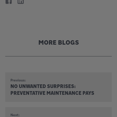
MORE BLOGS
Previous:
NO UNWANTED SURPRISES:
PREVENTATIVE MAINTENANCE PAYS
Next: