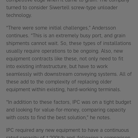
turned to consider Siwertell screw-type unloader
technology.
“There were some initial challenges,” Andersson
continues. “This is an extremely busy port, and grain
shipments cannot wait. So, these types of installations
usually require operations to be ongoing. Also, new
equipment contracts like these, not only need to fit
into existing infrastructure, but have to work
seamlessly with downstream conveying systems. All of
these add to the complexity of replacing older
equipment within existing, hard-working terminals.
“In addition to these factors, IPC was on a tight budget
and looking for value-for-money, comparing capacity
with costs to find the best solution,” he notes.
IPC required any new equipment to have a continuous
rated capacity of 1,200t/h and, following a comparison