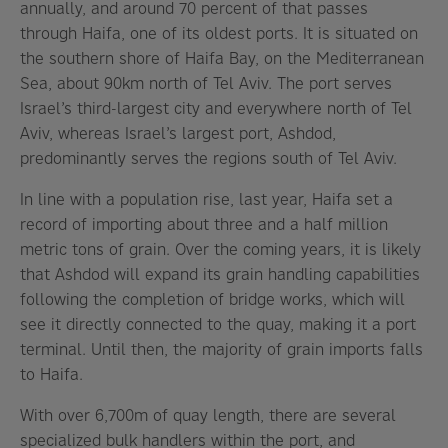
annually, and around 70 percent of that passes
through Haifa, one of its oldest ports. It is situated on
the southern shore of Haifa Bay, on the Mediterranean
Sea, about 90km north of Tel Aviv. The port serves
Israel’s third-largest city and everywhere north of Tel
Aviv, whereas Israel’s largest port, Ashdod,
predominantly serves the regions south of Tel Aviv.
In line with a population rise, last year, Haifa set a
record of importing about three and a half million
metric tons of grain. Over the coming years, it is likely
that Ashdod will expand its grain handling capabilities
following the completion of bridge works, which will
see it directly connected to the quay, making it a port
terminal. Until then, the majority of grain imports falls
to Haifa.
With over 6,700m of quay length, there are several
specialized bulk handlers within the port, and