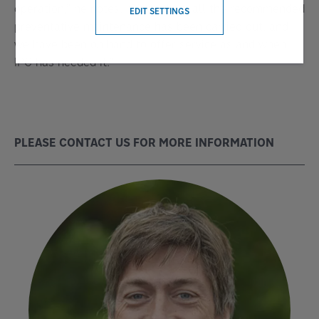
operation,” he notes. “Since then, all the recommended
EDIT SETTINGS
preventative maintenance has been carried out, and
we have been on hand to offer service as and when
IPC has needed it.”
PLEASE CONTACT US FOR MORE INFORMATION