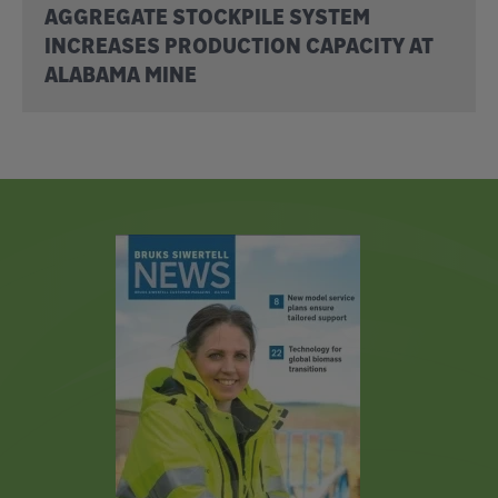
AGGREGATE STOCKPILE SYSTEM
INCREASES PRODUCTION CAPACITY AT
ALABAMA MINE