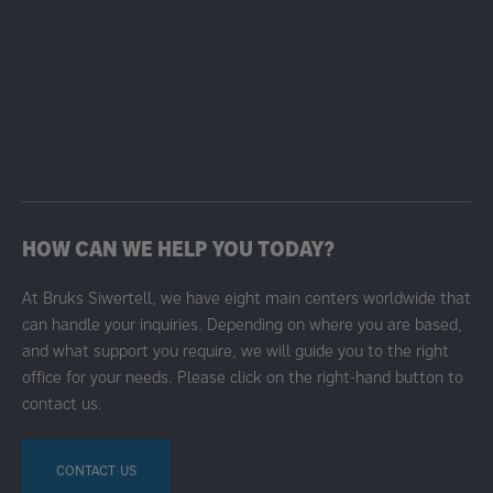
HOW CAN WE HELP YOU TODAY?
At Bruks Siwertell, we have eight main centers worldwide that
can handle your inquiries. Depending on where you are based,
and what support you require, we will guide you to the right
office for your needs. Please click on the right-hand button to
contact us.
CONTACT US