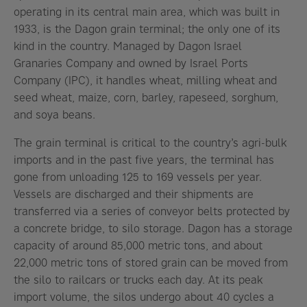
operating in its central main area, which was built in
1933, is the Dagon grain terminal; the only one of its
kind in the country. Managed by Dagon Israel
Granaries Company and owned by Israel Ports
Company (IPC), it handles wheat, milling wheat and
seed wheat, maize, corn, barley, rapeseed, sorghum,
and soya beans.
The grain terminal is critical to the country’s agri-bulk
imports and in the past five years, the terminal has
gone from unloading 125 to 169 vessels per year.
Vessels are discharged and their shipments are
transferred via a series of conveyor belts protected by
a concrete bridge, to silo storage. Dagon has a storage
capacity of around 85,000 metric tons, and about
22,000 metric tons of stored grain can be moved from
the silo to railcars or trucks each day. At its peak
import volume, the silos undergo about 40 cycles a