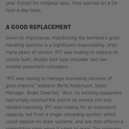
year. Except for religious days, they operate on a 24-
hour-a-day basis.
A GOOD REPLACEMENT
Given its importance, maintaining the terminal’s grain
handling systems is a significant responsibility. After
many years of service, IPC was looking to replace its
locally built, double belt-type unloader and two
smaller pneumatic unloaders.
“IPC was having to manage increasing volumes of
grain imports,” explains Bertil Andersson, Sales
Manager, Bruks Siwertell. “Also, its existing equipment
had simply reached the end of its service life and
needed replacing. IPC was looking for an equivalent
capacity, but from a single unloading system, which
could replace its older systems, and one that offered a
competitive edge when it came to grain. The company