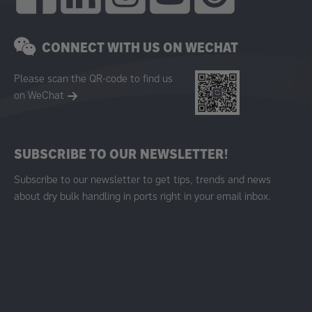
CONNECT WITH US ON WECHAT
Please scan the QR-code to find us
on WeChat
SUBSCRIBE TO OUR NEWSLETTER!
Subscribe to our newsletter to get tips, trends and news
about dry bulk handling in ports right in your email inbox.