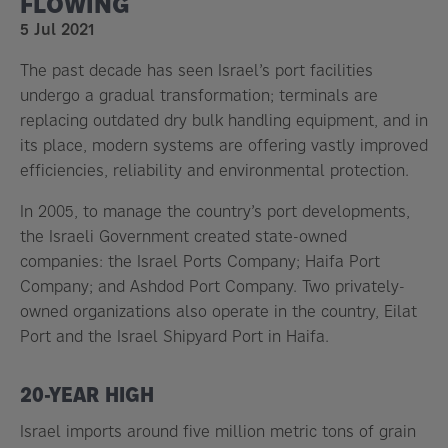
FLOWING
5 Jul 2021
The past decade has seen Israel’s port facilities
undergo a gradual transformation; terminals are
replacing outdated dry bulk handling equipment, and in
its place, modern systems are offering vastly improved
efficiencies, reliability and environmental protection.
In 2005, to manage the country’s port developments,
the Israeli Government created state-owned
companies: the Israel Ports Company; Haifa Port
Company; and Ashdod Port Company. Two privately-
owned organizations also operate in the country, Eilat
Port and the Israel Shipyard Port in Haifa.
20-YEAR HIGH
Israel imports around five million metric tons of grain