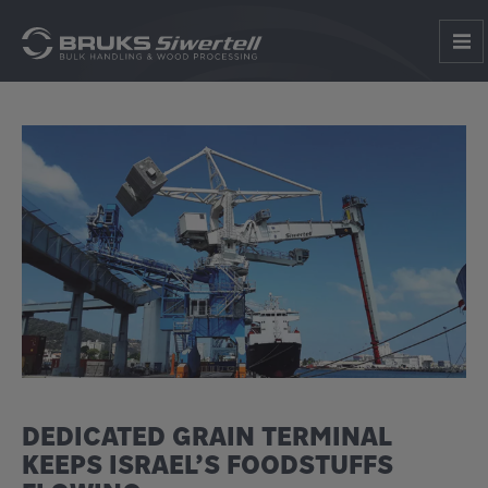
DEDICATED GRAIN TERMINAL
KEEPS ISRAEL’S FOODSTUFFS