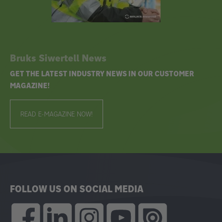
Bruks Siwertell News
GET THE LATEST INDUSTRY NEWS IN OUR CUSTOMER
MAGAZINE!
READ E-MAGAZINE NOW!
FOLLOW US ON SOCIAL MEDIA