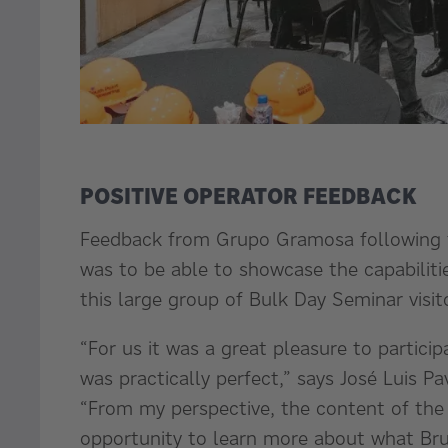
POSITIVE OPERATOR FEEDBACK
Feedback from Grupo Gramosa following t
was to be able to showcase the capabiliti
this large group of Bulk Day Seminar visit
“For us it was a great pleasure to particip
was practically perfect,” says José Luis
“From my perspective, the content of the 
opportunity to learn more about what Bru