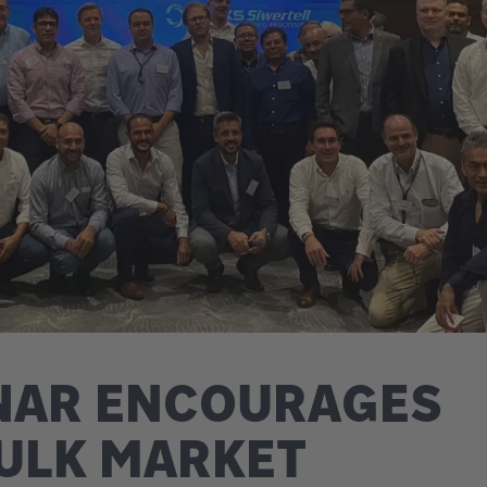
INAR ENCOURAGES
ULK MARKET