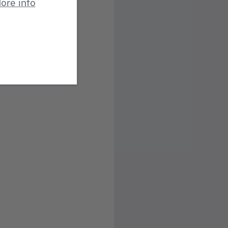
ore info