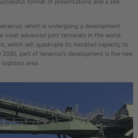
successful format of presentations and a site
 Veracruz, which is undergoing a development
he most advanced port terminals in the world.
t, which will quadruple its installed capacity to
 2030, part of Veracruz’s development is five new
logistics area.