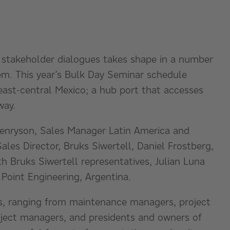
 stakeholder dialogues takes shape in a number
em. This year’s Bulk Day Seminar schedule
 east-central Mexico; a hub port that accesses
way.
Henryson, Sales Manager Latin America and
ales Director, Bruks Siwertell, Daniel Frostberg,
th Bruks Siwertell representatives, Julian Luna
Point Engineering, Argentina.
ts, ranging from maintenance managers, project
roject managers, and presidents and owners of