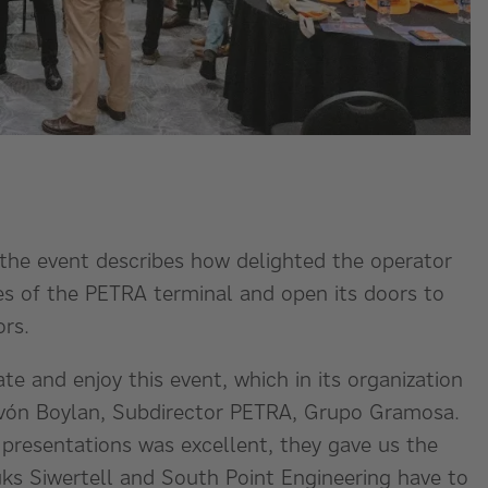
he event describes how delighted the operator
es of the PETRA terminal and open its doors to
ors.
ate and enjoy this event, which in its organization
 Pavón Boylan, Subdirector PETRA, Grupo Gramosa.
presentations was excellent, they gave us the
ks Siwertell and South Point Engineering have to