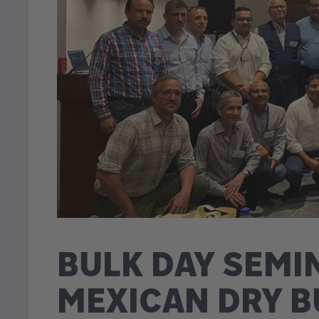
BULK DAY SEM
MEXICAN DRY B