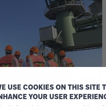
E USE COOKIES ON THIS SITE 
NHANCE YOUR USER EXPERIEN