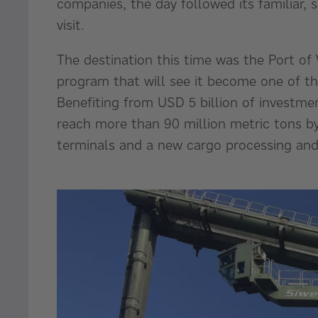
companies, the day followed its familiar, 
visit.
The destination this time was the Port of
program that will see it become one of t
Benefiting from USD 5 billion of investmen
reach more than 90 million metric tons by
terminals and a new cargo processing and 