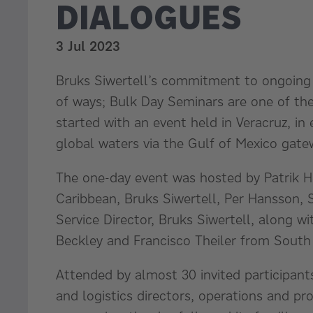
DIALOGUES
3 Jul 2023
Bruks Siwertell’s commitment to ongoing
of ways; Bulk Day Seminars are one of th
started with an event held in Veracruz, in
global waters via the Gulf of Mexico gate
The one-day event was hosted by Patrik 
Caribbean, Bruks Siwertell, Per Hansson, S
Service Director, Bruks Siwertell, along wi
Beckley and Francisco Theiler from South 
Attended by almost 30 invited participan
and logistics directors, operations and p