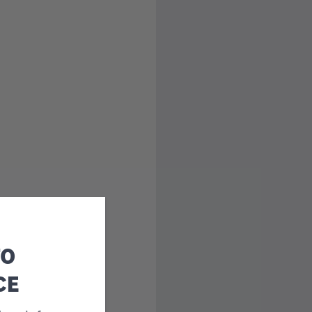
TO
CE