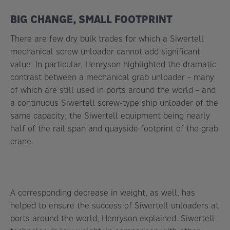
BIG CHANGE, SMALL FOOTPRINT
There are few dry bulk trades for which a Siwertell
mechanical screw unloader cannot add significant
value. In particular, Henryson highlighted the dramatic
contrast between a mechanical grab unloader – many
of which are still used in ports around the world – and
a continuous Siwertell screw-type ship unloader of the
same capacity; the Siwertell equipment being nearly
half of the rail span and quayside footprint of the grab
crane.
A corresponding decrease in weight, as well, has
helped to ensure the success of Siwertell unloaders at
ports around the world, Henryson explained. Siwertell