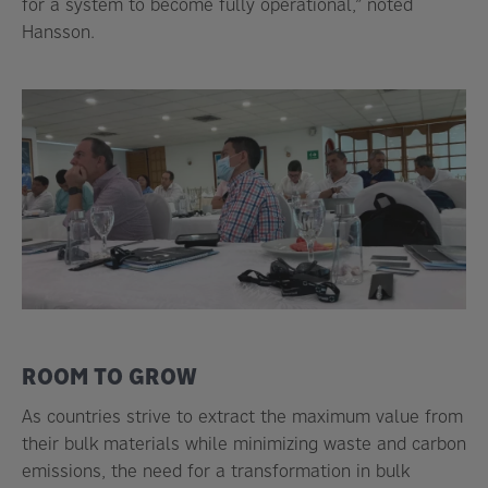
for a system to become fully operational,” noted
Hansson.
ROOM TO GROW
As countries strive to extract the maximum value from
their bulk materials while minimizing waste and carbon
emissions, the need for a transformation in bulk