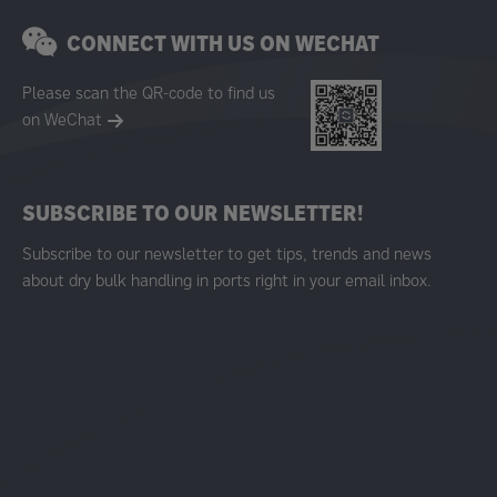
CONNECT WITH US ON WECHAT
Please scan the QR-code to find us
on WeChat
SUBSCRIBE TO OUR NEWSLETTER!
Subscribe to our newsletter to get tips, trends and news
about dry bulk handling in ports right in your email inbox.