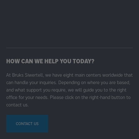
HOW CAN WE HELP YOU TODAY?
At Bruks Siwertell, we have eight main centers worldwide that
can handle your inquiries. Depending on where you are based,
and what support you require, we will guide you to the right
office for your needs. Please click on the right-hand button to
contact us.
CONTACT US