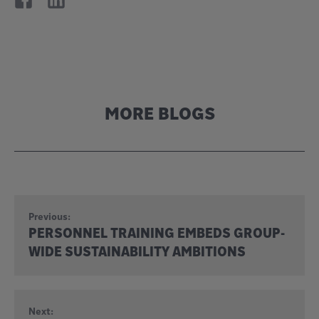
MORE BLOGS
Previous:
PERSONNEL TRAINING EMBEDS GROUP-
WIDE SUSTAINABILITY AMBITIONS
Next: