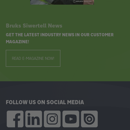
Bruks Siwertell News
GET THE LATEST INDUSTRY NEWS IN OUR CUSTOMER
MAGAZINE!
READ E-MAGAZINE NOW!
FOLLOW US ON SOCIAL MEDIA