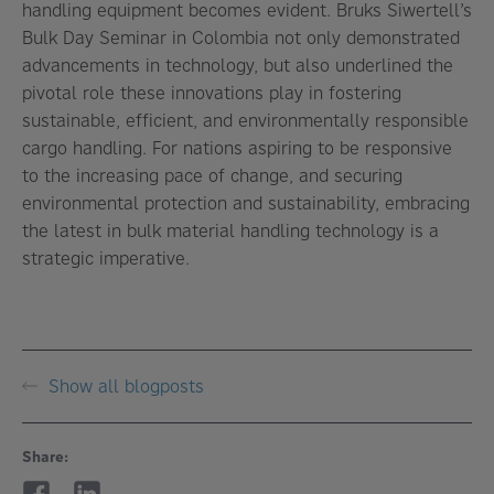
handling equipment becomes evident. Bruks Siwertell’s
Bulk Day Seminar in Colombia not only demonstrated
advancements in technology, but also underlined the
pivotal role these innovations play in fostering
sustainable, efficient, and environmentally responsible
cargo handling. For nations aspiring to be responsive
to the increasing pace of change, and securing
environmental protection and sustainability, embracing
the latest in bulk material handling technology is a
strategic imperative.
Show all blogposts
Share: