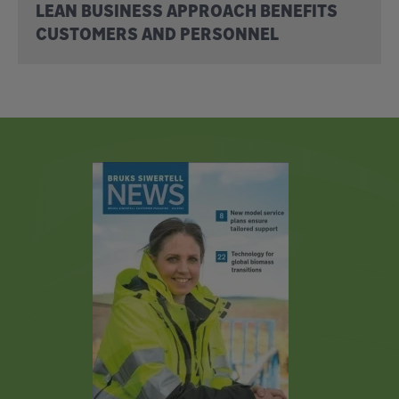
LEAN BUSINESS APPROACH BENEFITS
CUSTOMERS AND PERSONNEL