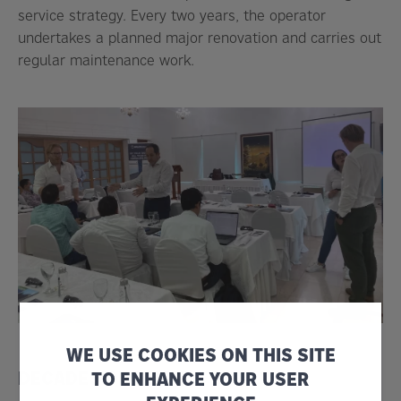
service strategy. Every two years, the operator
undertakes a planned major renovation and carries out
regular maintenance work.
WE USE COOKIES ON THIS SITE
DECADES OF VALUE
TO ENHANCE YOUR USER