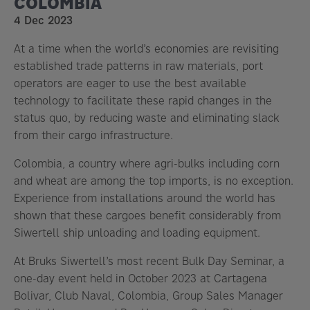
COLOMBIA
4 Dec 2023
At a time when the world’s economies are revisiting
established trade patterns in raw materials, port
operators are eager to use the best available
technology to facilitate these rapid changes in the
status quo, by reducing waste and eliminating slack
from their cargo infrastructure.
Colombia, a country where agri-bulks including corn
and wheat are among the top imports, is no exception.
Experience from installations around the world has
shown that these cargoes benefit considerably from
Siwertell ship unloading and loading equipment.
At Bruks Siwertell’s most recent Bulk Day Seminar, a
one-day event held in October 2023 at Cartagena
Bolivar, Club Naval, Colombia, Group Sales Manager