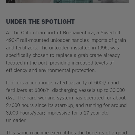
UNDER THE SPOTLIGHT
At the Colombian port of Buenaventura, a Siwertell
490-F rail-mounted unloader handles imports of grain
and fertilizers. The unloader, installed in 1996, was
specifically chosen to replace a grab crane already
located in the port, providing increased levels of
efficiency and environmental protection.
It offers a continuous rated capacity of 600t/h and
fertilizers at 500t/h, discharging vessels up to 30,000
dwt. The hard-working system has operated for about
27,000 hours since its start-up, and running for around
3,000 hours/year; impressive for a 27-year-old
unloader.
This same machine exemplifies the benefits of a good