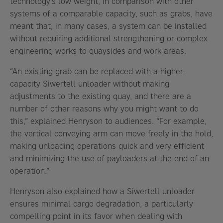
technology’s low weight, in comparison with other
systems of a comparable capacity, such as grabs, have
meant that, in many cases, a system can be installed
without requiring additional strengthening or complex
engineering works to quaysides and work areas.
“An existing grab can be replaced with a higher-
capacity Siwertell unloader without making
adjustments to the existing quay, and there are a
number of other reasons why you might want to do
this,” explained Henryson to audiences. “For example,
the vertical conveying arm can move freely in the hold,
making unloading operations quick and very efficient
and minimizing the use of payloaders at the end of an
operation.”
Henryson also explained how a Siwertell unloader
ensures minimal cargo degradation, a particularly
compelling point in its favor when dealing with