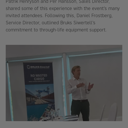
Patrik Henryson and Per Hansson, Sales Director,
shared some of this experience with the event’s many
invited attendees. Following this, Daniel Frostberg,
Service Director, outlined Bruks Siwertell’s
commitment to through-life equipment support.