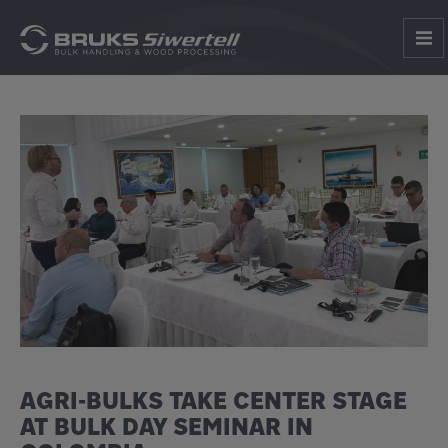
AGRI-BULKS TAKE CENTER STAGE
AT BULK DAY SEMINAR IN