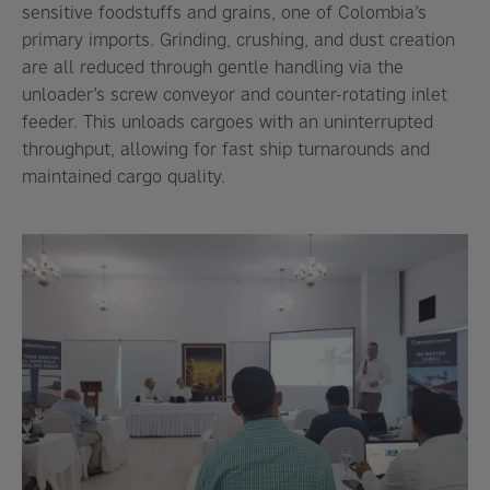
sensitive foodstuffs and grains, one of Colombia’s
primary imports. Grinding, crushing, and dust creation
are all reduced through gentle handling via the
unloader’s screw conveyor and counter-rotating inlet
feeder. This unloads cargoes with an uninterrupted
throughput, allowing for fast ship turnarounds and
maintained cargo quality.