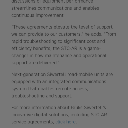
discussions of equipment performance
streamlines communications and enables
continuous improvement.
“These agreements elevate the level of support
we can provide to our customers,” he adds. “From
rapid troubleshooting to significant cost and
efficiency benefits, the STC-AR is a game-
changer in how maintenance and operational
support are delivered.”
Next-generation Siwertell road-mobile units are
equipped with an integrated communications
system that enables remote access,
troubleshooting and support.
For more information about Bruks Siwertell’s
innovative digital solutions, including STC-AR
service agreements,
click here
.