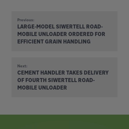
Previous:
LARGE-MODEL SIWERTELL ROAD-
MOBILE UNLOADER ORDERED FOR
EFFICIENT GRAIN HANDLING
Next:
CEMENT HANDLER TAKES DELIVERY
OF FOURTH SIWERTELL ROAD-
MOBILE UNLOADER