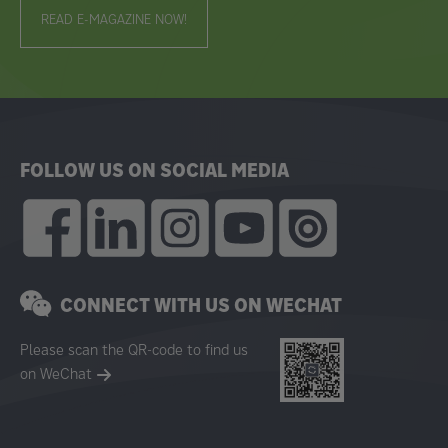
READ E-MAGAZINE NOW!
FOLLOW US ON SOCIAL MEDIA
CONNECT WITH US ON WECHAT
Please scan the QR-code to find us
on WeChat