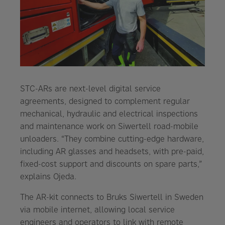
STC-ARs are next-level digital service
agreements, designed to complement regular
mechanical, hydraulic and electrical inspections
and maintenance work on Siwertell road-mobile
unloaders. “They combine cutting-edge hardware,
including AR glasses and headsets, with pre-paid,
fixed-cost support and discounts on spare parts,”
explains Ojeda.
The AR-kit connects to Bruks Siwertell in Sweden
via mobile internet, allowing local service
engineers and operators to link with remote