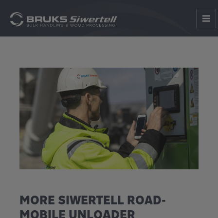
MORE SIWERTELL ROAD-
MOBILE UNLOADER