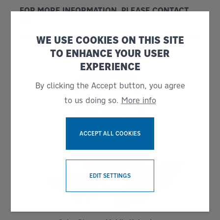
FOR MORE INFORMATION, PLEASE CONTACT
US
WE USE COOKIES ON THIS SITE
TO ENHANCE YOUR USER
EXPERIENCE
By clicking the Accept button, you agree
to us doing so.
More info
ACCEPT ALL COOKIES
WITHDRAW CONSENT
EDIT SETTINGS