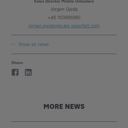
Sales Director Mobile Unloaders
Jörgen Ojeda
+46 703685990
jorgen.ojeda@bruks-siwertell.com
Show all news
Share:
MORE NEWS