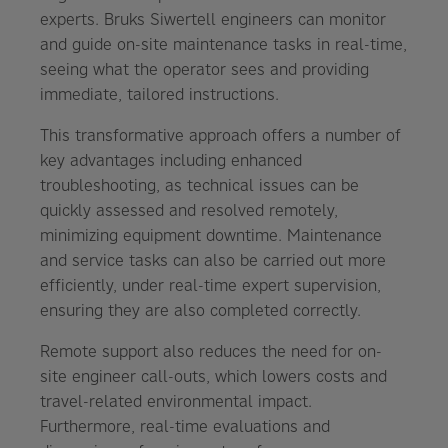
experts. Bruks Siwertell engineers can monitor
and guide on-site maintenance tasks in real-time,
seeing what the operator sees and providing
immediate, tailored instructions.
This transformative approach offers a number of
key advantages including enhanced
troubleshooting, as technical issues can be
quickly assessed and resolved remotely,
minimizing equipment downtime. Maintenance
and service tasks can also be carried out more
efficiently, under real-time expert supervision,
ensuring they are also completed correctly.
Remote support also reduces the need for on-
site engineer call-outs, which lowers costs and
travel-related environmental impact.
Furthermore, real-time evaluations and