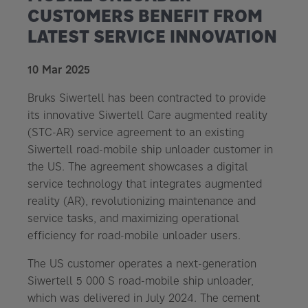
CUSTOMERS BENEFIT FROM
LATEST SERVICE INNOVATION
10 Mar 2025
Bruks Siwertell has been contracted to provide
its innovative Siwertell Care augmented reality
(STC-AR) service agreement to an existing
Siwertell road-mobile ship unloader customer in
the US. The agreement showcases a digital
service technology that integrates augmented
reality (AR), revolutionizing maintenance and
service tasks, and maximizing operational
efficiency for road-mobile unloader users.
The US customer operates a next-generation
Siwertell 5 000 S road-mobile ship unloader,
which was delivered in July 2024. The cement