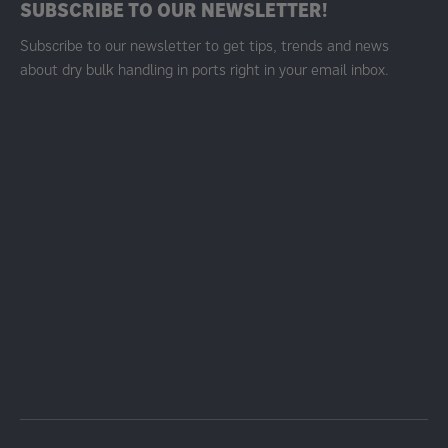
SUBSCRIBE TO OUR NEWSLETTER!
Subscribe to our newsletter to get tips, trends and news
about dry bulk handling in ports right in your email inbox.