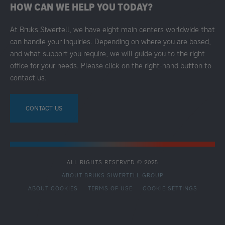
HOW CAN WE HELP YOU TODAY?
At Bruks Siwertell, we have eight main centers worldwide that
can handle your inquiries. Depending on where you are based,
and what support you require, we will guide you to the right
office for your needs. Please click on the right-hand button to
contact us.
CONTACT US
ALL RIGHTS RESERVED © 2025
ABOUT BRUKS SIWERTELL GROUP
ABOUT COOKIES
TERMS OF USE
COOKIE SETTINGS
SECONDARY
FOOTER