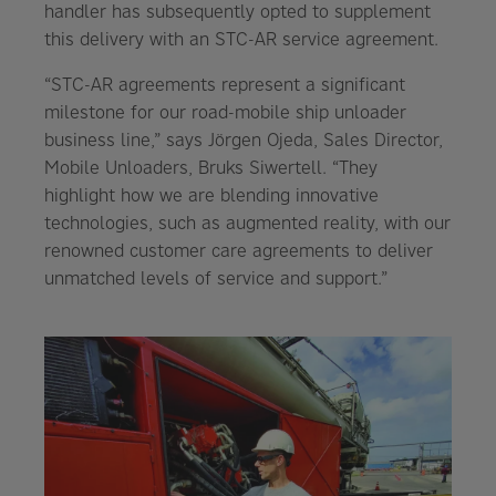
handler has subsequently opted to supplement
this delivery with an STC-AR service agreement.
“STC-AR agreements represent a significant
milestone for our road-mobile ship unloader
business line,” says Jörgen Ojeda, Sales Director,
Mobile Unloaders, Bruks Siwertell. “They
highlight how we are blending innovative
technologies, such as augmented reality, with our
renowned customer care agreements to deliver
unmatched levels of service and support.”