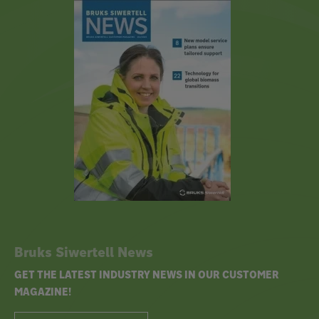
Bruks Siwertell News
GET THE LATEST INDUSTRY NEWS IN OUR CUSTOMER
MAGAZINE!