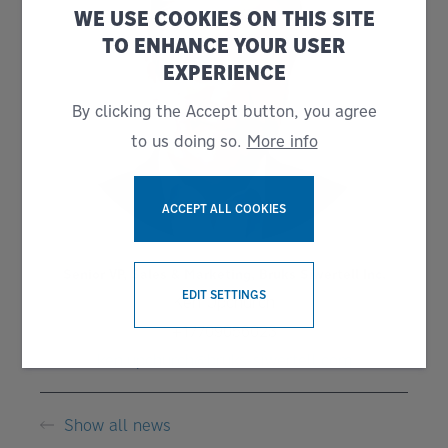
WE USE COOKIES ON THIS SITE
TO ENHANCE YOUR USER
EXPERIENCE
By clicking the Accept button, you agree
to us doing so.
More info
ACCEPT ALL COOKIES
Senior VP, Sales & Marketing, Bruks Siwertell Inc.
WITHDRAW CONSENT
EDIT SETTINGS
Ken Upchurch
+17709056023
ken.upchurch@bruks-siwertell.com
Show all news