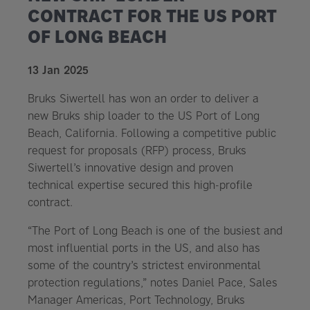
CONTRACT FOR THE US PORT
OF LONG BEACH
13 Jan 2025
Bruks Siwertell has won an order to deliver a
new Bruks ship loader to the US Port of Long
Beach, California. Following a competitive public
request for proposals (RFP) process, Bruks
Siwertell’s innovative design and proven
technical expertise secured this high-profile
contract.
“The Port of Long Beach is one of the busiest and
most influential ports in the US, and also has
some of the country’s strictest environmental
protection regulations,” notes Daniel Pace, Sales
Manager Americas, Port Technology, Bruks