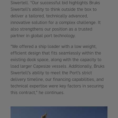
Siwertell. “Our successful bid highlights Bruks
Siwertell’s ability to think outside the box to
deliver a tailored, technically advanced,
innovative solution for a complex challenge. It
also strengthens our position as a trusted
partner in global port technology.
“We offered a ship loader with a low weight,
efficient design that fits seamlessly within the
existing dock space, along with the capacity to
load larger Capesize vessels. Additionally, Bruks
Siwertell’s ability to meet the Port’s strict
delivery timeline, our financing capabilities, and
technical expertise were key factors in securing
this contract,” he continues.