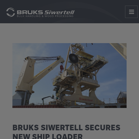
BRUKS SIWERTELL SECURES
NEW SHIP LOADER