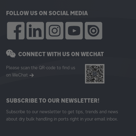
FOLLOW US ON SOCIAL MEDIA
CONNECT WITH US ON WECHAT
Please scan the QR-code to find us
on WeChat
SUBSCRIBE TO OUR NEWSLETTER!
Subscribe to our newsletter to get tips, trends and news
about dry bulk handling in ports right in your email inbox.