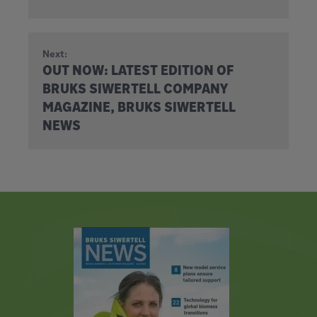
Next:
OUT NOW: LATEST EDITION OF
BRUKS SIWERTELL COMPANY
MAGAZINE, BRUKS SIWERTELL
NEWS