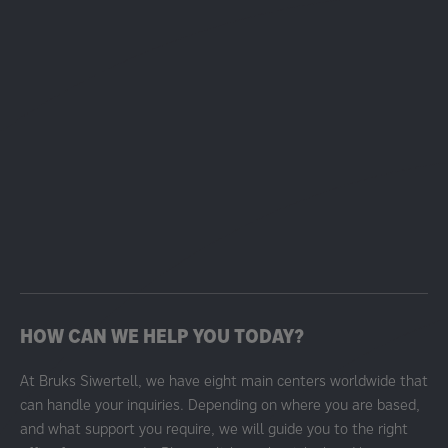
HOW CAN WE HELP YOU TODAY?
At Bruks Siwertell, we have eight main centers worldwide that
can handle your inquiries. Depending on where you are based,
and what support you require, we will guide you to the right