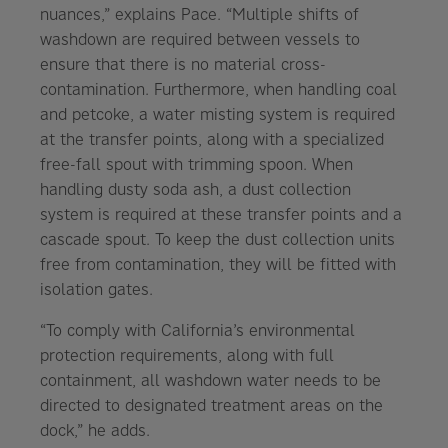
nuances,” explains Pace. “Multiple shifts of
washdown are required between vessels to
ensure that there is no material cross-
contamination. Furthermore, when handling coal
and petcoke, a water misting system is required
at the transfer points, along with a specialized
free-fall spout with trimming spoon. When
handling dusty soda ash, a dust collection
system is required at these transfer points and a
cascade spout. To keep the dust collection units
free from contamination, they will be fitted with
isolation gates.
“To comply with California’s environmental
protection requirements, along with full
containment, all washdown water needs to be
directed to designated treatment areas on the
dock,” he adds.