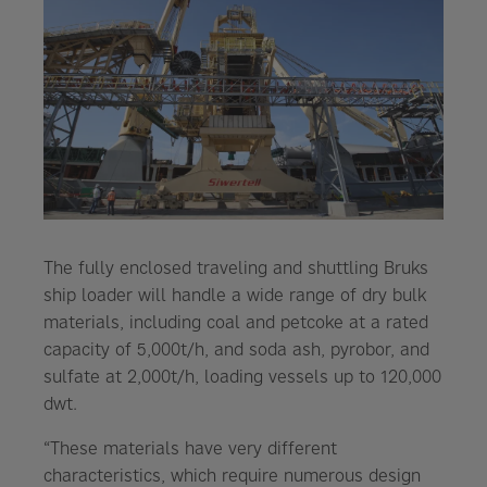
The fully enclosed traveling and shuttling Bruks
ship loader will handle a wide range of dry bulk
materials, including coal and petcoke at a rated
capacity of 5,000t/h, and soda ash, pyrobor, and
sulfate at 2,000t/h, loading vessels up to 120,000
dwt.
“These materials have very different
characteristics, which require numerous design