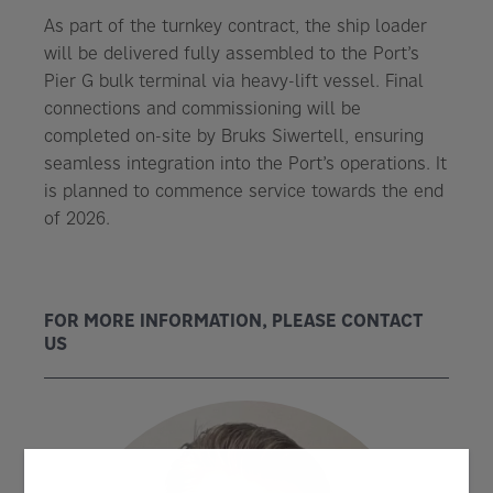
As part of the turnkey contract, the ship loader
will be delivered fully assembled to the Port’s
Pier G bulk terminal via heavy-lift vessel. Final
connections and commissioning will be
completed on-site by Bruks Siwertell, ensuring
seamless integration into the Port’s operations. It
is planned to commence service towards the end
of 2026.
FOR MORE INFORMATION, PLEASE CONTACT
US