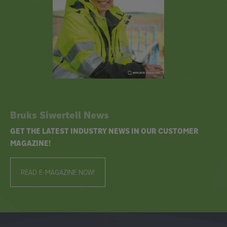
Bruks Siwertell News
GET THE LATEST INDUSTRY NEWS IN OUR CUSTOMER
MAGAZINE!
READ E-MAGAZINE NOW!