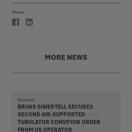
Share:
MORE NEWS
Previous:
BRUKS SIWERTELL SECURES
SECOND AIR-SUPPORTED
TUBULATOR CONVEYOR ORDER
FROM US OPERATOR