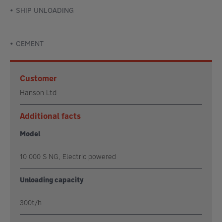
SHIP UNLOADING
CEMENT
Customer
Hanson Ltd
Additional facts
Model
10 000 S NG, Electric powered
Unloading capacity
300t/h