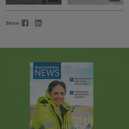
Share: