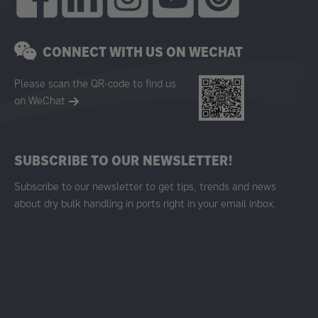
CONNECT WITH US ON WECHAT
Please scan the QR-code to find us
on WeChat
SUBSCRIBE TO OUR NEWSLETTER!
Subscribe to our newsletter to get tips, trends and news
about dry bulk handling in ports right in your email inbox.