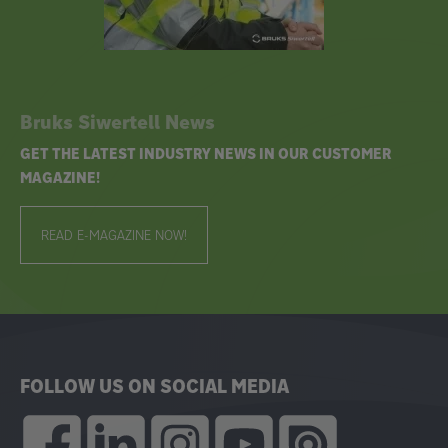
Bruks Siwertell News
GET THE LATEST INDUSTRY NEWS IN OUR CUSTOMER
MAGAZINE!
READ E-MAGAZINE NOW!
FOLLOW US ON SOCIAL MEDIA