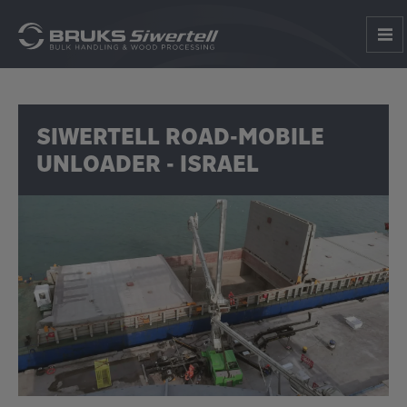
SIWERTELL ROAD-MOBILE
UNLOADER - ISRAEL