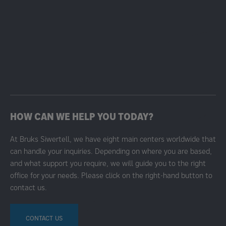
HOW CAN WE HELP YOU TODAY?
At Bruks Siwertell, we have eight main centers worldwide that
can handle your inquiries. Depending on where you are based,
and what support you require, we will guide you to the right
office for your needs. Please click on the right-hand button to
contact us.
CONTACT US