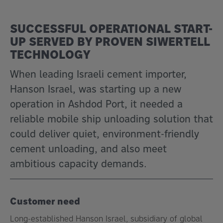
SUCCESSFUL OPERATIONAL START-
UP SERVED BY PROVEN SIWERTELL
TECHNOLOGY
When leading Israeli cement importer,
Hanson Israel, was starting up a new
operation in Ashdod Port, it needed a
reliable mobile ship unloading solution that
could deliver quiet, environment-friendly
cement unloading, and also meet
ambitious capacity demands.
Customer need
Long-established Hanson Israel, subsidiary of global