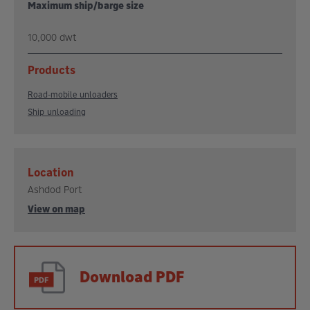
Maximum ship/barge size
10,000 dwt
Products
Road-mobile unloaders
Ship unloading
Location
Ashdod Port
View on map
Download PDF