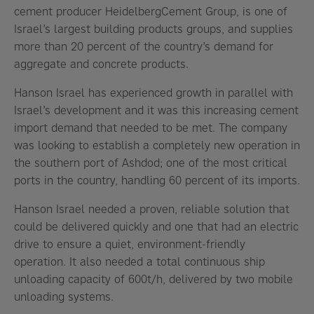
cement producer HeidelbergCement Group, is one of
Israel’s largest building products groups, and supplies
more than 20 percent of the country’s demand for
aggregate and concrete products.
Hanson Israel has experienced growth in parallel with
Israel’s development and it was this increasing cement
import demand that needed to be met. The company
was looking to establish a completely new operation in
the southern port of Ashdod; one of the most critical
ports in the country, handling 60 percent of its imports.
Hanson Israel needed a proven, reliable solution that
could be delivered quickly and one that had an electric
drive to ensure a quiet, environment-friendly
operation. It also needed a total continuous ship
unloading capacity of 600t/h, delivered by two mobile
unloading systems.