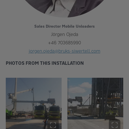
Sales Director Mobile Unloaders
Jörgen Ojeda
+46 703685990
jorgen.ojeda@bruks-siwertell.com
PHOTOS FROM THIS INSTALLATION