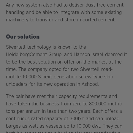
Any new system also had to deliver dust-free cement
handling and be able to integrate with some existing
machinery to transfer and store imported cement.
Our solution
Siwertell technology is known to the
HeidelbergCement Group, and Hanson Israel deemed it
to be the best solution on offer on the market at the
time. The company opted for two Siwertell road-
mobile 10 000 S next-generation screw-type ship
unloaders for its new operation in Ashdod.
The pair have met their capacity requirements and
have taken the business from zero to 800,000 metric
tons per annum in less than two years. Each offers a
continuous rated capacity of 300t/h and can unload
barges as well as vessels up to 10,000 dwt. They can