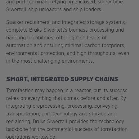
and port terminals relying on enclosed, screw-type
Siwertell ship unloaders and ship loaders.
Stacker reclaimers, and integrated storage systems
complete Bruks Siwertell’s biomass processing and
handling capabilities, offering high levels of
automation and ensuring minimal carbon footprints,
environmental protection, and high throughputs, even
in the most challenging environments.
SMART, INTEGRATED SUPPLY CHAINS
Torrefaction may happen in a reactor, but its success
relies on everything that comes before and after. By
integrating preprocessing, processing, conveying,
transportation, port technology and storage and
reclaiming, Bruks Siwertell provides the technology
backbone for the commercial success of torrefaction
operations worldwide.