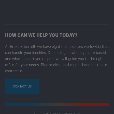
HOW CAN WE HELP YOU TODAY?
At Bruks Siwertell, we have eight main centers worldwide that
can handle your inquiries. Depending on where you are based,
and what support you require, we will guide you to the right
office for your needs. Please click on the right-hand button to
contact us.
CONTACT US
ALL RIGHTS RESERVED © 2025