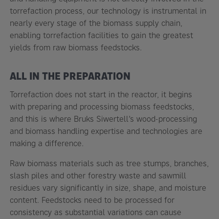
torrefaction process, our technology is instrumental in
nearly every stage of the biomass supply chain,
enabling torrefaction facilities to gain the greatest
yields from raw biomass feedstocks.
ALL IN THE PREPARATION
Torrefaction does not start in the reactor, it begins
with preparing and processing biomass feedstocks,
and this is where Bruks Siwertell’s wood-processing
and biomass handling expertise and technologies are
making a difference.
Raw biomass materials such as tree stumps, branches,
slash piles and other forestry waste and sawmill
residues vary significantly in size, shape, and moisture
content. Feedstocks need to be processed for
consistency as substantial variations can cause