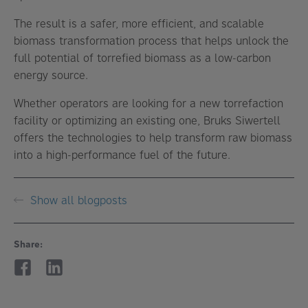
The result is a safer, more efficient, and scalable
biomass transformation process that helps unlock the
full potential of torrefied biomass as a low-carbon
energy source.
Whether operators are looking for a new torrefaction
facility or optimizing an existing one, Bruks Siwertell
offers the technologies to help transform raw biomass
into a high-performance fuel of the future.
Show all blogposts
Share: