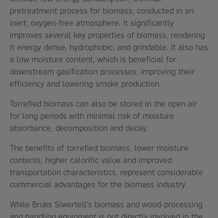
pretreatment process for biomass, conducted in an
inert, oxygen-free atmosphere. It significantly
improves several key properties of biomass, rendering
it energy dense, hydrophobic, and grindable. It also has
a low moisture content, which is beneficial for
downstream gasification processes, improving their
efficiency and lowering smoke production.
Torrefied biomass can also be stored in the open air
for long periods with minimal risk of moisture
absorbance, decomposition and decay.
The benefits of torrefied biomass, lower moisture
contents, higher calorific value and improved
transportation characteristics, represent considerable
commercial advantages for the biomass industry.
While Bruks Siwertell’s biomass and wood-processing
and handling equipment is not directly involved in the