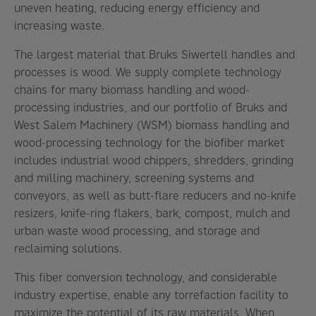
uneven heating, reducing energy efficiency and
increasing waste.
The largest material that Bruks Siwertell handles and
processes is wood. We supply complete technology
chains for many biomass handling and wood-
processing industries, and our portfolio of Bruks and
West Salem Machinery (WSM) biomass handling and
wood-processing technology for the biofiber market
includes industrial wood chippers, shredders, grinding
and milling machinery, screening systems and
conveyors, as well as butt-flare reducers and no-knife
resizers, knife-ring flakers, bark, compost, mulch and
urban waste wood processing, and storage and
reclaiming solutions.
This fiber conversion technology, and considerable
industry expertise, enable any torrefaction facility to
maximize the potential of its raw materials. When