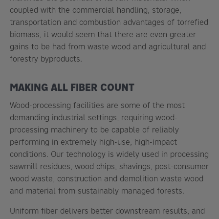
coupled with the commercial handling, storage,
transportation and combustion advantages of torrefied
biomass, it would seem that there are even greater
gains to be had from waste wood and agricultural and
forestry byproducts.
MAKING ALL FIBER COUNT
Wood-processing facilities are some of the most
demanding industrial settings, requiring wood-
processing machinery to be capable of reliably
performing in extremely high-use, high-impact
conditions. Our technology is widely used in processing
sawmill residues, wood chips, shavings, post-consumer
wood waste, construction and demolition waste wood
and material from sustainably managed forests.
Uniform fiber delivers better downstream results, and