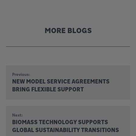
MORE BLOGS
Previous:
NEW MODEL SERVICE AGREEMENTS
BRING FLEXIBLE SUPPORT
Next:
BIOMASS TECHNOLOGY SUPPORTS
GLOBAL SUSTAINABILITY TRANSITIONS