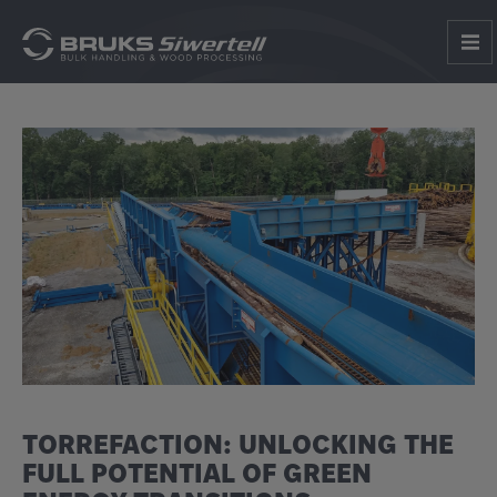
TORREFACTION: UNLOCKING THE
FULL POTENTIAL OF GREEN