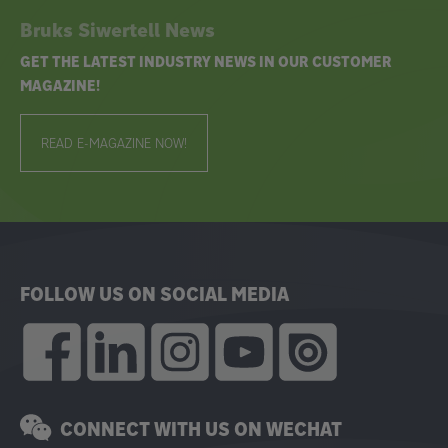
Bruks Siwertell News
GET THE LATEST INDUSTRY NEWS IN OUR CUSTOMER
MAGAZINE!
READ E-MAGAZINE NOW!
FOLLOW US ON SOCIAL MEDIA
CONNECT WITH US ON WECHAT