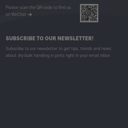
Please scan the QR-code to find us
on WeChat
SUBSCRIBE TO OUR NEWSLETTER!
Subscribe to our newsletter to get tips, trends and news
about dry bulk handling in ports right in your email inbox.