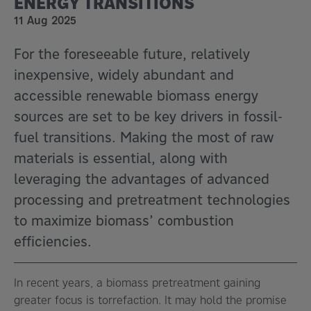
ENERGY TRANSITIONS
11 Aug 2025
For the foreseeable future, relatively
inexpensive, widely abundant and
accessible renewable biomass energy
sources are set to be key drivers in fossil-
fuel transitions. Making the most of raw
materials is essential, along with
leveraging the advantages of advanced
processing and pretreatment technologies
to maximize biomass’ combustion
efficiencies.
In recent years, a biomass pretreatment gaining
greater focus is torrefaction. It may hold the promise