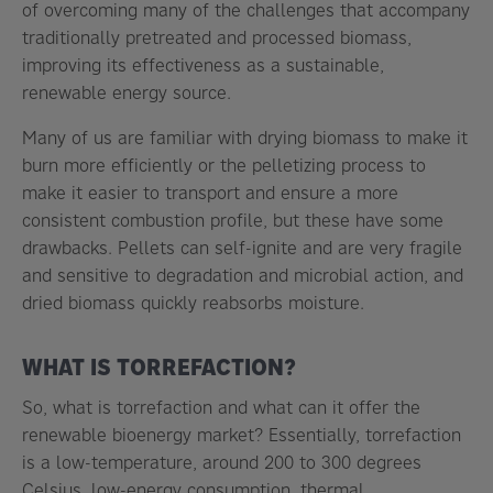
of overcoming many of the challenges that accompany
traditionally pretreated and processed biomass,
improving its effectiveness as a sustainable,
renewable energy source.
Many of us are familiar with drying biomass to make it
burn more efficiently or the pelletizing process to
make it easier to transport and ensure a more
consistent combustion profile, but these have some
drawbacks. Pellets can self-ignite and are very fragile
and sensitive to degradation and microbial action, and
dried biomass quickly reabsorbs moisture.
WHAT IS TORREFACTION?
So, what is torrefaction and what can it offer the
renewable bioenergy market? Essentially, torrefaction
is a low-temperature, around 200 to 300 degrees
Celsius, low-energy consumption, thermal