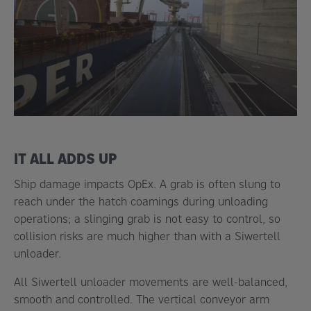
IT ALL ADDS UP
Ship damage impacts OpEx. A grab is often slung to
reach under the hatch coamings during unloading
operations; a slinging grab is not easy to control, so
collision risks are much higher than with a Siwertell
unloader.
All Siwertell unloader movements are well-balanced,
smooth and controlled. The vertical conveyor arm