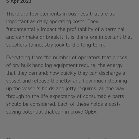
5 Apr 2023
There are few elements in business that are as
important as daily operating costs. They
fundamentally impact the profitability of a terminal
and can make or break it. It is therefore important that
suppliers to industry look to the long-term.
Everything from the number of operators that pieces
of dry bulk handling equipment require; the energy
that they demand; how quickly they can discharge a
vessel and release the jetty; and how much cleaning
up the vessel’s holds and jetty requires; all the way
through to the life expectancy of consumable parts
should be considered. Each of these holds a cost-
saving potential that can improve OpEx.