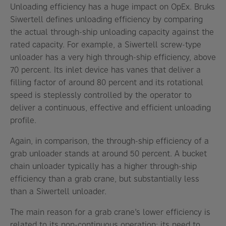
Unloading efficiency has a huge impact on OpEx. Bruks
Siwertell defines unloading efficiency by comparing
the actual through-ship unloading capacity against the
rated capacity. For example, a Siwertell screw-type
unloader has a very high through-ship efficiency, above
70 percent. Its inlet device has vanes that deliver a
filling factor of around 80 percent and its rotational
speed is steplessly controlled by the operator to
deliver a continuous, effective and efficient unloading
profile.
Again, in comparison, the through-ship efficiency of a
grab unloader stands at around 50 percent. A bucket
chain unloader typically has a higher through-ship
efficiency than a grab crane, but substantially less
than a Siwertell unloader.
The main reason for a grab crane’s lower efficiency is
related to its non-continuous operation; its need to