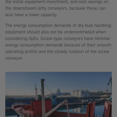
the initial equipment investment, and cost savings on
the downstream jetty conveyors, because these can
also have a lower capacity.
The energy consumption demands of dry bulk handling
equipment should also not be underestimated when
considering OpEx. Screw-type conveyors have minimal
energy consumption demands because of their smooth
operating profile and the steady rotation of the screw
conveyor.