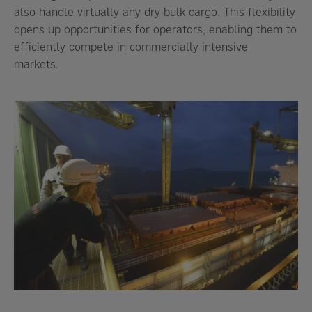
also handle virtually any dry bulk cargo. This flexibility
opens up opportunities for operators, enabling them to
efficiently compete in commercially intensive
markets.