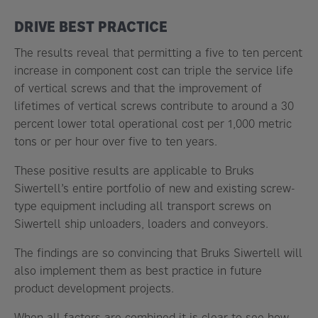
DRIVE BEST PRACTICE
The results reveal that permitting a five to ten percent
increase in component cost can triple the service life
of vertical screws and that the improvement of
lifetimes of vertical screws contribute to around a 30
percent lower total operational cost per 1,000 metric
tons or per hour over five to ten years.
These positive results are applicable to Bruks
Siwertell’s entire portfolio of new and existing screw-
type equipment including all transport screws on
Siwertell ship unloaders, loaders and conveyors.
The findings are so convincing that Bruks Siwertell will
also implement them as best practice in future
product development projects.
When all factors are combined it is clear to see how