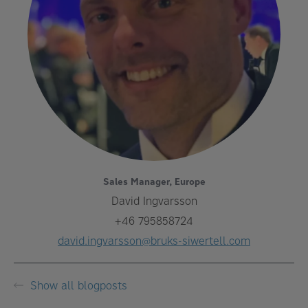
Sales Manager, Europe
David Ingvarsson
+46 795858724
david.ingvarsson@bruks-siwertell.com
Show all blogposts