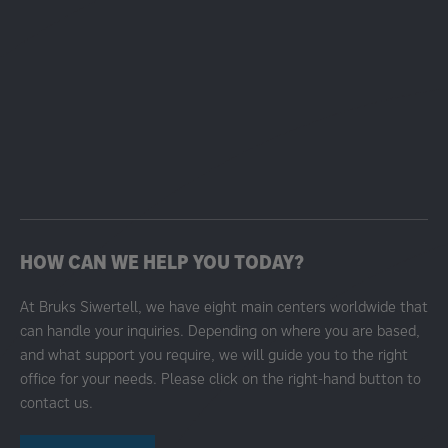
HOW CAN WE HELP YOU TODAY?
At Bruks Siwertell, we have eight main centers worldwide that
can handle your inquiries. Depending on where you are based,
and what support you require, we will guide you to the right
office for your needs. Please click on the right-hand button to
contact us.