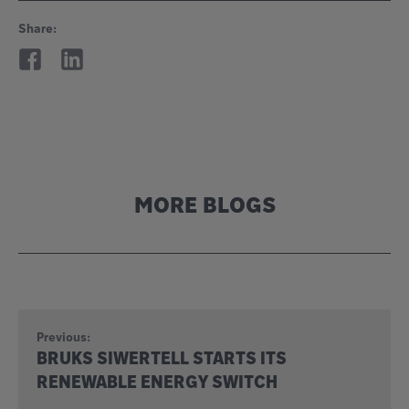
Share:
MORE BLOGS
Previous:
BRUKS SIWERTELL STARTS ITS
RENEWABLE ENERGY SWITCH