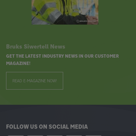
Bruks Siwertell News
GET THE LATEST INDUSTRY NEWS IN OUR CUSTOMER
MAGAZINE!
READ E-MAGAZINE NOW!
FOLLOW US ON SOCIAL MEDIA