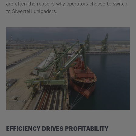
are often the reasons why operators choose to switch
to Siwertell unloaders.
EFFICIENCY DRIVES PROFITABILITY