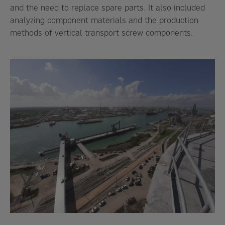
and the need to replace spare parts. It also included
analyzing component materials and the production
methods of vertical transport screw components.