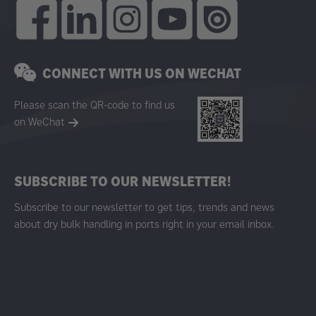
CONNECT WITH US ON WECHAT
Please scan the QR-code to find us
on WeChat
SUBSCRIBE TO OUR NEWSLETTER!
Subscribe to our newsletter to get tips, trends and news
about dry bulk handling in ports right in your email inbox.