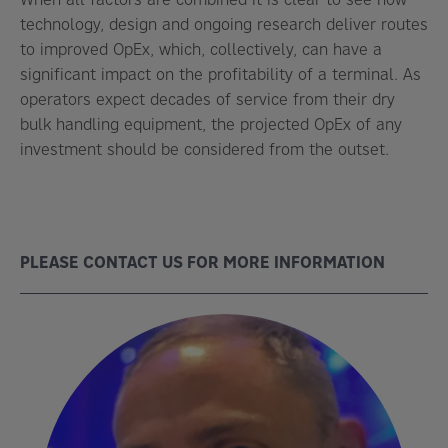
technology, design and ongoing research deliver routes
to improved OpEx, which, collectively, can have a
significant impact on the profitability of a terminal. As
operators expect decades of service from their dry
bulk handling equipment, the projected OpEx of any
investment should be considered from the outset.
PLEASE CONTACT US FOR MORE INFORMATION