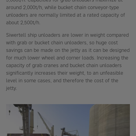
around 2,000t/h, while bucket chain conveyor-type
unloaders are normally limited at a rated capacity of
about 2,500t/h.
Siwertell ship unloaders are lower in weight compared
with grab or bucket chain unloaders, so huge cost
savings can be made on the jetty as it can be designed
for much lower wheel and corner loads. Increasing the
capacity of grab cranes and bucket chain unloaders
significantly increases their weight, to an unfeasible
level in some cases, and therefore the cost of the
jetty.