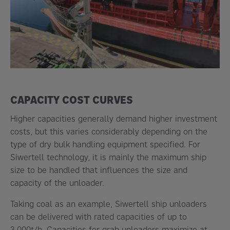
CAPACITY COST CURVES
Higher capacities generally demand higher investment
costs, but this varies considerably depending on the
type of dry bulk handling equipment specified. For
Siwertell technology, it is mainly the maximum ship
size to be handled that influences the size and
capacity of the unloader.
Taking coal as an example, Siwertell ship unloaders
can be delivered with rated capacities of up to
3,000t/h. Capacities for grab unloaders maximize at