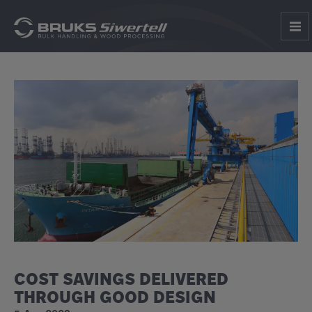
COST SAVINGS DELIVERED
THROUGH GOOD DESIGN