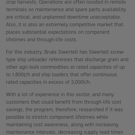
crop harvests. Operations are often located in remote
terminals so maintenance and spare parts availability
are critical, and unplanned downtime unacceptable.
Also, it is also an extremely competitive market that
places substantial expectations on component
lifetimes and through-life costs.
For this industry, Bruks Siwertell has Siwertell screw-
type ship unloader references that discharge grain and
other agri-bulk commodities at rated capacities of up
to 1,800t/h and ship loaders that offer continuous
rated capacities in excess of 3,000t/h.
With a lot of experience in this sector, and many
customers that could benefit from through-life cost
savings, the program, therefore, researched if it was
possible to stretch component lifetimes while
maintaining cost awareness, along with increasing
maintenance intervals, decreasing supply lead times