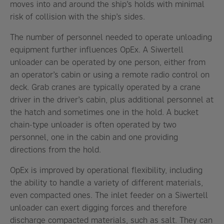
moves into and around the ship’s holds with minimal
risk of collision with the ship’s sides.
The number of personnel needed to operate unloading
equipment further influences OpEx. A Siwertell
unloader can be operated by one person, either from
an operator’s cabin or using a remote radio control on
deck. Grab cranes are typically operated by a crane
driver in the driver’s cabin, plus additional personnel at
the hatch and sometimes one in the hold. A bucket
chain-type unloader is often operated by two
personnel, one in the cabin and one providing
directions from the hold.
OpEx is improved by operational flexibility, including
the ability to handle a variety of different materials,
even compacted ones. The inlet feeder on a Siwertell
unloader can exert digging forces and therefore
discharge compacted materials, such as salt. They can