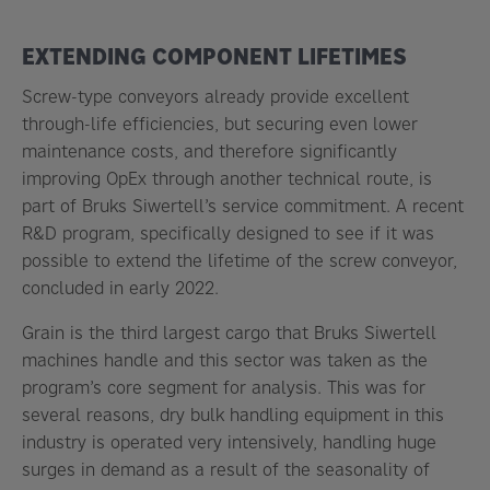
EXTENDING COMPONENT LIFETIMES
Screw-type conveyors already provide excellent
through-life efficiencies, but securing even lower
maintenance costs, and therefore significantly
improving OpEx through another technical route, is
part of Bruks Siwertell’s service commitment. A recent
R&D program, specifically designed to see if it was
possible to extend the lifetime of the screw conveyor,
concluded in early 2022.
Grain is the third largest cargo that Bruks Siwertell
machines handle and this sector was taken as the
program’s core segment for analysis. This was for
several reasons, dry bulk handling equipment in this
industry is operated very intensively, handling huge
surges in demand as a result of the seasonality of