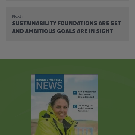
Next:
SUSTAINABILITY FOUNDATIONS ARE SET
AND AMBITIOUS GOALS ARE IN SIGHT