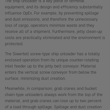
The ship unloader is a key piece of terminal
equipment, and its design and efficiency substantially
influence OpEx. For example, by preventing spillage
and dust emissions, and therefore the unnecessary
loss of cargo, operators minimize waste and they
receive all of a shipment. Furthermore, jetty clean-up
costs are practically eliminated and the environment is
protected.
The Siwertell screw-type ship unloader has a totally
enclosed operation from its unique counter-rotating
inlet feeder up to the jetty belt conveyor. Material
enters the vertical screw conveyor from below the
surface, minimizing dust creation.
Meanwhile, in comparison, grab cranes and bucket
chain-type unloaders always work from the top of the
material, and grab cranes can lose up to two percent
of a load through spillage. Spillage and dust creation