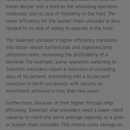
travel deeper into a hold as the unloading operation
continues; and its lack of flexibility in the hold. The
lower efficiency for the bucket chain unloader is also
related to its lack of ability to operate in the hold.
The Siwertell unloader’s higher efficiency translates
into faster vessel turnarounds and improved jetty
utilization rates, increasing the profitability of a
terminal. For example, some operators switching to
Siwertell unloaders report a reduction in unloading
days of 50 percent, translating into a 50 percent
reduction in berth occupancy, with returns on
investment achieved in less than two years.
Furthermore, because of their higher through-ship
efficiency, Siwertell ship unloaders need a lower rated
capacity to reach the same average capacity as a grab
or bucket chain unloader. This means costs savings on