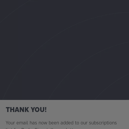
THANK YOU!
Your email has now been added to our subscriptions