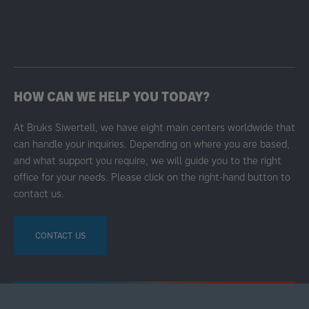
HOW CAN WE HELP YOU TODAY?
At Bruks Siwertell, we have eight main centers worldwide that
can handle your inquiries. Depending on where you are based,
and what support you require, we will guide you to the right
office for your needs. Please click on the right-hand button to
contact us.
CONTACT US