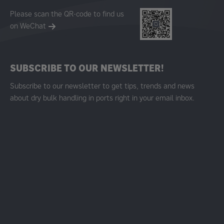
Please scan the QR-code to find us
on WeChat
SUBSCRIBE TO OUR NEWSLETTER!
Subscribe to our newsletter to get tips, trends and news
about dry bulk handling in ports right in your email inbox.