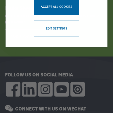
ACCEPT ALL COOKIES
Bruks Siwertell News
GET THE LATEST INDUSTRY NEWS IN OUR CUSTOMER
MAGAZINE!
WITHDRAW CONSENT
EDIT SETTINGS
READ E-MAGAZINE NOW!
FOLLOW US ON SOCIAL MEDIA
CONNECT WITH US ON WECHAT