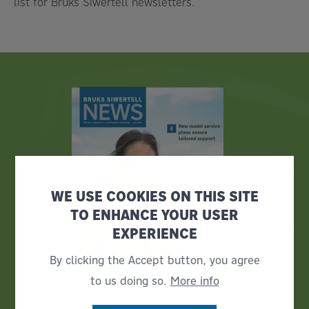
list for Bruks Siwertell newsletters.
WE USE COOKIES ON THIS SITE
TO ENHANCE YOUR USER
EXPERIENCE
By clicking the Accept button, you agree
to us doing so.
More info