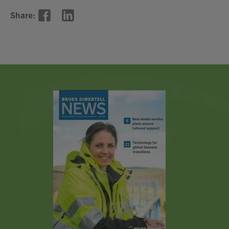
Share: