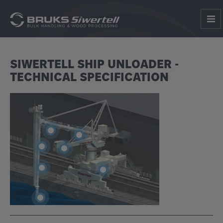
SIWERTELL SHIP UNLOADER -
TECHNICAL SPECIFICATION