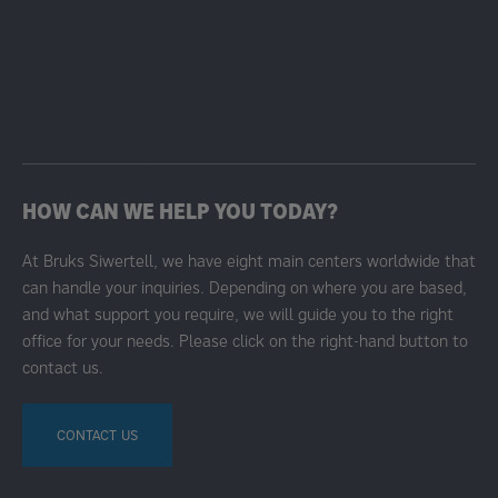
HOW CAN WE HELP YOU TODAY?
At Bruks Siwertell, we have eight main centers worldwide that
can handle your inquiries. Depending on where you are based,
and what support you require, we will guide you to the right
office for your needs. Please click on the right-hand button to
contact us.
CONTACT US