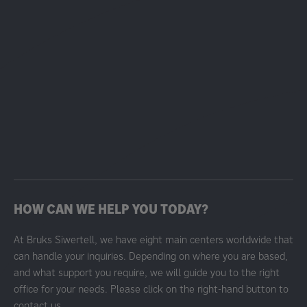
HOW CAN WE HELP YOU TODAY?
At Bruks Siwertell, we have eight main centers worldwide that
can handle your inquiries. Depending on where you are based,
and what support you require, we will guide you to the right
office for your needs. Please click on the right-hand button to
contact us.