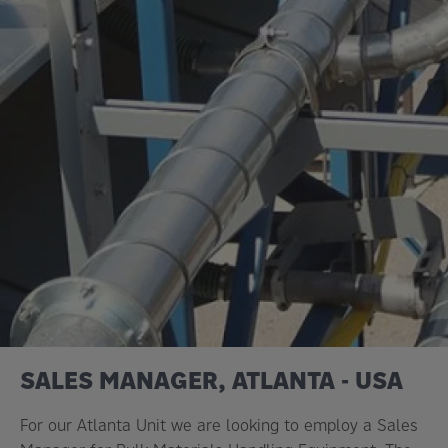
SALES MANAGER, ATLANTA - USA
For our Atlanta Unit we are looking to employ a Sales