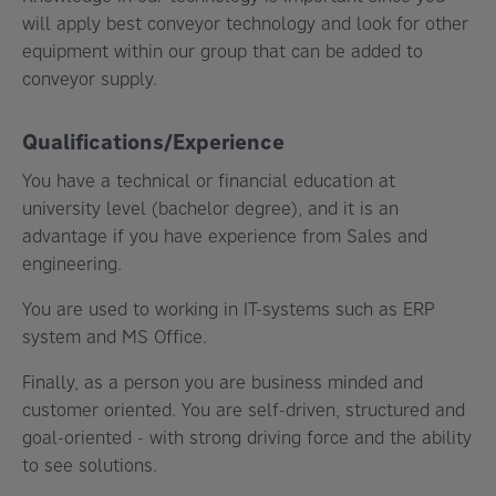
will apply best conveyor technology and look for other
equipment within our group that can be added to
conveyor supply.
Qualifications/Experience
You have a technical or financial education at
university level (bachelor degree), and it is an
advantage if you have experience from Sales and
engineering.
You are used to working in IT-systems such as ERP
system and MS Office.
Finally, as a person you are business minded and
customer oriented. You are self-driven, structured and
goal-oriented - with strong driving force and the ability
to see solutions.