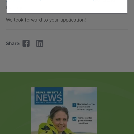
Manager”
We look forward to your application!
Share: