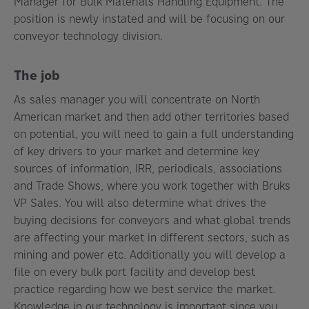
Manager for Bulk Materials Handling Equipment. The
position is newly instated and will be focusing on our
conveyor technology division.
The job
As sales manager you will concentrate on North
American market and then add other territories based
on potential, you will need to gain a full understanding
of key drivers to your market and determine key
sources of information, IRR, periodicals, associations
and Trade Shows, where you work together with Bruks
VP Sales. You will also determine what drives the
buying decisions for conveyors and what global trends
are affecting your market in different sectors, such as
mining and power etc. Additionally you will develop a
file on every bulk port facility and develop best
practice regarding how we best service the market.
Knowledge in our technology is important since you