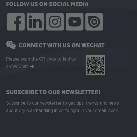
FOLLOW US ON SOCIAL MEDIA
CONNECT WITH US ON WECHAT
Please scan the QR-code to find us
on WeChat
SUBSCRIBE TO OUR NEWSLETTER!
Subscribe to our newsletter to get tips, trends and news
about dry bulk handling in ports right in your email inbox.