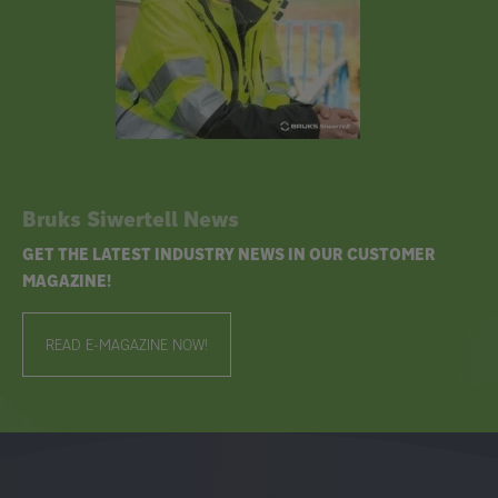
Bruks Siwertell News
GET THE LATEST INDUSTRY NEWS IN OUR CUSTOMER
MAGAZINE!
READ E-MAGAZINE NOW!