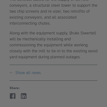
conveyors, a structural steel tower to support the
two chip screens and re-sizer, two retrofits of
existing conveyors, and all associated
interconnecting chutes.
Along with the equipment supply, Bruks Siwertell
will be mechanically installing and
commissioning the equipment while working
closely with the mill to tie-in to the existing wood
yard equipment during planned outages.
Show all news
Share: