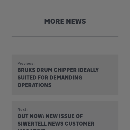
MORE NEWS
Previous:
BRUKS DRUM CHIPPER IDEALLY
SUITED FOR DEMANDING
OPERATIONS
Next:
OUT NOW: NEW ISSUE OF
SIWERTELL NEWS CUSTOMER