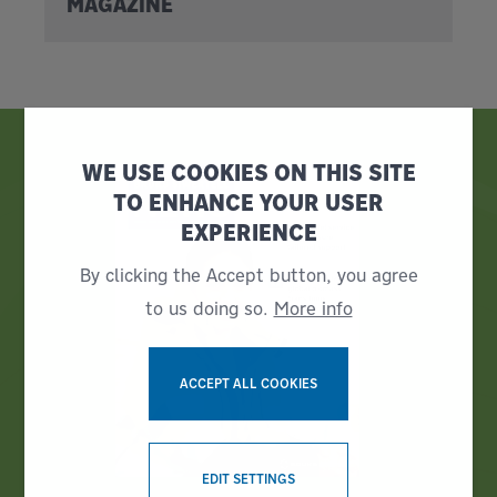
MAGAZINE
WE USE COOKIES ON THIS SITE
TO ENHANCE YOUR USER
EXPERIENCE
By clicking the Accept button, you agree
to us doing so.
More info
ACCEPT ALL COOKIES
WITHDRAW CONSENT
EDIT SETTINGS