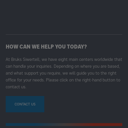
HOW CAN WE HELP YOU TODAY?
At Bruks Siwertell, we have eight main centers worldwide that
can handle your inquiries. Depending on where you are based,
and what support you require, we will guide you to the right
office for your needs. Please click on the right-hand button to
contact us.
CONTACT US