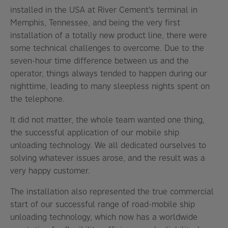
installed in the USA at River Cement’s terminal in
Memphis, Tennessee, and being the very first
installation of a totally new product line, there were
some technical challenges to overcome. Due to the
seven-hour time difference between us and the
operator, things always tended to happen during our
nighttime, leading to many sleepless nights spent on
the telephone.
It did not matter, the whole team wanted one thing,
the successful application of our mobile ship
unloading technology. We all dedicated ourselves to
solving whatever issues arose, and the result was a
very happy customer.
The installation also represented the true commercial
start of our successful range of road-mobile ship
unloading technology, which now has a worldwide