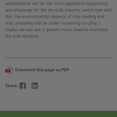
sustainability will be the most significant opportunity
and challenge for the dry bulk industry, and in line with
this, the environmental aspects of ship loading and
ship unloading will be under increasing scrutiny. I
expect we will see a greater move towards enclosed
dry bulk handling.
Download this page as PDF
Share: