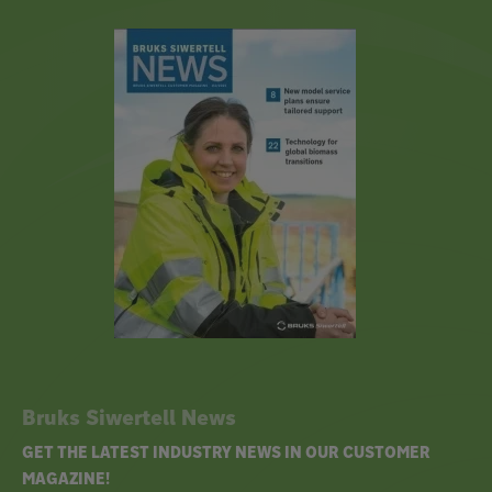
Bruks Siwertell News
GET THE LATEST INDUSTRY NEWS IN OUR CUSTOMER
MAGAZINE!