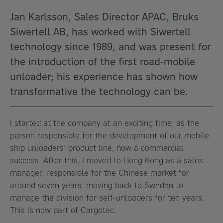
Jan Karlsson, Sales Director APAC, Bruks
Siwertell AB, has worked with Siwertell
technology since 1989, and was present for
the introduction of the first road-mobile
unloader; his experience has shown how
transformative the technology can be.
I started at the company at an exciting time, as the
person responsible for the development of our mobile
ship unloaders’ product line, now a commercial
success. After this, I moved to Hong Kong as a sales
manager, responsible for the Chinese market for
around seven years, moving back to Sweden to
manage the division for self-unloaders for ten years.
This is now part of Cargotec.