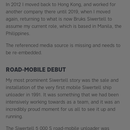
In 2012 I moved back to Hong Kong, and worked for
another company there until 2019, when I moved
again, returning to what is now Bruks Siwertell to
assume my current role, which is based in Manila, the
Philippines.
The referenced media source is missing and needs to
be re-embedded.
ROAD-MOBILE DEBUT
My most prominent Siwertell story was the sale and
installation of the very first mobile Siwertell ship
unloader in 1991. It was something that we had been
intensively working towards as a team, and it was an
incredibly proud moment for us all to see it up and
running.
The Siwertell 5 000 S road-mobile unloader was