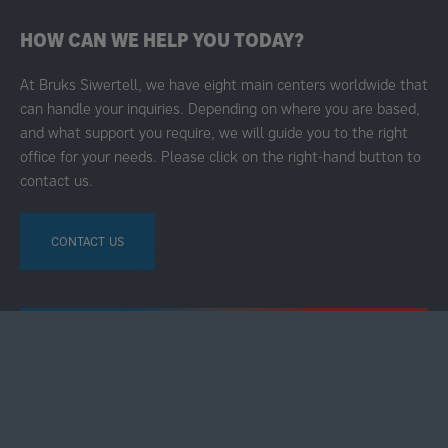
HOW CAN WE HELP YOU TODAY?
At Bruks Siwertell, we have eight main centers worldwide that
can handle your inquiries. Depending on where you are based,
and what support you require, we will guide you to the right
office for your needs. Please click on the right-hand button to
contact us.
CONTACT US
ALL RIGHTS RESERVED © 2025
ABOUT BRUKS SIWERTELL GROUP
ABOUT COOKIES
TERMS OF USE
COOKIE SETTINGS
SECONDARY
FOOTER