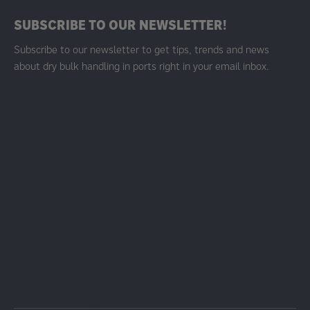
SUBSCRIBE TO OUR NEWSLETTER!
Subscribe to our newsletter to get tips, trends and news
about dry bulk handling in ports right in your email inbox.