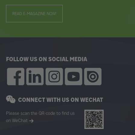
READ E-MAGAZINE NOW!
FOLLOW US ON SOCIAL MEDIA
CONNECT WITH US ON WECHAT
Please scan the QR-code to find us
on WeChat