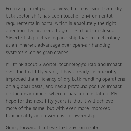
From a general point-of-view, the most significant dry
bulk sector shift has been tougher environmental
requirements in ports, which is absolutely the right
direction that we need to go in, and puts enclosed
Siwertell ship unloading and ship loading technology
at an inherent advantage over open-air handling
systems such as grab cranes.
If I think about Siwertell technology’s role and impact
over the last fifty years, it has already significantly
improved the efficiency of dry bulk handling operations
on a global basis, and had a profound positive impact
on the environment where it has been installed. My
hope for the next fifty years is that it will achieve
more of the same, but with even more improved
functionality and lower cost of ownership.
Going forward, I believe that environmental