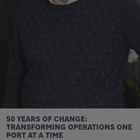
50 YEARS OF CHANGE:
TRANSFORMING OPERATIONS ONE
PORT AT A TIME