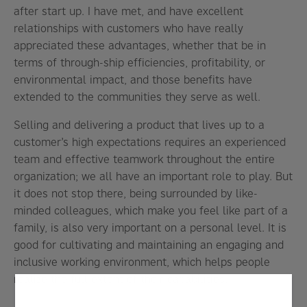
after start up. I have met, and have excellent
relationships with customers who have really
appreciated these advantages, whether that be in
terms of through-ship efficiencies, profitability, or
environmental impact, and those benefits have
extended to the communities they serve as well.
Selling and delivering a product that lives up to a
customer’s high expectations requires an experienced
team and effective teamwork throughout the entire
organization; we all have an important role to play. But
it does not stop there, being surrounded by like-
minded colleagues, which make you feel like part of a
family, is also very important on a personal level. It is
good for cultivating and maintaining an engaging and
inclusive working environment, which helps people
realize the full extent of their capabilities.