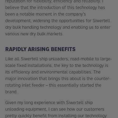
reputation for flexibility, efficiency and reliability. I
believe that the introduction of this technology has
been a notable moment in the company’s
development, widening the opportunities for Siwertell
dry bulk handling technology and enabling us to enter
various new dry bulk markets.
RAPIDLY ARISING BENEFITS
Like all Siwertell ship unloaders, road-mobile to large-
scale fixed installations, the key to the technology is
its efficiency and environmental capabilities. The
major innovation that brings this about is the counter-
rotating inlet feeder – this essentially started the
brand.
Given my long experience with Siwertell ship
unloading equipment, I can see how our customers
pretty quickly benefit from installing our technology