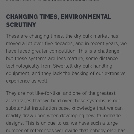
CHANGING TIMES, ENVIRONMENTAL
SCRUTINY
These are changing times, the dry bulk market has
moved a lot over five decades, and in recent years, we
have faced greater competition. This is a challenge,
but these systems are less mature, some distance
technologically from Siwertell dry bulk handling
equipment, and they lack the backing of our extensive
experience as well.
They are not like-for-like, and one of the greatest
advantages that we hold over these systems, is our
substantial installation base, knowledge that we can
readily draw upon when developing new, tailormade
designs. This is unique to us; we have such a large
number of references worldwide that nobody else has.