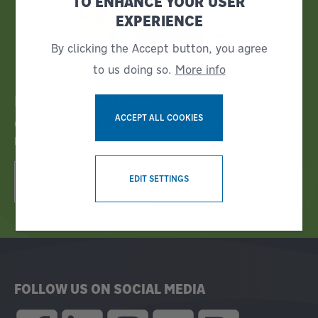
TO ENHANCE YOUR USER
EXPERIENCE
By clicking the Accept button, you agree
to us doing so.
More info
Bruks Siwertell News
ACCEPT ALL COOKIES
GET THE LATEST INDUSTRY NEWS IN OUR CUSTOMER
MAGAZINE!
WITHDRAW CONSENT
EDIT SETTINGS
READ E-MAGAZINE NOW!
FOLLOW US ON SOCIAL MEDIA