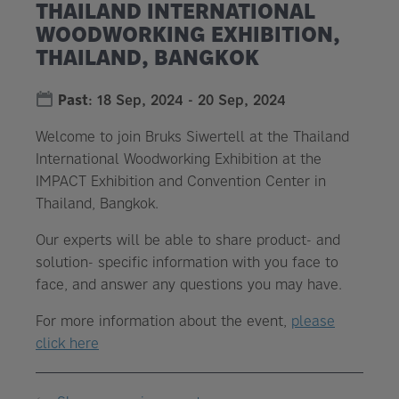
THAILAND INTERNATIONAL
WOODWORKING EXHIBITION,
THAILAND, BANGKOK
Past
:
18 Sep, 2024
-
20 Sep, 2024
Welcome to join Bruks Siwertell at the Thailand
International Woodworking Exhibition at the
IMPACT Exhibition and Convention Center in
Thailand, Bangkok.
Our experts will be able to share product- and
solution- specific information with you face to
face, and answer any questions you may have.
For more information about the event,
please
click here