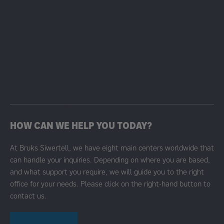
HOW CAN WE HELP YOU TODAY?
At Bruks Siwertell, we have eight main centers worldwide that
can handle your inquiries. Depending on where you are based,
and what support you require, we will guide you to the right
office for your needs. Please click on the right-hand button to
contact us.