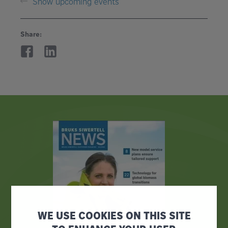
Show upcoming events
Share:
WE USE COOKIES ON THIS SITE