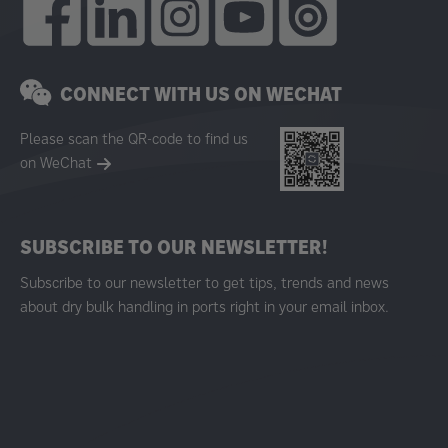
CONNECT WITH US ON WECHAT
Please scan the QR-code to find us
on WeChat
SUBSCRIBE TO OUR NEWSLETTER!
Subscribe to our newsletter to get tips, trends and news
about dry bulk handling in ports right in your email inbox.