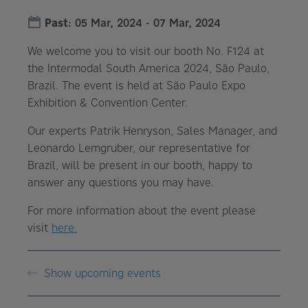
Past
:
05 Mar, 2024
-
07 Mar, 2024
We welcome you to visit our booth No. F124 at
the Intermodal South America 2024, São Paulo,
Brazil. The event is held at São Paulo Expo
Exhibition & Convention Center.
Our experts Patrik Henryson, Sales Manager, and
Leonardo Lemgruber, our representative for
Brazil, will be present in our booth, happy to
answer any questions you may have.
For more information about the event please
visit
here.
Show upcoming events