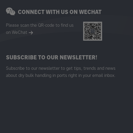
CONNECT WITH US ON WECHAT
Please scan the QR-code to find us
on WeChat
SUBSCRIBE TO OUR NEWSLETTER!
Subscribe to our newsletter to get tips, trends and news
about dry bulk handling in ports right in your email inbox.