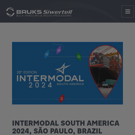
INTERMODAL SOUTH AMERICA
2024, SÃO PAULO, BRAZIL