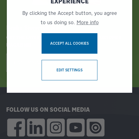
EXPERIENCE
By clicking the Accept button, you agree
to us doing so.
More info
Bruks Siwertell News
GET THE LATEST INDUSTRY NEWS IN OUR CUSTOMER
ACCEPT ALL COOKIES
MAGAZINE!
READ E-MAGAZINE NOW!
WITHDRAW CONSENT
EDIT SETTINGS
FOLLOW US ON SOCIAL MEDIA