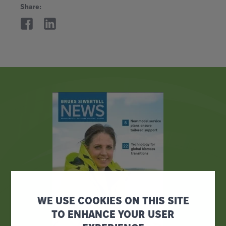
Share:
WE USE COOKIES ON THIS SITE
TO ENHANCE YOUR USER