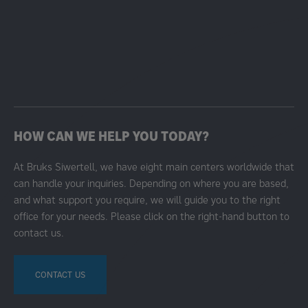
HOW CAN WE HELP YOU TODAY?
At Bruks Siwertell, we have eight main centers worldwide that
can handle your inquiries. Depending on where you are based,
and what support you require, we will guide you to the right
office for your needs. Please click on the right-hand button to
contact us.
CONTACT US