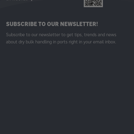
SUBSCRIBE TO OUR NEWSLETTER!
Subscribe to our newsletter to get tips, trends and news
about dry bulk handling in ports right in your email inbox.