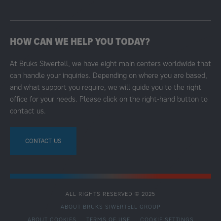
HOW CAN WE HELP YOU TODAY?
At Bruks Siwertell, we have eight main centers worldwide that
can handle your inquiries. Depending on where you are based,
and what support you require, we will guide you to the right
office for your needs. Please click on the right-hand button to
contact us.
CONTACT US
ALL RIGHTS RESERVED © 2025
ABOUT BRUKS SIWERTELL GROUP
ABOUT COOKIES
TERMS OF USE
COOKIE SETTINGS