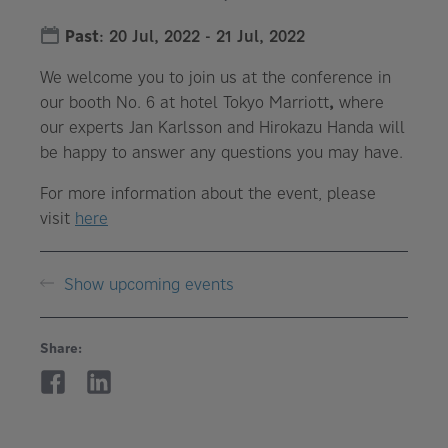
Past
:
20 Jul, 2022
-
21 Jul, 2022
We welcome you to join us at the conference in
our booth No. 6 at hotel Tokyo Marriott
,
where
our experts Jan Karlsson and Hirokazu Handa will
be happy to answer any questions you may have.
For more information about the event, please
visit
here
Show upcoming events
Share: