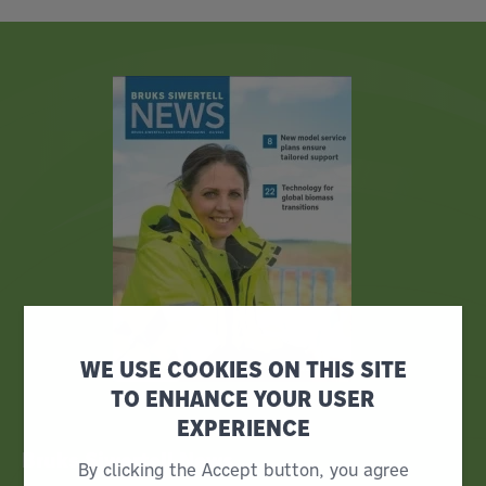
WE USE COOKIES ON THIS SITE
TO ENHANCE YOUR USER
EXPERIENCE
Bruks Siwertell News
By clicking the Accept button, you agree