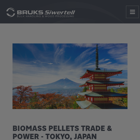
BIOMASS PELLETS TRADE &
POWER - TOKYO, JAPAN