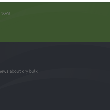
 NOW!
 news about dry bulk