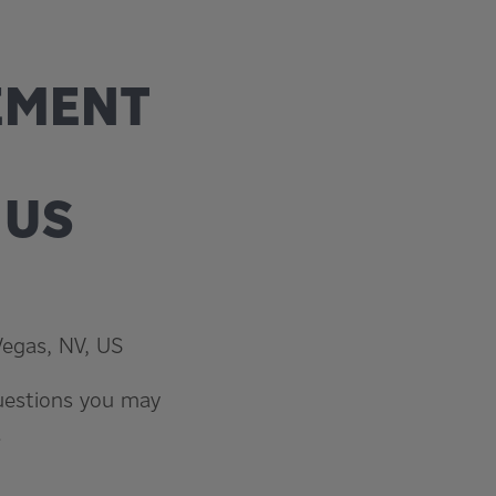
CEMENT
 US
Vegas, NV, US
questions you may
.