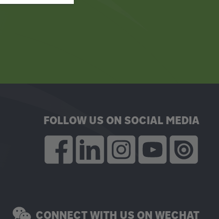
FOLLOW US ON SOCIAL MEDIA
CONNECT WITH US ON WECHAT