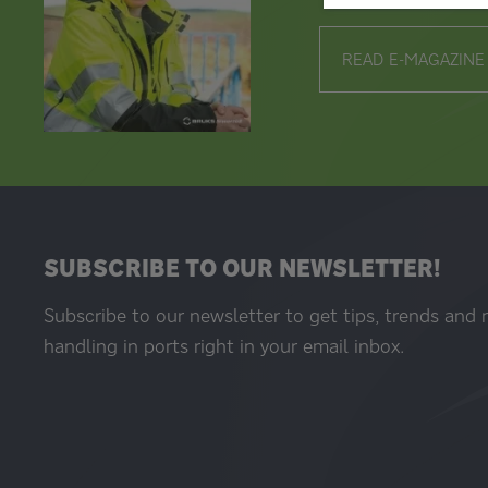
READ E-MAGAZINE
SUBSCRIBE TO OUR NEWSLETTER!
Subscribe to our newsletter to get tips, trends and
handling in ports right in your email inbox.