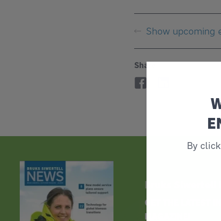
Show upcoming 
Share:
W
E
By clic
Bruks Siwertell
GET THE LATEST 
MAGAZINE!