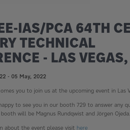
EEE-IAS/PCA 64TH 
RY TECHNICAL
ENCE - LAS VEGAS,
022
-
05 May, 2022
comes you to join us at the upcoming event in Las 
 happy to see you in our booth 729 to answer any 
e booth will be Magnus Rundqwist and Jörgen Ojeda
n about the event please visit
here