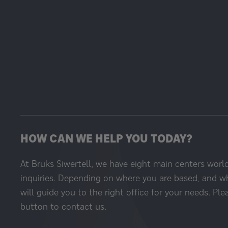
HOW CAN WE HELP YOU TODAY?
At Bruks Siwertell, we have eight main centers worl
inquiries. Depending on where you are based, and w
will guide you to the right office for your needs. Ple
button to contact us.