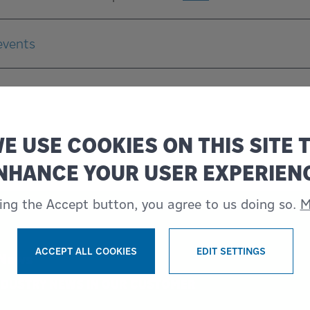
events
E USE COOKIES ON THIS SITE 
NHANCE YOUR USER EXPERIEN
king the Accept button, you agree to us doing so.
M
ACCEPT ALL COOKIES
EDIT SETTINGS
 News
WITHDRAW CONSENT
INDUSTRY NEWS IN OUR CUSTOMER