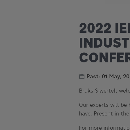
2022 I
INDUST
CONFER
Past
:
01 May, 2
Bruks Siwertell wel
Our experts will be
have. Present in th
For more informatio