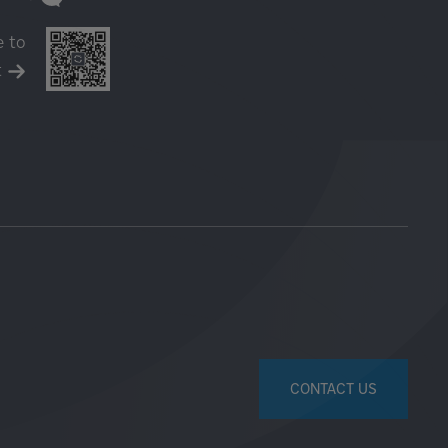
e to
t
CONTACT US