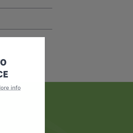
TO
CE
ore info