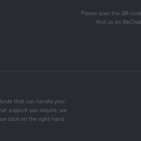
Please scan the QR-cod
find us on WeCha
dwide that can handle your
hat support you require, we
ase click on the right-hand