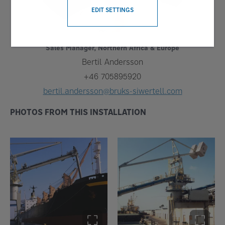
EDIT SETTINGS
Sales Manager, Northern Africa & Europe
Bertil Andersson
+46 705895920
bertil.andersson@bruks-siwertell.com
PHOTOS FROM THIS INSTALLATION