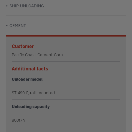
SHIP UNLOADING
CEMENT
Customer
Pacific Coast Cement Corp
Additional facts
Unloader model
ST 490-F, rail-mounted
Unloading capacity
800t/h