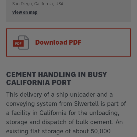
San Diego, California, USA
View on map
Download PDF
CEMENT HANDLING IN BUSY
CALIFORNIA PORT
This delivery of a ship unloader and a
conveying system from Siwertell is part of
a facility in California for the unloading,
storage and dispatch of bulk cement. An
existing flat storage of about 50,000