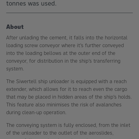
tonnes was used.
About
After unlading the cement, it falls into the horizontal
loading screw conveyor where it’s further conveyed
into the loading bellows at the outer end of the
conveyor, for distribution in the ship’s transferring
system.
The Siwertell ship unloader is equipped with a reach
extender, which allows for it to reach even the cargo
that may be placed in hidden areas of the ship’s holds.
This feature also minimises the risk of avalanches
during clean-up operation.
The conveying system is fully enclosed, from the inlet
of the unloader to the outlet of the aeroslides,