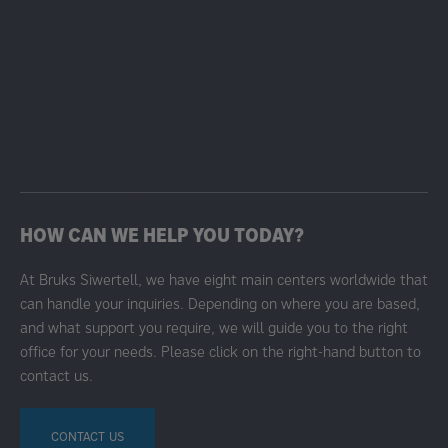
HOW CAN WE HELP YOU TODAY?
At Bruks Siwertell, we have eight main centers worldwide that
can handle your inquiries. Depending on where you are based,
and what support you require, we will guide you to the right
office for your needs. Please click on the right-hand button to
contact us.
CONTACT US