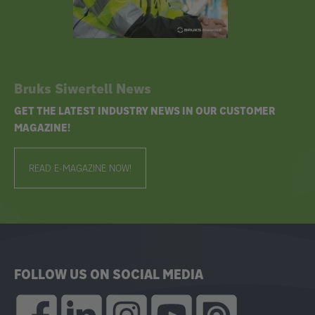
Bruks Siwertell News
GET THE LATEST INDUSTRY NEWS IN OUR CUSTOMER
MAGAZINE!
READ E-MAGAZINE NOW!
FOLLOW US ON SOCIAL MEDIA