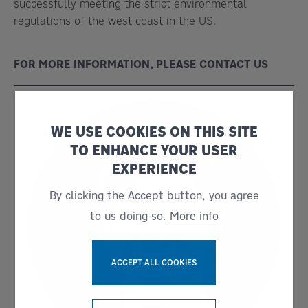
successfully meeting the strict environmental
regulations of the west coast in the US.
FOR MORE INFORMATION, PLEASE CONTACT US
WE USE COOKIES ON THIS SITE
TO ENHANCE YOUR USER
EXPERIENCE
By clicking the Accept button, you agree
to us doing so.
More info
ACCEPT ALL COOKIES
WITHDRAW CONSENT