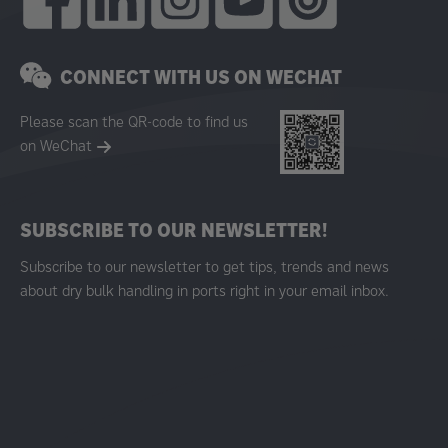
CONNECT WITH US ON WECHAT
Please scan the QR-code to find us
on WeChat
SUBSCRIBE TO OUR NEWSLETTER!
Subscribe to our newsletter to get tips, trends and news
about dry bulk handling in ports right in your email inbox.