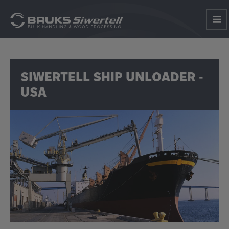
SIWERTELL SHIP UNLOADER -
USA