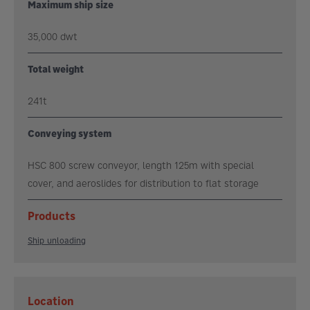
Maximum ship size
35,000 dwt
Total weight
241t
Conveying system
HSC 800 screw conveyor, length 125m with special
cover, and aeroslides for distribution to flat storage
Products
Ship unloading
Location