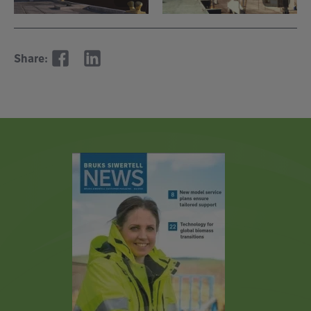
Share: