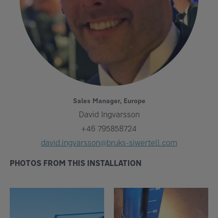
Sales Manager, Europe
David Ingvarsson
+46 795858724
david.ingvarsson@bruks-siwertell.com
PHOTOS FROM THIS INSTALLATION