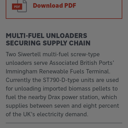
Download PDF
MULTI-FUEL UNLOADERS
SECURING SUPPLY CHAIN
Two Siwertell multi-fuel screw-type
unloaders serve Associated British Ports’
Immingham Renewable Fuels Terminal.
Currently the ST790-D-type units are used
for unloading imported biomass pellets to
fuel the nearby Drax power station, which
supplies between seven and eight percent
of the UK’s electricity demand.