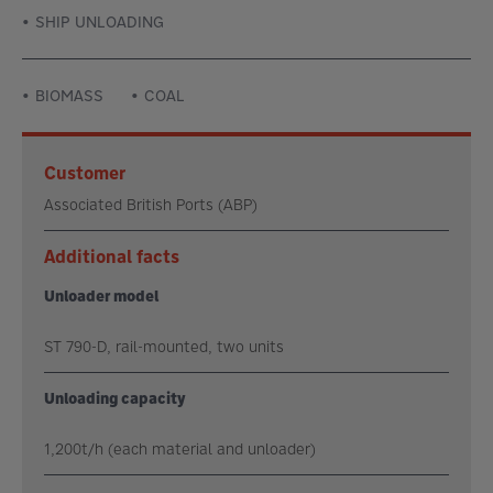
SHIP UNLOADING
BIOMASS
COAL
Customer
Associated British Ports (ABP)
Additional facts
Unloader model
ST 790-D, rail-mounted, two units
Unloading capacity
1,200t/h (each material and unloader)