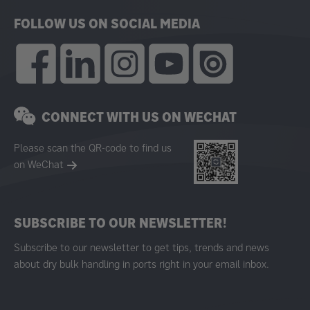
FOLLOW US ON SOCIAL MEDIA
CONNECT WITH US ON WECHAT
Please scan the QR-code to find us
on WeChat
SUBSCRIBE TO OUR NEWSLETTER!
Subscribe to our newsletter to get tips, trends and news
about dry bulk handling in ports right in your email inbox.