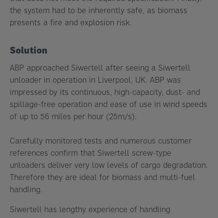
the system had to be inherently safe, as biomass
presents a fire and explosion risk.
Solution
ABP approached Siwertell after seeing a Siwertell
unloader in operation in Liverpool, UK. ABP was
impressed by its continuous, high-capacity, dust- and
spillage-free operation and ease of use in wind speeds
of up to 56 miles per hour (25m/s).
Carefully monitored tests and numerous customer
references confirm that Siwertell screw-type
unloaders deliver very low levels of cargo degradation.
Therefore they are ideal for biomass and multi-fuel
handling.
Siwertell has lengthy experience of handling