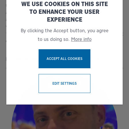
WE USE COOKIES ON THIS SITE
rated capacity of 1,200t/h, are currently operating to
TO ENHANCE YOUR USER
ABP’s satisfaction. They are handling biomass pellets
EXPERIENCE
arriving from the US in dedicated self-trimming bulk
vessels of between 25,000 and 50,000 dwt. When the
By clicking the Accept button, you agree
terminal is at full capacity, the unloaders are in almost
to us doing so.
More info
constant operation.
FOR MORE INFORMATION, PLEASE CONTACT US
ACCEPT ALL COOKIES
WITHDRAW CONSENT
EDIT SETTINGS