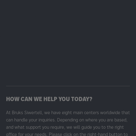
HOW CAN WE HELP YOU TODAY?
At Bruks Siwertell, we have eight main centers worldwide that
can handle your inquiries. Depending on where you are based,
and what support you require, we will guide you to the right
office for your needs. Please click on the right-hand button to