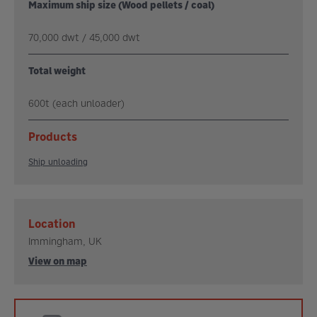
Maximum ship size (Wood pellets / coal)
70,000 dwt / 45,000 dwt
Total weight
600t (each unloader)
Products
Ship unloading
Location
Immingham, UK
View on map