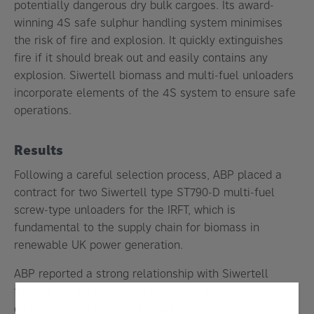
potentially dangerous dry bulk cargoes. Its award-
winning 4S safe sulphur handling system minimises
the risk of fire and explosion. It quickly extinguishes
fire if it should break out and easily contains any
explosion. Siwertell biomass and multi-fuel unloaders
incorporate elements of the 4S system to ensure safe
operations.
Results
Following a careful selection process, ABP placed a
contract for two Siwertell type ST790-D multi-fuel
screw-type unloaders for the IRFT, which is
fundamental to the supply chain for biomass in
renewable UK power generation.
ABP reported a strong relationship with Siwertell
throughout the delivery, installation, testing and
commissioning phases. The unloaders, each with a