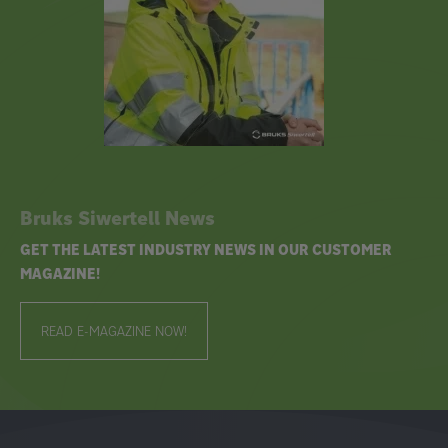
Bruks Siwertell News
GET THE LATEST INDUSTRY NEWS IN OUR CUSTOMER
MAGAZINE!
READ E-MAGAZINE NOW!