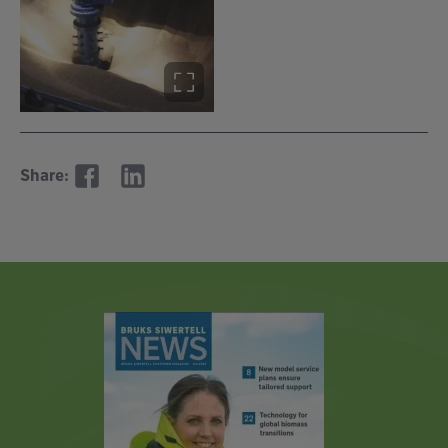
Share: