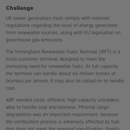
Challenge
UK power generators must comply with national
regulations regarding the level of energy generated
from renewable sources, along with EU legislation on
greenhouse gas emissions.
The Immingham Renewable Fuels Terminal (IRFT) is a
multi-customer terminal designed to meet the
increasing need for renewable fuels. At full capacity
the terminal can handle about six million tonnes of
biomass per annum. It may also be called on to handle
coal.
ABP needed clean, efficient, high-capacity unloaders,
able to handle coal and biomass. Minimal cargo
degradation was an important requirement, because
the combustion process is adversely affected by fuel
that does not meet the required specification. Finally,