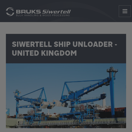
SIWERTELL SHIP UNLOADER -
UNITED KINGDOM