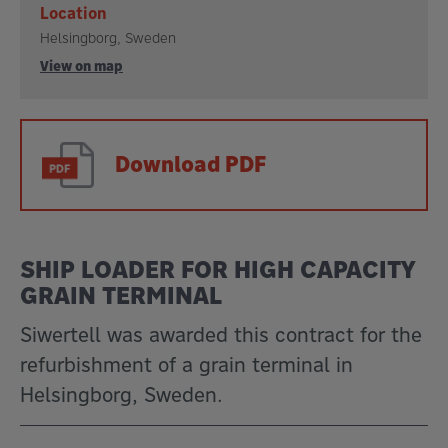
Location
Helsingborg, Sweden
View on map
Download PDF
SHIP LOADER FOR HIGH CAPACITY
GRAIN TERMINAL
Siwertell was awarded this contract for the
refurbishment of a grain terminal in
Helsingborg, Sweden.