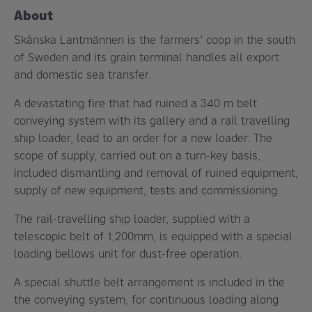
About
Skånska Lantmännen is the farmers’ coop in the south
of Sweden and its grain terminal handles all export
and domestic sea transfer.
A devastating fire that had ruined a 340 m belt
conveying system with its gallery and a rail travelling
ship loader, lead to an order for a new loader. The
scope of supply, carried out on a turn-key basis,
included dismantling and removal of ruined equipment,
supply of new equipment, tests and commissioning.
The rail-travelling ship loader, supplied with a
telescopic belt of 1,200mm, is equipped with a special
loading bellows unit for dust-free operation.
A special shuttle belt arrangement is included in the
the conveying system, for continuous loading along