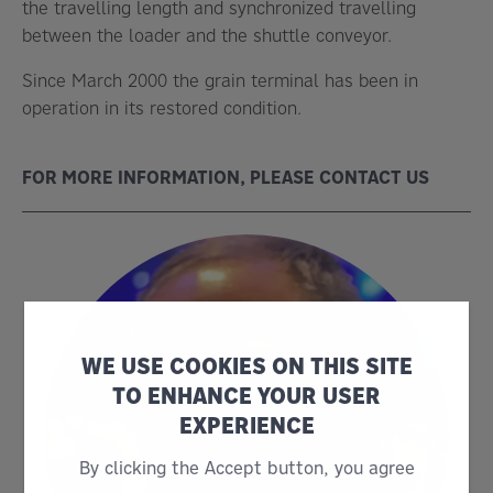
the travelling length and synchronized travelling
between the loader and the shuttle conveyor.
Since March 2000 the grain terminal has been in
operation in its restored condition.
FOR MORE INFORMATION, PLEASE CONTACT US
WE USE COOKIES ON THIS SITE
TO ENHANCE YOUR USER
EXPERIENCE
By clicking the Accept button, you agree