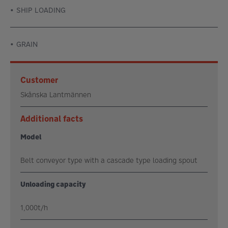
SHIP LOADING
GRAIN
Customer
Skånska Lantmännen
Additional facts
Model
Belt conveyor type with a cascade type loading spout
Unloading capacity
1,000t/h