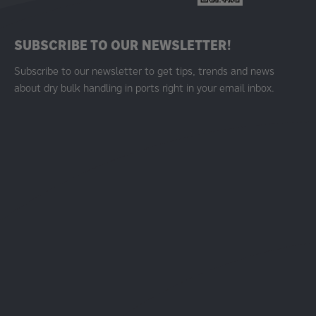
SUBSCRIBE TO OUR NEWSLETTER!
Subscribe to our newsletter to get tips, trends and news
about dry bulk handling in ports right in your email inbox.