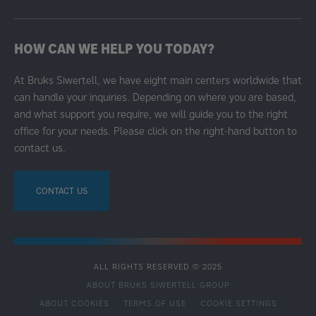
HOW CAN WE HELP YOU TODAY?
At Bruks Siwertell, we have eight main centers worldwide that
can handle your inquiries. Depending on where you are based,
and what support you require, we will guide you to the right
office for your needs. Please click on the right-hand button to
contact us.
CONTACT US
ALL RIGHTS RESERVED © 2025
ABOUT BRUKS SIWERTELL GROUP
ABOUT COOKIES
TERMS OF USE
COOKIE SETTINGS
SECONDARY