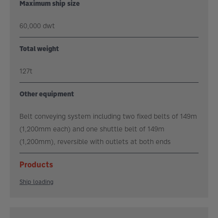
Maximum ship size
60,000 dwt
Total weight
127t
Other equipment
Belt conveying system including two fixed belts of 149m
(1,200mm each) and one shuttle belt of 149m
(1,200mm), reversible with outlets at both ends
Products
Ship loading