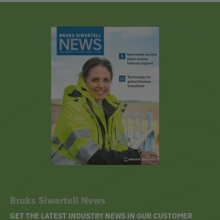
Bruks Siwertell News
GET THE LATEST INDUSTRY NEWS IN OUR CUSTOMER