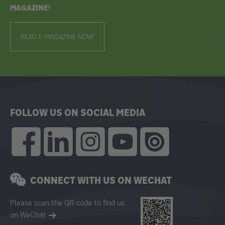
MAGAZINE!
READ E-MAGAZINE NOW!
FOLLOW US ON SOCIAL MEDIA
CONNECT WITH US ON WECHAT
Please scan the QR-code to find us
on WeChat