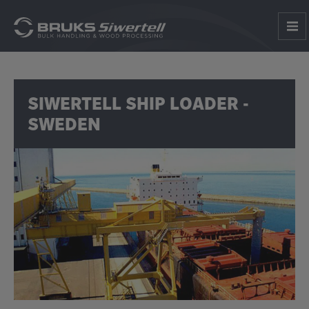
SIWERTELL SHIP LOADER -
SWEDEN