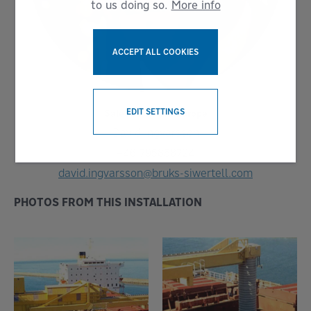
to us doing so.
More info
ACCEPT ALL COOKIES
WITHDRAW CONSENT
EDIT SETTINGS
Sales Manager, Europe
David Ingvarsson
+46 795858724
david.ingvarsson@bruks-siwertell.com
PHOTOS FROM THIS INSTALLATION