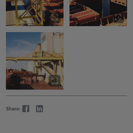
Share: