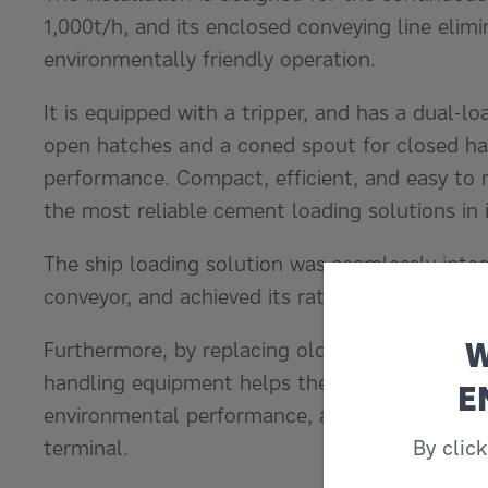
1,000t/h, and its enclosed conveying line elim
environmentally friendly operation.
It is equipped with a tripper, and has a dual-lo
open hatches and a coned spout for closed hatc
performance. Compact, efficient, and easy to 
the most reliable cement loading solutions in i
The ship loading solution was seamlessly inte
conveyor, and achieved its rated capacity expe
W
Furthermore, by replacing older, less efficient
handling equipment helps the customer achiev
E
environmental performance, and long-term reli
terminal.
By clic