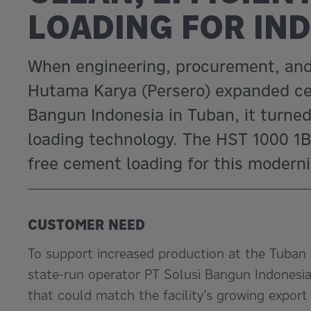
LOADING FOR IN
When engineering, procurement, and 
Hutama Karya (Persero) expanded cem
Bangun Indonesia in Tuban, it turned
loading technology. The HST 1000 1B-
free cement loading for this moderni
CUSTOMER NEED
To support increased production at the Tuban 
state-run operator PT Solusi Bangun Indonesia 
that could match the facility’s growing export