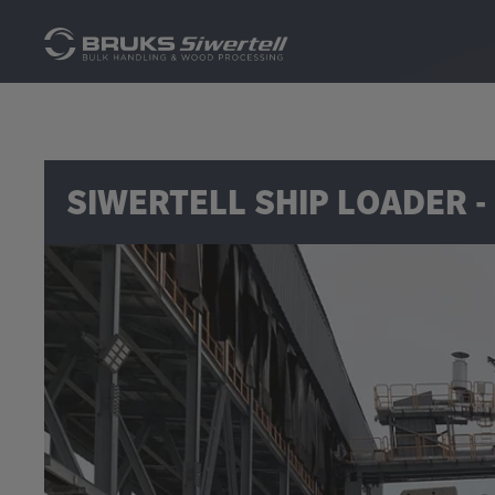
SIWERTELL SHIP LOADER -