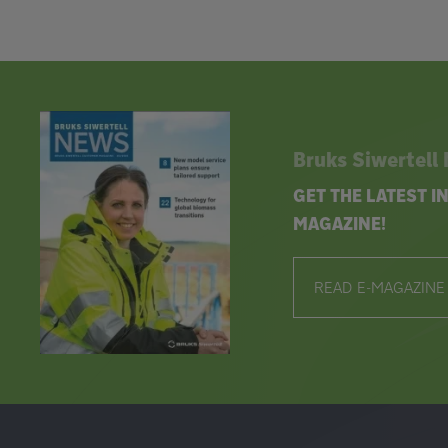
Bruks Siwertell
GET THE LATEST 
MAGAZINE!
READ E-MAGAZINE