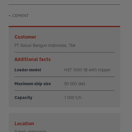
CEMENT
Customer
PT Solusi Bangun Indonesia, Tbk
Additional facts
Loader model
HST 1000 1B with tripper
Maximum ship size
50 000 dwt
Capacity
1 000 t/h
Location
Tuban, Indonesia