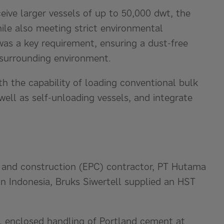
eive larger vessels of up to 50,000 dwt, the
le also meeting strict environmental
was a key requirement, ensuring a dust-free
 surrounding environment.
ith the capability of loading conventional bulk
well as self-unloading vessels, and integrate
, and construction (EPC) contractor, PT Hutama
un Indonesia, Bruks Siwertell supplied an HST
s, enclosed handling of Portland cement at