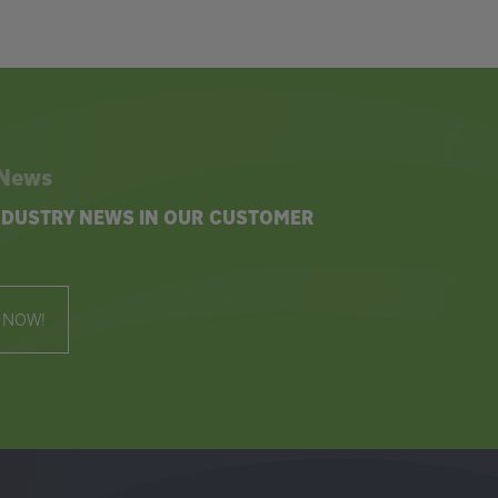
 News
INDUSTRY NEWS IN OUR CUSTOMER
 NOW!