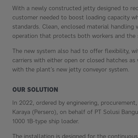
With a newly constructed jetty designed to rec
customer needed to boost loading capacity whi
standards. Clean, enclosed material handling 
operation that protects both workers and the
The new system also had to offer flexibility, w
carriers with either open or closed hatches as 
with the plant’s new jetty conveyor system.
OUR SOLUTION
In 2022, ordered by engineering, procurement
Karaya (Persero), on behalf of PT Solusi Bang
1000 1B-type ship loader.
The installation is designed for the continuou