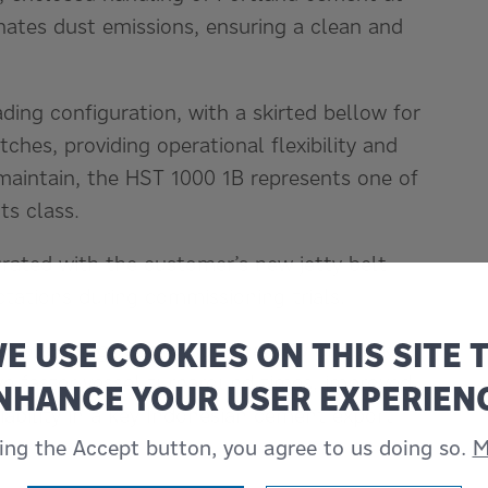
inates dust emissions, ensuring a clean and
ading configuration, with a skirted bellow for
hes, providing operational flexibility and
maintain, the HST 1000 1B represents one of
ts class.
grated with the customer’s new jetty belt
ctations during commissioning trials.
E USE COOKIES ON THIS SITE 
 ship loading technology, the new dry bulk
e faster vessel turnaround times, improved
NHANCE YOUR USER EXPERIEN
ability in a key Indonesian cement export
king the Accept button, you agree to us doing so.
M