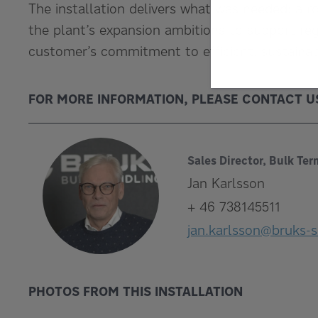
The installation delivers what was needed: a r
the plant’s expansion ambitions to support re
customer’s commitment to efficient, sustaina
FOR MORE INFORMATION, PLEASE CONTACT U
Sales Director, Bulk Ter
Jan Karlsson
+ 46 738145511
jan.karlsson@bruks-s
PHOTOS FROM THIS INSTALLATION