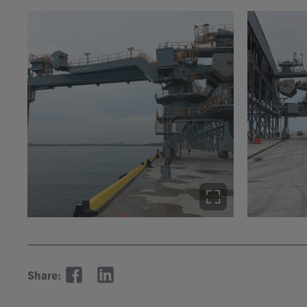
Share: