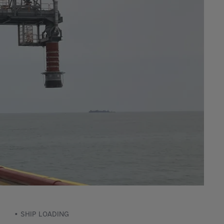
SHIP LOADING