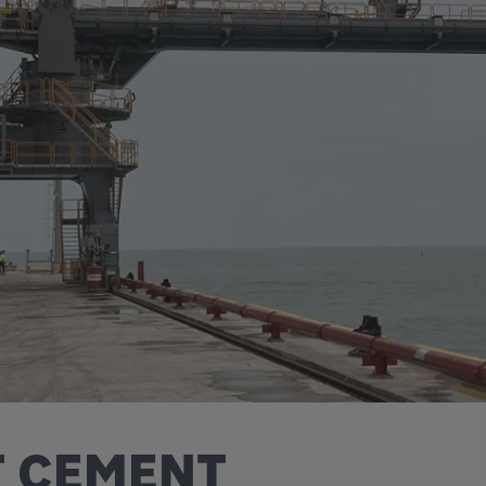
T CEMENT