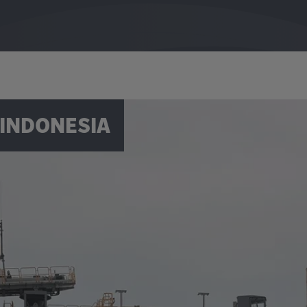
 INDONESIA