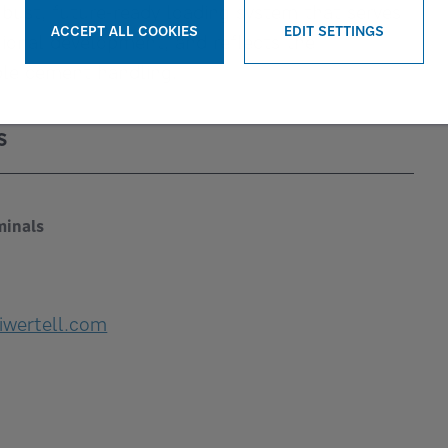
obust, future-ready loading system that serves
ACCEPT ALL COOKIES
EDIT SETTINGS
gional development, and reflects the
WITHDRAW CONSENT
ble cement handling.
S
minals
iwertell.com