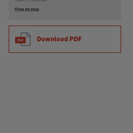
View on map
Download PDF