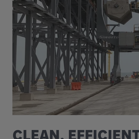
CLEAN, EFFICIEN