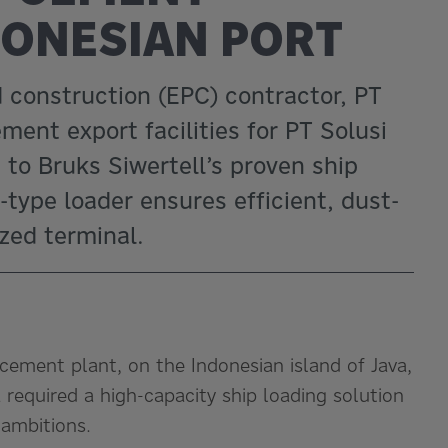
DONESIAN PORT
construction (EPC) contractor, PT
ent export facilities for PT Solusi
 to Bruks Siwertell’s proven ship
type loader ensures efficient, dust-
zed terminal.
cement plant, on the Indonesian island of Java,
required a high-capacity ship loading solution
 ambitions.