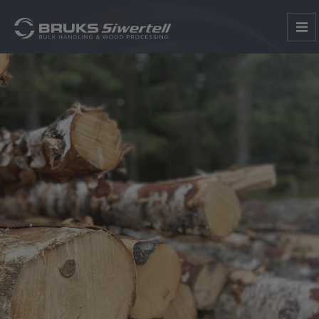
1
2
3
4
5