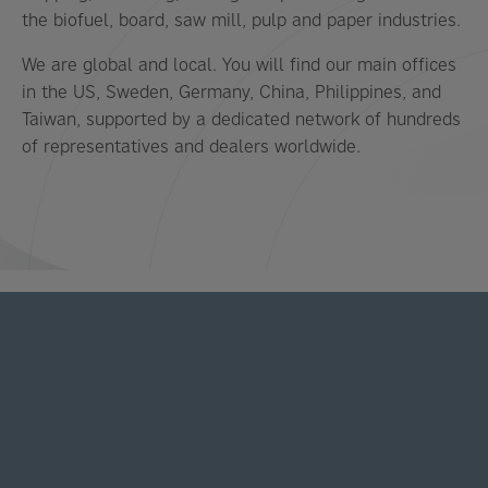
the biofuel, board, saw mill, pulp and paper industries.
We are global and local. You will find our main offices
in the US, Sweden, Germany, China, Philippines, and
Taiwan, supported by a dedicated network of hundreds
of representatives and dealers worldwide.
LATEST NEWS AND STORIES