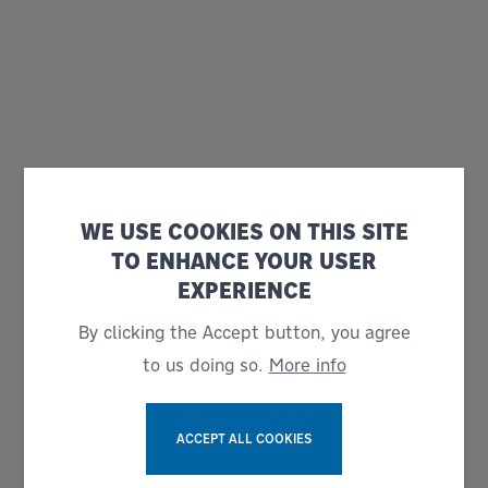
WE USE COOKIES ON THIS SITE
TO ENHANCE YOUR USER
EXPERIENCE
By clicking the Accept button, you agree
to us doing so.
More info
ACCEPT ALL COOKIES