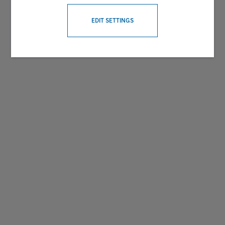
WITHDRAW CONSENT
EDIT SETTINGS