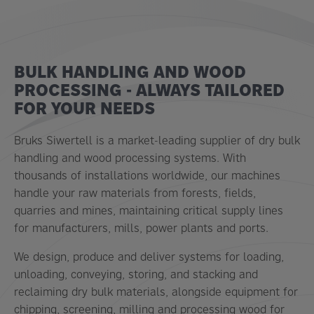
BULK HANDLING AND WOOD
PROCESSING - ALWAYS TAILORED
FOR YOUR NEEDS
Bruks Siwertell is a market-leading supplier of dry bulk
handling and wood processing systems. With
thousands of installations worldwide, our machines
handle your raw materials from forests, fields,
quarries and mines, maintaining critical supply lines
for manufacturers, mills, power plants and ports.
We design, produce and deliver systems for loading,
unloading, conveying, storing, and stacking and
reclaiming dry bulk materials, alongside equipment for
chipping, screening, milling and processing wood for