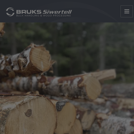
1
2
3
4
5