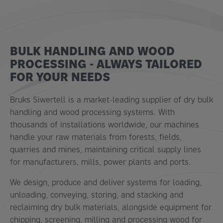
BULK HANDLING AND WOOD
PROCESSING - ALWAYS TAILORED
FOR YOUR NEEDS
Bruks Siwertell is a market-leading supplier of dry bulk
handling and wood processing systems. With
thousands of installations worldwide, our machines
handle your raw materials from forests, fields,
quarries and mines, maintaining critical supply lines
for manufacturers, mills, power plants and ports.
We design, produce and deliver systems for loading,
unloading, conveying, storing, and stacking and
reclaiming dry bulk materials, alongside equipment for
chipping, screening, milling and processing wood for