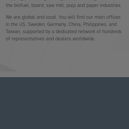
the biofuel, board, saw mill, pulp and paper industries.
We are global and local. You will find our main offices
in the US, Sweden, Germany, China, Philippines, and
Taiwan, supported by a dedicated network of hundreds
of representatives and dealers worldwide.
LATEST NEWS AND STORIES