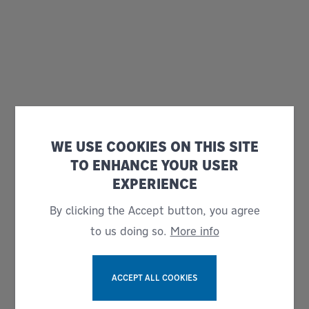
WE USE COOKIES ON THIS SITE
TO ENHANCE YOUR USER
EXPERIENCE
By clicking the Accept button, you agree
to us doing so.
More info
ACCEPT ALL COOKIES