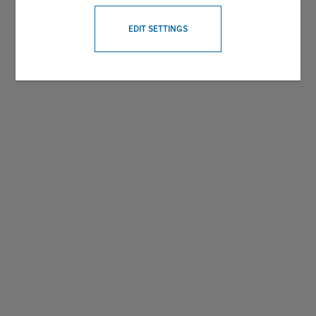
WITHDRAW CONSENT
EDIT SETTINGS