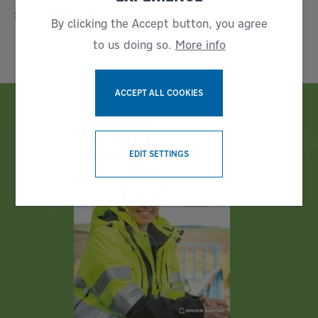
Share:
By clicking the Accept button, you agree
to us doing so.
More info
ACCEPT ALL COOKIES
WITHDRAW CONSENT
EDIT SETTINGS