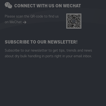
CONNECT WITH US ON WECHAT
Please scan the QR-code to find us
on WeChat
SUBSCRIBE TO OUR NEWSLETTER!
Subscribe to our newsletter to get tips, trends and news
about dry bulk handling in ports right in your email inbox.