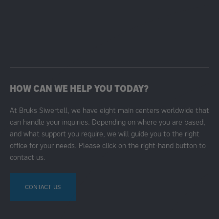
HOW CAN WE HELP YOU TODAY?
At Bruks Siwertell, we have eight main centers worldwide that
can handle your inquiries. Depending on where you are based,
and what support you require, we will guide you to the right
office for your needs. Please click on the right-hand button to
contact us.
CONTACT US