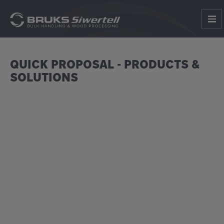
QUICK PROPOSAL - PRODUCTS &
SOLUTIONS