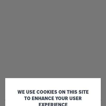
WE USE COOKIES ON THIS SITE
TO ENHANCE YOUR USER
EXPERIENCE