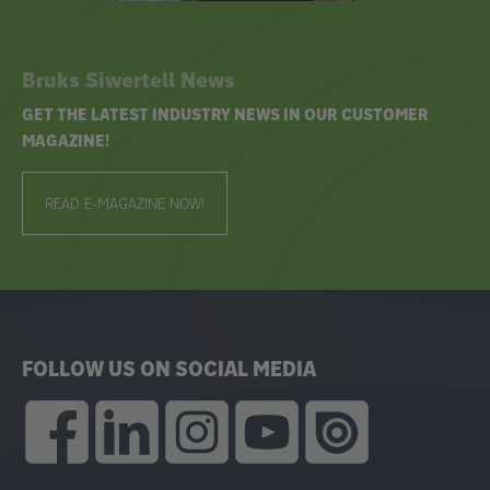
Bruks Siwertell News
GET THE LATEST INDUSTRY NEWS IN OUR CUSTOMER
MAGAZINE!
READ E-MAGAZINE NOW!
FOLLOW US ON SOCIAL MEDIA