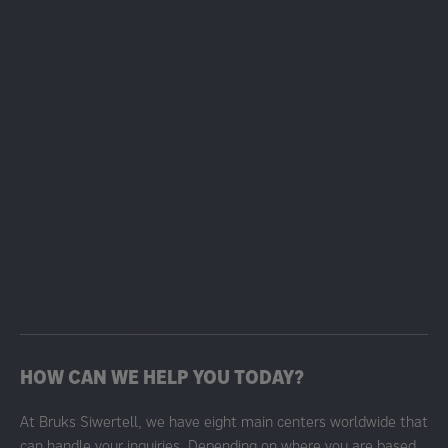
HOW CAN WE HELP YOU TODAY?
At Bruks Siwertell, we have eight main centers worldwide that
can handle your inquiries. Depending on where you are based,