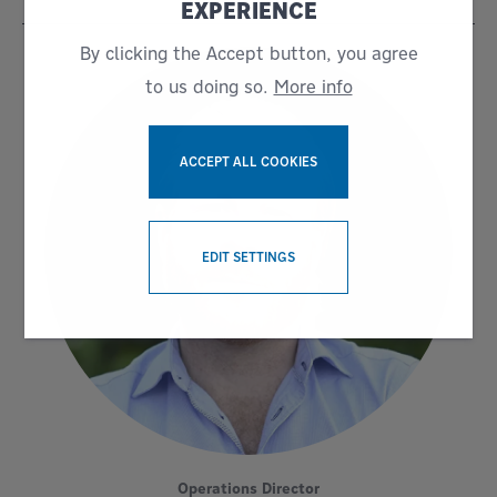
EXPERIENCE
By clicking the Accept button, you agree
to us doing so.
More info
ACCEPT ALL COOKIES
WITHDRAW CONSENT
EDIT SETTINGS
Operations Director