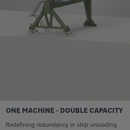
ONE MACHINE - DOUBLE CAPACITY
Redefining redundancy in ship unloading