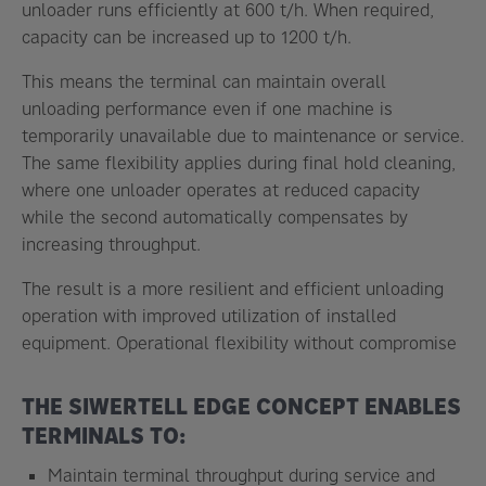
unloader runs efficiently at 600 t/h. When required,
capacity can be increased up to 1200 t/h.
This means the terminal can maintain overall
unloading performance even if one machine is
temporarily unavailable due to maintenance or service.
The same flexibility applies during final hold cleaning,
where one unloader operates at reduced capacity
while the second automatically compensates by
increasing throughput.
The result is a more resilient and efficient unloading
operation with improved utilization of installed
equipment. Operational flexibility without compromise
THE SIWERTELL EDGE CONCEPT ENABLES
TERMINALS TO:
Maintain terminal throughput during service and