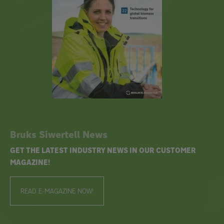
Bruks Siwertell News
GET THE LATEST INDUSTRY NEWS IN OUR CUSTOMER
MAGAZINE!
READ E-MAGAZINE NOW!