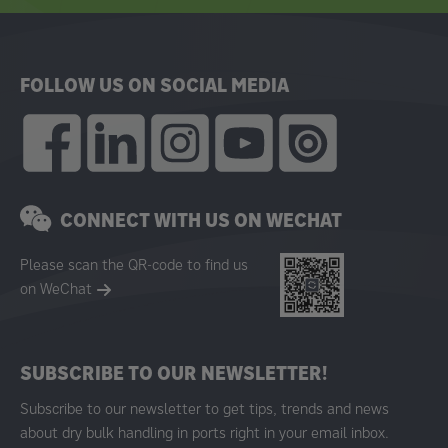
FOLLOW US ON SOCIAL MEDIA
CONNECT WITH US ON WECHAT
Please scan the QR-code to find us
on WeChat
SUBSCRIBE TO OUR NEWSLETTER!
Subscribe to our newsletter to get tips, trends and news
about dry bulk handling in ports right in your email inbox.