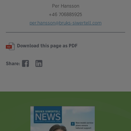
Per Hansson
+46 706885925
per.hansson@bruks-siwertell.com
Download this page as PDF
Share: