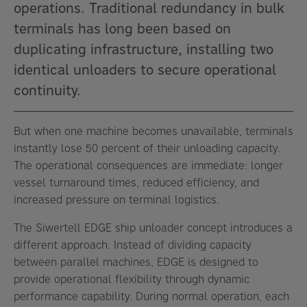
operations. Traditional redundancy in bulk
terminals has long been based on
duplicating infrastructure, installing two
identical unloaders to secure operational
continuity.
But when one machine becomes unavailable, terminals
instantly lose 50 percent of their unloading capacity.
The operational consequences are immediate: longer
vessel turnaround times, reduced efficiency, and
increased pressure on terminal logistics.
The Siwertell EDGE ship unloader concept introduces a
different approach. Instead of dividing capacity
between parallel machines, EDGE is designed to
provide operational flexibility through dynamic
performance capability. During normal operation, each