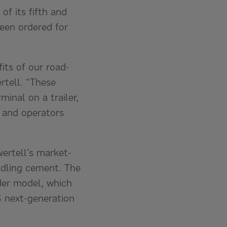
of its fifth and
been ordered for
its of our road-
rtell. “These
minal on a trailer,
 and operators
iwertell’s market-
ndling cement. The
ader model, which
S next-generation