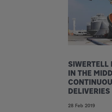
SIWERTELL
IN THE MID
CONTINUOU
DELIVERIES
28 Feb 2019