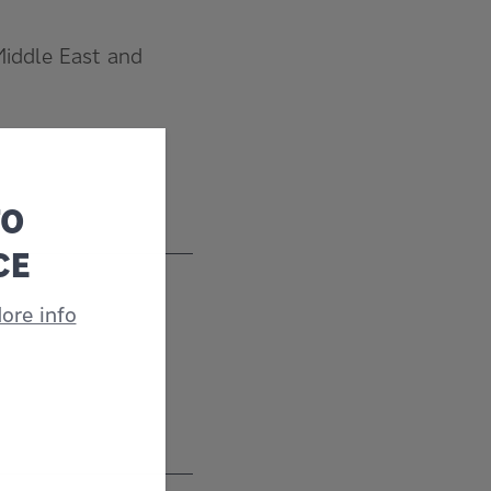
Middle East and
TO
CE
ore info