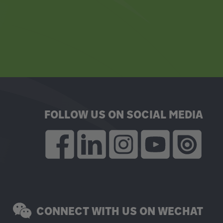
FOLLOW US ON SOCIAL MEDIA
CONNECT WITH US ON WECHAT