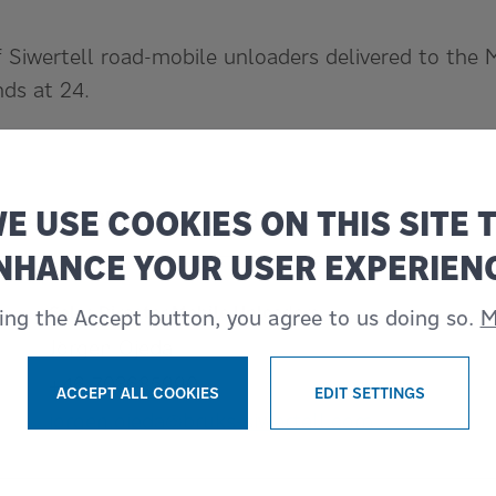
 Siwertell road-mobile unloaders delivered to the 
ds at 24.
E USE COOKIES ON THIS SITE 
S FOR MORE INFORMATION
NHANCE YOUR USER EXPERIEN
Sales Director Mobile Unloaders
king the Accept button, you agree to us doing so.
M
Jörgen Ojeda
+46 703685990
ACCEPT ALL COOKIES
EDIT SETTINGS
WITHDRAW CONSENT
jorgen.ojeda@bruks-siwertell.com