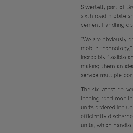
Siwertell, part of B
sixth road-mobile s
cement handling ope
“We are obviously d
mobile technology,” 
incredibly flexible s
making them an idea
service multiple por
The six latest delive
leading road-mobile
units ordered inclu
efficiently discharg
units, which handle