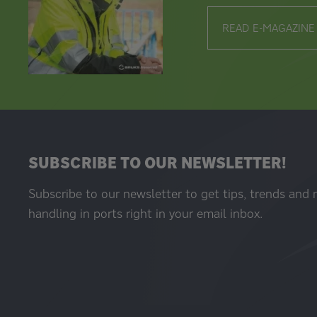
READ E-MAGAZINE
SUBSCRIBE TO OUR NEWSLETTER!
Subscribe to our newsletter to get tips, trends and
handling in ports right in your email inbox.