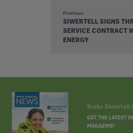
Previous:
SIWERTELL SIGNS TH
SERVICE CONTRACT W
ENERGY
Bruks Siwertell
GET THE LATEST 
MAGAZINE!