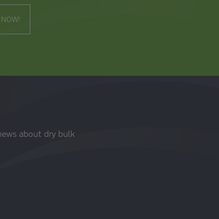
 NOW!
 news about dry bulk