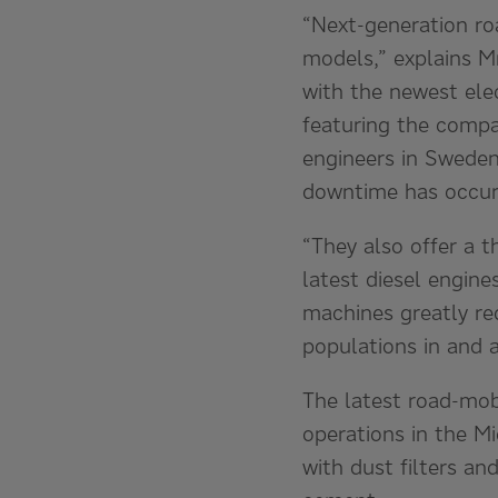
“Next-generation ro
models,” explains M
with the newest ele
featuring the compa
engineers in Sweden
downtime has occurr
“They also offer a t
latest diesel engine
machines greatly re
populations in and 
The latest road-mobi
operations in the Mi
with dust filters an