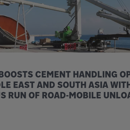
 BOOSTS CEMENT HANDLING O
DLE EAST AND SOUTH ASIA WIT
S RUN OF ROAD-MOBILE UNLO