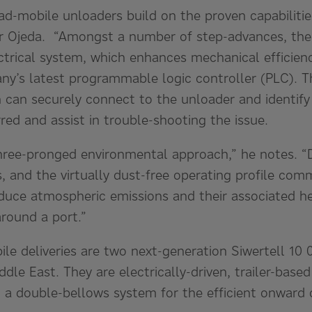
ad-mobile unloaders build on the proven capabilitie
r Ojeda. “Amongst a number of step-advances, the
ctrical system, which enhances mechanical efficienc
ny’s latest programmable logic controller (PLC). T
 can securely connect to the unloader and identify
ed and assist in trouble-shooting the issue.
hree-pronged environmental approach,” he notes. “Du
s, and the virtually dust-free operating profile com
duce atmospheric emissions and their associated he
around a port.”
le deliveries are two next-generation Siwertell 10 
ddle East. They are electrically-driven, trailer-base
d a double-bellows system for the efficient onward