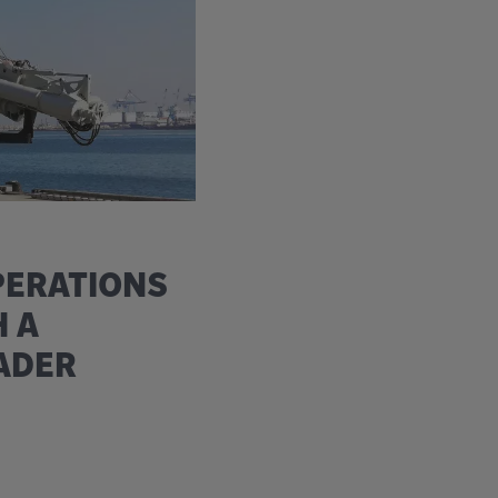
PERATIONS
H A
ADER