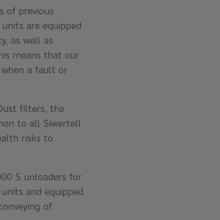
s of previous
 units are equipped
y, as well as
his means that our
 when a fault or
st filters, the
mon to all Siwertell
alth risks to
000 S unloaders for
d units and equipped
 conveying of