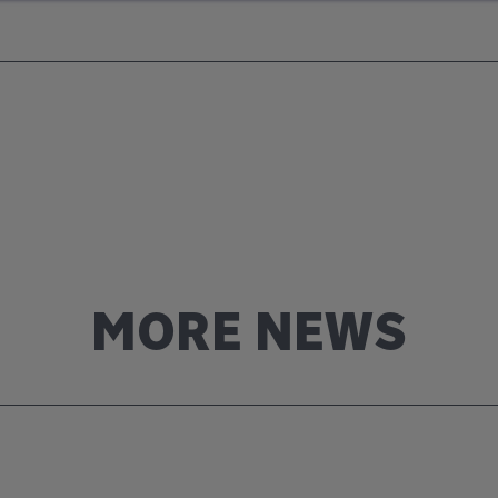
MORE NEWS