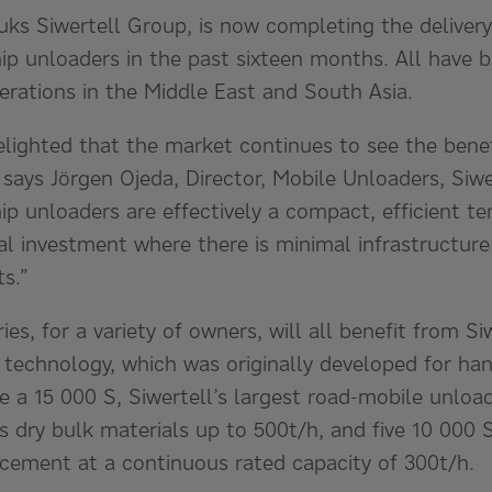
ruks Siwertell Group, is now completing the delivery 
hip unloaders in the past sixteen months. All have 
rations in the Middle East and South Asia.
elighted that the market continues to see the benef
says Jörgen Ojeda, Director, Mobile Unloaders, Siwe
hip unloaders are effectively a compact, efficient ter
l investment where there is minimal infrastructure
ts.”
ries, for a variety of owners, will all benefit from S
 technology, which was originally developed for ha
de a 15 000 S, Siwertell’s largest road-mobile unlo
es dry bulk materials up to 500t/h, and five 10 000 
 cement at a continuous rated capacity of 300t/h.