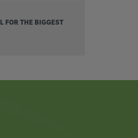
L FOR THE BIGGEST