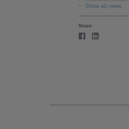
Show all news
Share: