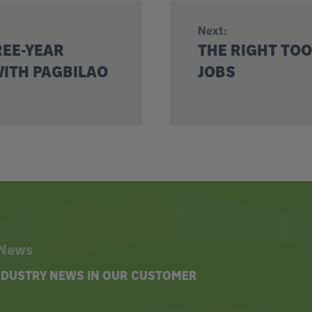
Next:
REE-YEAR
THE RIGHT TOO
ITH PAGBILAO
JOBS
 News
INDUSTRY NEWS IN OUR CUSTOMER