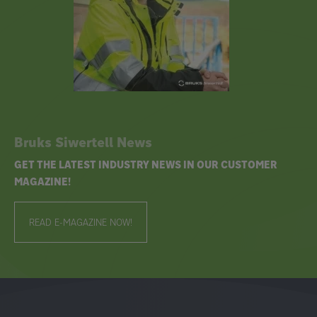
Bruks Siwertell News
GET THE LATEST INDUSTRY NEWS IN OUR CUSTOMER
MAGAZINE!
READ E-MAGAZINE NOW!