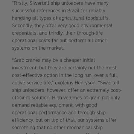
“Firstly, Siwertell ship unloaders have many
successful references in Brazil for reliably
handling all types of agricultural foodstuffs.
Secondly, they offer very good environmental
credentials, and thirdly, their through-life
operational costs far out-perform all other
systems on the market.
“Grab cranes may be a cheaper initial
investment, but they are certainly not the most
cost-effective option in the long run, over a full,
active service life,” explains Henryson. “Siwertell
ship unloaders, however, offer an extremely cost-
efficient solution. High volumes of grain not only
demand reliable equipment, with good
operational performance and through-ship
efficiency, but on top of that, our systems offer
something that no other mechanical ship