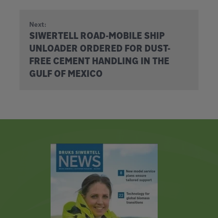
Next:
SIWERTELL ROAD-MOBILE SHIP
UNLOADER ORDERED FOR DUST-
FREE CEMENT HANDLING IN THE
GULF OF MEXICO