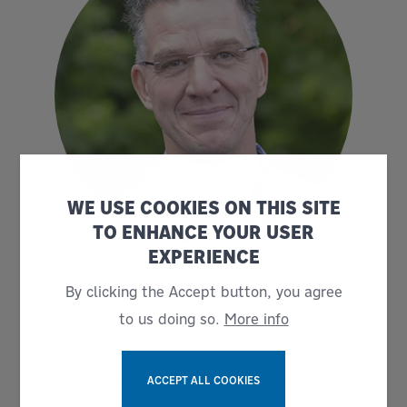
WE USE COOKIES ON THIS SITE
TO ENHANCE YOUR USER
EXPERIENCE
Sales Manager, Latin America
By clicking the Accept button, you agree
Patrik Henryson
to us doing so.
More info
+46 702524634
patrik.henryson@bruks-siwertell.com
ACCEPT ALL COOKIES