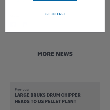
Show all news
WITHDRAW CONSENT
EDIT SETTINGS
Share:
MORE NEWS
Previous:
LARGE BRUKS DRUM CHIPPER
HEADS TO US PELLET PLANT