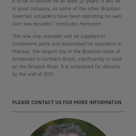
it to be in service for at least 20 years. It will be
in good company, as some of the other Brazilian
Siwertell unloaders have been operating for well
over two decades,” concludes Henryson.
The new ship unloader will be supplied in
component parts and assembled for operation in
Manaus, the largest city in the Brazilian state of
Amazonas in northern Brazil, significantly in land
on the Amazon River. It is scheduled for delivery
by the end of 2021.
PLEASE CONTACT US FOR MORE INFORMATON