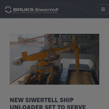
NEW SIWERTELL SHIP
UNLOADER SET TO SERVE