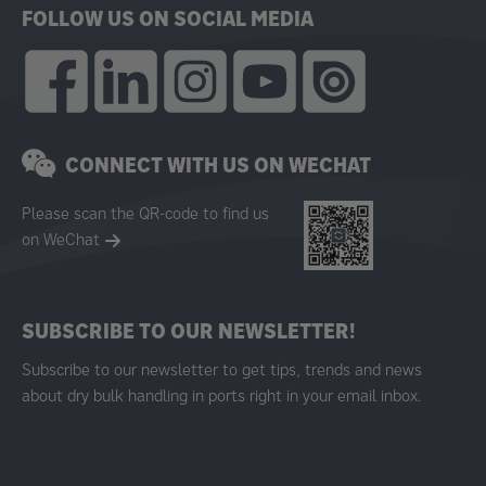
FOLLOW US ON SOCIAL MEDIA
CONNECT WITH US ON WECHAT
Please scan the QR-code to find us
on WeChat
SUBSCRIBE TO OUR NEWSLETTER!
Subscribe to our newsletter to get tips, trends and news
about dry bulk handling in ports right in your email inbox.