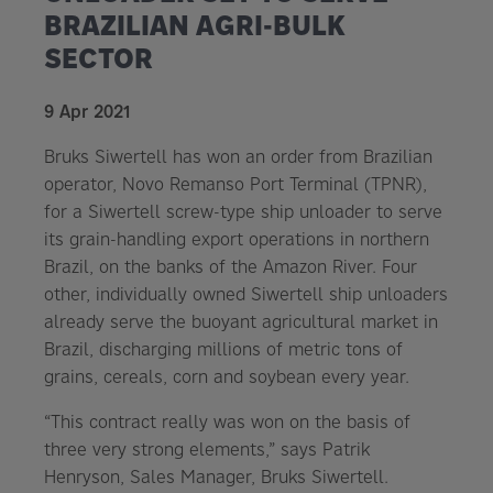
BRAZILIAN AGRI-BULK
SECTOR
9 Apr 2021
Bruks Siwertell has won an order from Brazilian
operator, Novo Remanso Port Terminal (TPNR),
for a Siwertell screw-type ship unloader to serve
its grain-handling export operations in northern
Brazil, on the banks of the Amazon River. Four
other, individually owned Siwertell ship unloaders
already serve the buoyant agricultural market in
Brazil, discharging millions of metric tons of
grains, cereals, corn and soybean every year.
“This contract really was won on the basis of
three very strong elements,” says Patrik
Henryson, Sales Manager, Bruks Siwertell.