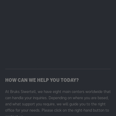
HOW CAN WE HELP YOU TODAY?
At Bruks Siwertell, we have eight main centers worldwide that
can handle your inquiries. Depending on where you are based,
and what support you require, we will guide you to the right
office for your needs. Please click on the right-hand button to