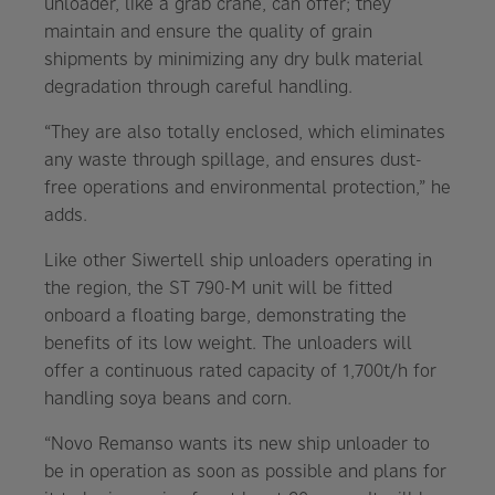
unloader, like a grab crane, can offer; they
maintain and ensure the quality of grain
shipments by minimizing any dry bulk material
degradation through careful handling.
“They are also totally enclosed, which eliminates
any waste through spillage, and ensures dust-
free operations and environmental protection,” he
adds.
Like other Siwertell ship unloaders operating in
the region, the ST 790-M unit will be fitted
onboard a floating barge, demonstrating the
benefits of its low weight. The unloaders will
offer a continuous rated capacity of 1,700t/h for
handling soya beans and corn.
“Novo Remanso wants its new ship unloader to
be in operation as soon as possible and plans for