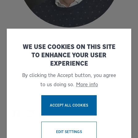
Sales Director, Bulk Terminals
Jan Karlsson
WE USE COOKIES ON THIS SITE
TO ENHANCE YOUR USER
+ 46 738145511
EXPERIENCE
jan.karlsson@bruks-siwertell.com
By clicking the Accept button, you agree
Show all news
to us doing so.
More info
Share:
ACCEPT ALL COOKIES
WITHDRAW CONSENT
EDIT SETTINGS