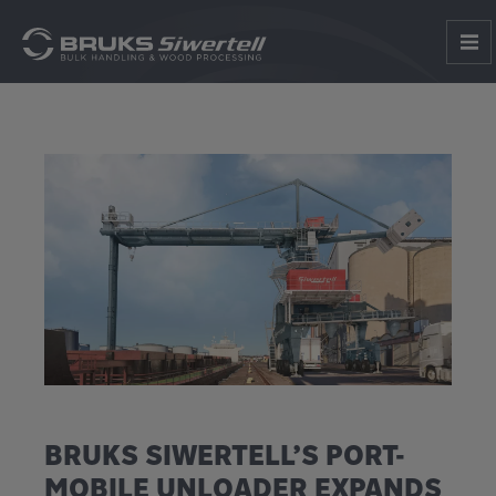
BRUKS SIWERTELL’S PORT-
MOBILE UNLOADER EXPANDS