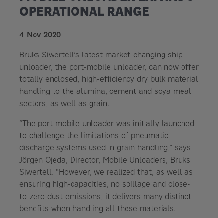
OPERATIONAL RANGE
4 Nov 2020
Bruks Siwertell’s latest market-changing ship
unloader, the port-mobile unloader, can now offer
totally enclosed, high-efficiency dry bulk material
handling to the alumina, cement and soya meal
sectors, as well as grain.
“The port-mobile unloader was initially launched
to challenge the limitations of pneumatic
discharge systems used in grain handling,” says
Jörgen Ojeda, Director, Mobile Unloaders, Bruks
Siwertell. “However, we realized that, as well as
ensuring high-capacities, no spillage and close-
to-zero dust emissions, it delivers many distinct
benefits when handling all these materials.