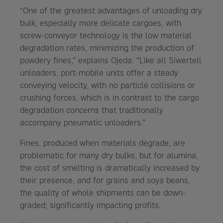
“One of the greatest advantages of unloading dry
bulk, especially more delicate cargoes, with
screw-conveyor technology is the low material
degradation rates, minimizing the production of
powdery fines,” explains Ojeda. “Like all Siwertell
unloaders, port-mobile units offer a steady
conveying velocity, with no particle collisions or
crushing forces, which is in contrast to the cargo
degradation concerns that traditionally
accompany pneumatic unloaders.”
Fines, produced when materials degrade, are
problematic for many dry bulks, but for alumina,
the cost of smelting is dramatically increased by
their presence, and for grains and soya beans,
the quality of whole shipments can be down-
graded; significantly impacting profits.