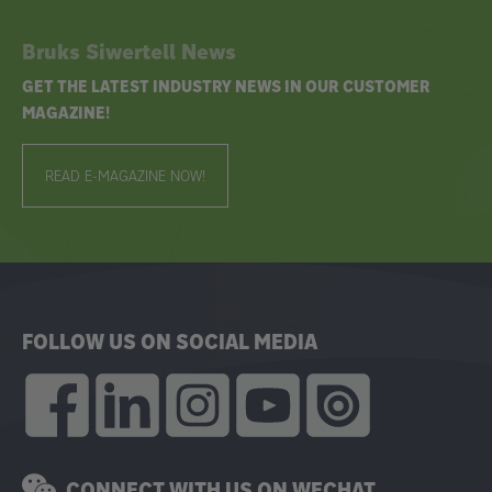
Bruks Siwertell News
GET THE LATEST INDUSTRY NEWS IN OUR CUSTOMER
MAGAZINE!
READ E-MAGAZINE NOW!
FOLLOW US ON SOCIAL MEDIA
CONNECT WITH US ON WECHAT