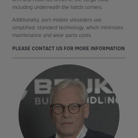
including underneath the hatch corners.
Additionally, port-mobile unloaders use
simplified, standard technology, which minimizes
maintenance and wear parts costs.
PLEASE CONTACT US FOR MORE INFORMATION