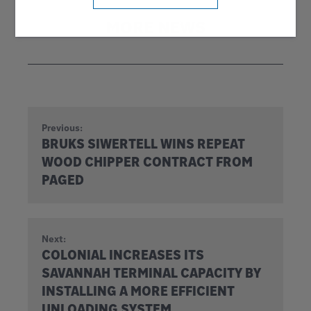
MORE NEWS
Previous:
BRUKS SIWERTELL WINS REPEAT
WOOD CHIPPER CONTRACT FROM
PAGED
Next:
COLONIAL INCREASES ITS
SAVANNAH TERMINAL CAPACITY BY
INSTALLING A MORE EFFICIENT
UNLOADING SYSTEM