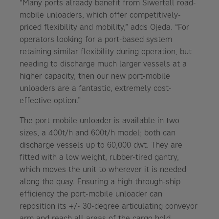
“Many ports already benefit from Siwertell road-
mobile unloaders, which offer competitively-
priced flexibility and mobility,” adds Ojeda. “For
operators looking for a port-based system
retaining similar flexibility during operation, but
needing to discharge much larger vessels at a
higher capacity, then our new port-mobile
unloaders are a fantastic, extremely cost-
effective option.”
The port-mobile unloader is available in two
sizes, a 400t/h and 600t/h model; both can
discharge vessels up to 60,000 dwt. They are
fitted with a low weight, rubber-tired gantry,
which moves the unit to wherever it is needed
along the quay. Ensuring a high through-ship
efficiency the port-mobile unloader can
reposition its +/- 30-degree articulating conveyor
arm and reach all areas of the cargo hold,