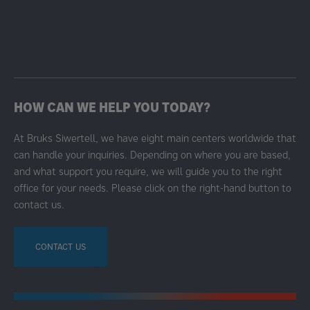
HOW CAN WE HELP YOU TODAY?
At Bruks Siwertell, we have eight main centers worldwide that
can handle your inquiries. Depending on where you are based,
and what support you require, we will guide you to the right
office for your needs. Please click on the right-hand button to
contact us.
CONTACT US