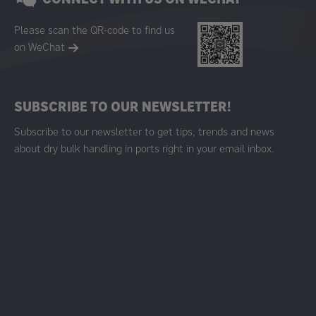
Please scan the QR-code to find us
on WeChat
SUBSCRIBE TO OUR NEWSLETTER!
Subscribe to our newsletter to get tips, trends and news
about dry bulk handling in ports right in your email inbox.