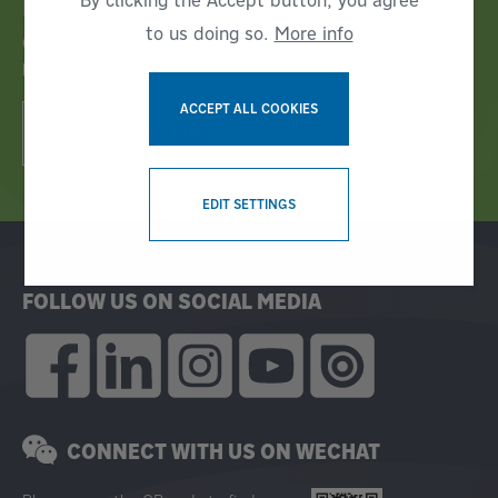
By clicking the Accept button, you agree
Bruks Siwertell News
to us doing so.
More info
GET THE LATEST INDUSTRY NEWS IN OUR CUSTOMER
MAGAZINE!
ACCEPT ALL COOKIES
READ E-MAGAZINE NOW!
WITHDRAW CONSENT
EDIT SETTINGS
FOLLOW US ON SOCIAL MEDIA
CONNECT WITH US ON WECHAT