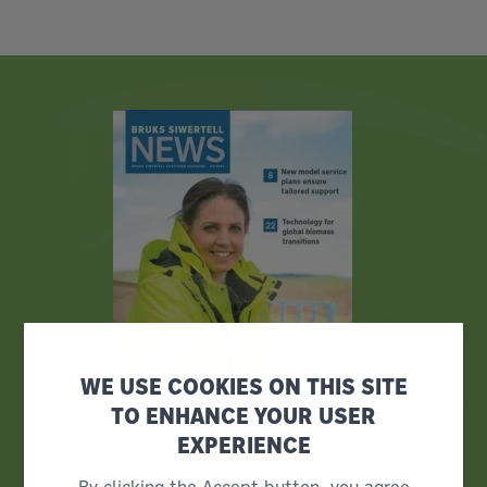
WE USE COOKIES ON THIS SITE
TO ENHANCE YOUR USER
EXPERIENCE