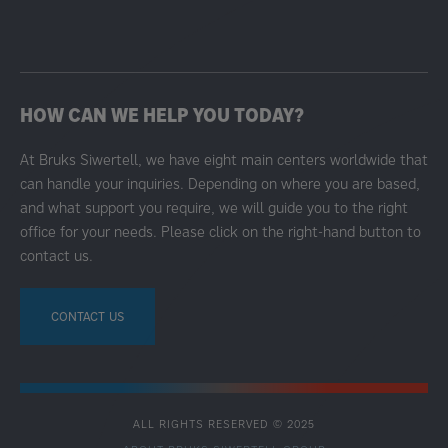
HOW CAN WE HELP YOU TODAY?
At Bruks Siwertell, we have eight main centers worldwide that
can handle your inquiries. Depending on where you are based,
and what support you require, we will guide you to the right
office for your needs. Please click on the right-hand button to
contact us.
CONTACT US
ALL RIGHTS RESERVED © 2025