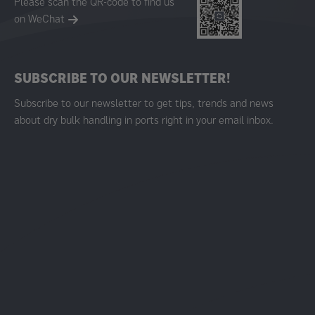
Please scan the QR-code to find us
on WeChat
SUBSCRIBE TO OUR NEWSLETTER!
Subscribe to our newsletter to get tips, trends and news
about dry bulk handling in ports right in your email inbox.