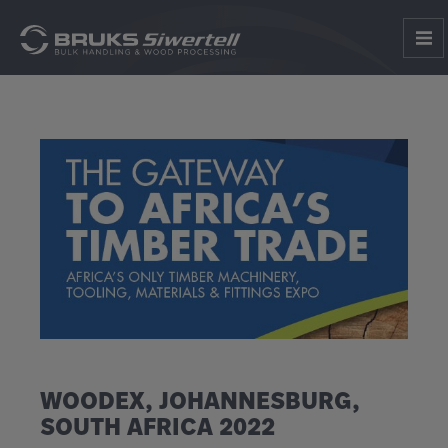
WOODEX, JOHANNESBURG,
SOUTH AFRICA 2022