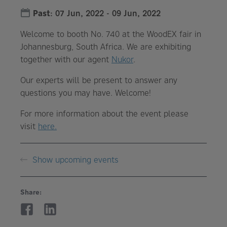
Past
:
07 Jun, 2022
-
09 Jun, 2022
Welcome to booth No. 740 at the WoodEX fair in
Johannesburg, South Africa. We are exhibiting
together with our agent
Nukor
.
Our experts will be present to answer any
questions you may have. Welcome!
For more information about the event please
visit
here.
Show upcoming events
Share: