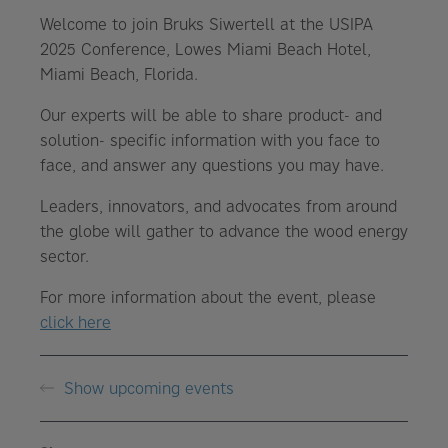
Welcome to join Bruks Siwertell at the USIPA
2025 Conference, Lowes Miami Beach Hotel,
Miami Beach, Florida.
Our experts will be able to share product- and
solution- specific information with you face to
face, and answer any questions you may have.
Leaders, innovators, and advocates from around
the globe will gather to advance the wood energy
sector.
For more information about the event, please
click here
Show upcoming events