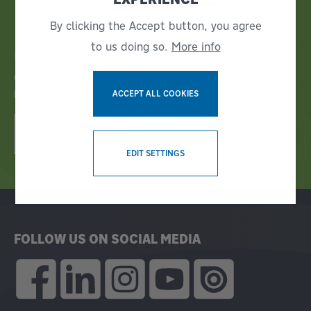
By clicking the Accept button, you agree
to us doing so.
More info
Bruks Siwertell News
GET THE LATEST INDUSTRY NEWS IN OUR CUSTOMER
MAGAZINE!
ACCEPT ALL COOKIES
READ E-MAGAZINE NOW!
WITHDRAW CONSENT
EDIT SETTINGS
FOLLOW US ON SOCIAL MEDIA