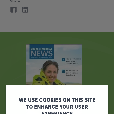
Share:
WE USE COOKIES ON THIS SITE
TO ENHANCE YOUR USER
EXPERIENCE