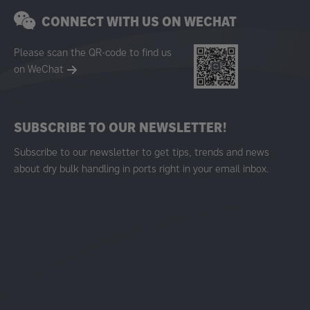
CONNECT WITH US ON WECHAT
Please scan the QR-code to find us
on WeChat
SUBSCRIBE TO OUR NEWSLETTER!
Subscribe to our newsletter to get tips, trends and news
about dry bulk handling in ports right in your email inbox.