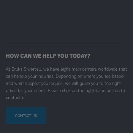
HOW CAN WE HELP YOU TODAY?
At Bruks Siwertell, we have eight main centers worldwide that
can handle your inquiries. Depending on where you are based,
and what support you require, we will guide you to the right
office for your needs. Please click on the right-hand button to
contact us.
CONTACT US