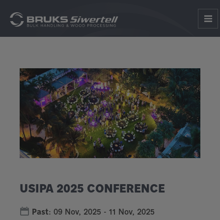
USIPA 2025 CONFERENCE
Past
:
09 Nov, 2025
-
11 Nov, 2025