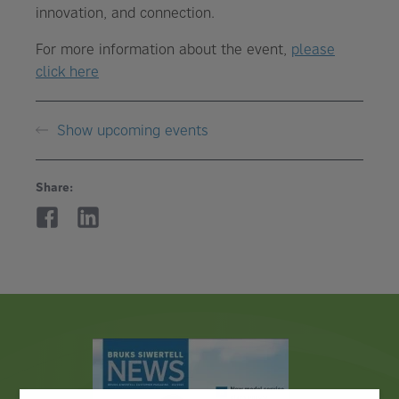
innovation, and connection.
For more information about the event,
please
click here
Show upcoming events
Share: