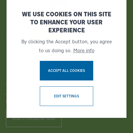
WE USE COOKIES ON THIS SITE
TO ENHANCE YOUR USER
EXPERIENCE
By clicking the Accept button, you agree
to us doing so.
More info
ACCEPT ALL COOKIES
Bruks Siwertell News
WITHDRAW CONSENT
GET THE LATEST INDUSTRY NEWS IN OUR CUSTOMER
EDIT SETTINGS
MAGAZINE!
READ E-MAGAZINE NOW!