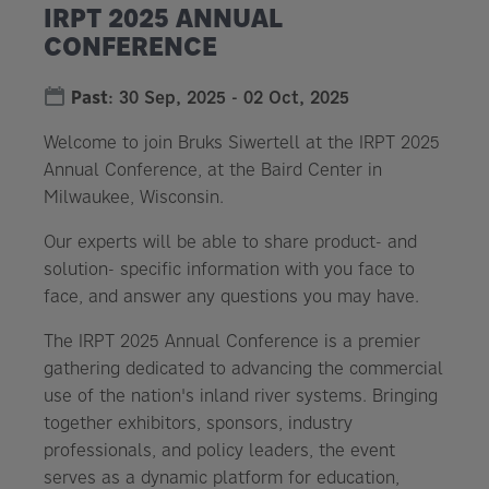
IRPT 2025 ANNUAL
CONFERENCE
Past
:
30 Sep, 2025
-
02 Oct, 2025
Welcome to join Bruks Siwertell at the IRPT 2025
Annual Conference, at the Baird Center in
Milwaukee, Wisconsin.
Our experts will be able to share product- and
solution- specific information with you face to
face, and answer any questions you may have.
The IRPT 2025 Annual Conference is a premier
gathering dedicated to advancing the commercial
use of the nation's inland river systems. Bringing
together exhibitors, sponsors, industry
professionals, and policy leaders, the event
serves as a dynamic platform for education,