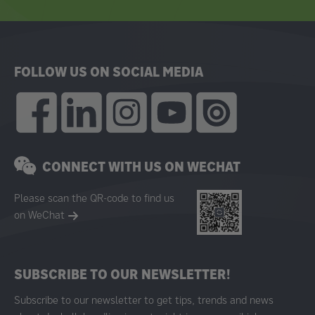
FOLLOW US ON SOCIAL MEDIA
CONNECT WITH US ON WECHAT
Please scan the QR-code to find us
on WeChat
SUBSCRIBE TO OUR NEWSLETTER!
Subscribe to our newsletter to get tips, trends and news