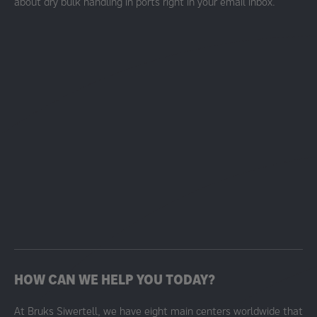
about dry bulk handling in ports right in your email inbox.
HOW CAN WE HELP YOU TODAY?
At Bruks Siwertell, we have eight main centers worldwide that