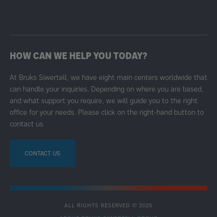
HOW CAN WE HELP YOU TODAY?
At Bruks Siwertell, we have eight main centers worldwide that
can handle your inquiries. Depending on where you are based,
and what support you require, we will guide you to the right
office for your needs. Please click on the right-hand button to
contact us.
CONTACT US
ALL RIGHTS RESERVED © 2025