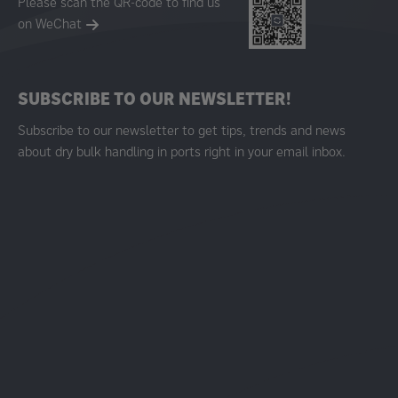
Please scan the QR-code to find us
on WeChat
SUBSCRIBE TO OUR NEWSLETTER!
Subscribe to our newsletter to get tips, trends and news
about dry bulk handling in ports right in your email inbox.