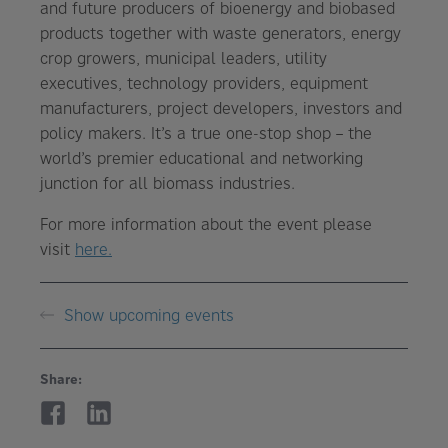
and future producers of bioenergy and biobased
products together with waste generators, energy
crop growers, municipal leaders, utility
executives, technology providers, equipment
manufacturers, project developers, investors and
policy makers. It’s a true one-stop shop – the
world’s premier educational and networking
junction for all biomass industries.
For more information about the event please
visit
here.
Show upcoming events
Share: