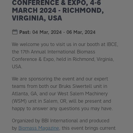
CONFERENCE & EXPO, 4-6
MARCH 2024 - RICHMOND,
VIRGINIA, USA
Past
:
04 Mar, 2024
-
06 Mar, 2024
We welcome you to visit us in our booth at IBCE,
the 17th Annual International Biomass
Conference & Expo, held in Richmond, Virginia,
USA.
We are sponsoring the event and our expert
teams from both our Bruks Siwertell unit in
Atlanta, GA, and our West Salem Machinery
(WSM) unit in Salem, OR, will be present and
happy to answer any questions you may have.
Organized by BBI International and produced
by
Biomass Magazine
, this event brings current