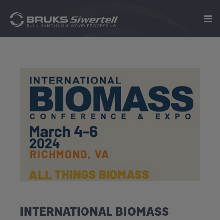
INTERNATIONAL BIOMASS