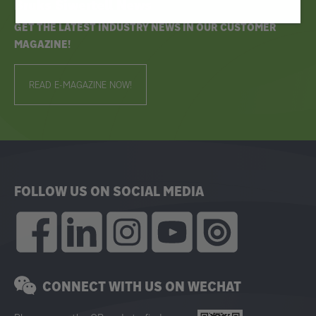
Bruks Siwertell News
GET THE LATEST INDUSTRY NEWS IN OUR CUSTOMER
MAGAZINE!
READ E-MAGAZINE NOW!
FOLLOW US ON SOCIAL MEDIA
CONNECT WITH US ON WECHAT