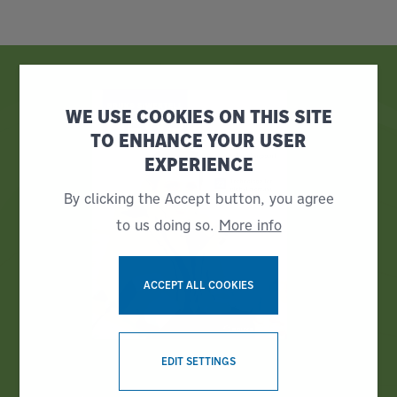
WE USE COOKIES ON THIS SITE
TO ENHANCE YOUR USER
EXPERIENCE
By clicking the Accept button, you agree
to us doing so.
More info
ACCEPT ALL COOKIES
WITHDRAW CONSENT
EDIT SETTINGS