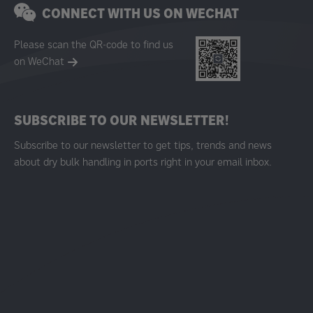
CONNECT WITH US ON WECHAT
Please scan the QR-code to find us
on WeChat
SUBSCRIBE TO OUR NEWSLETTER!
Subscribe to our newsletter to get tips, trends and news
about dry bulk handling in ports right in your email inbox.