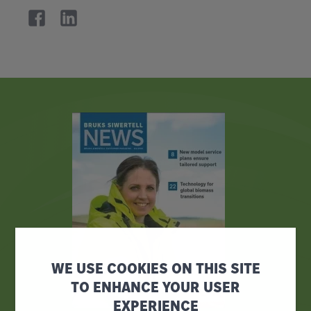
WE USE COOKIES ON THIS SITE
TO ENHANCE YOUR USER
EXPERIENCE