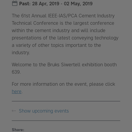
Past
:
28 Apr, 2019
-
02 May, 2019
The 61st Annual IEEE-IAS/PCA Cement Industry
Technical Conference is the largest conference
within the cement industry and will include
presentations of the latest conveying technology
a variety of other topics important to the
industry.
Welcome to the Bruks Siwertell exhibition booth
639.
For more information on the event, please click
here
.
Show upcoming events
Share: