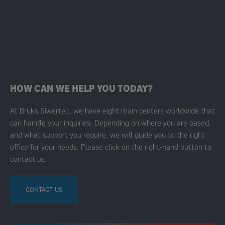
HOW CAN WE HELP YOU TODAY?
At Bruks Siwertell, we have eight main centers worldwide that
can handle your inquiries. Depending on where you are based,
and what support you require, we will guide you to the right
office for your needs. Please click on the right-hand button to
contact us.
CONTACT US