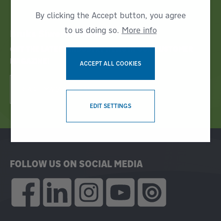
By clicking the Accept button, you agree
to us doing so.
More info
Bruks Siwertell News
GET THE LATEST INDUSTRY NEWS IN OUR CUSTOMER
MAGAZINE!
ACCEPT ALL COOKIES
READ E-MAGAZINE NOW!
WITHDRAW CONSENT
EDIT SETTINGS
FOLLOW US ON SOCIAL MEDIA