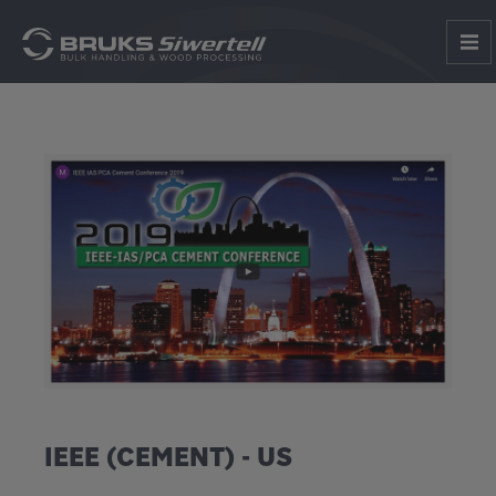
IEEE (CEMENT) - US