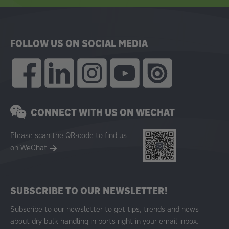
FOLLOW US ON SOCIAL MEDIA
CONNECT WITH US ON WECHAT
Please scan the QR-code to find us
on WeChat
SUBSCRIBE TO OUR NEWSLETTER!
Subscribe to our newsletter to get tips, trends and news
about dry bulk handling in ports right in your email inbox.