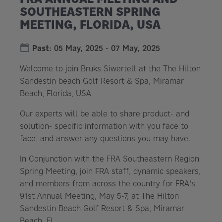
SOUTHEASTERN SPRING
MEETING, FLORIDA, USA
Past
:
05 May, 2025
-
07 May, 2025
Welcome to join Bruks Siwertell at the The Hilton
Sandestin beach Golf Resort & Spa, Miramar
Beach, Florida, USA
Our experts will be able to share product- and
solution- specific information with you face to
face, and answer any questions you may have.
In Conjunction with the FRA Southeastern Region
Spring Meeting, join FRA staff, dynamic speakers,
and members from across the country for FRA's
91st Annual Meeting, May 5-7, at The Hilton
Sandestin Beach Golf Resort & Spa, Miramar
Beach, FL.