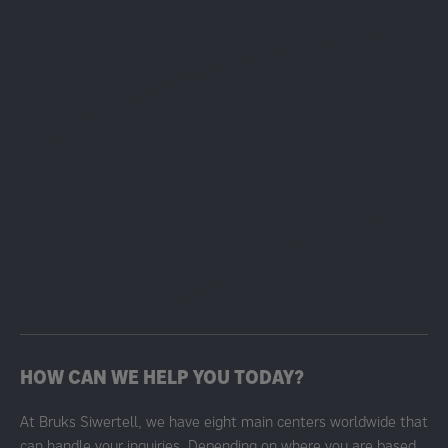
HOW CAN WE HELP YOU TODAY?
At Bruks Siwertell, we have eight main centers worldwide that
can handle your inquiries. Depending on where you are based,