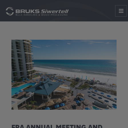
FRA ANNUAL MEETING AND