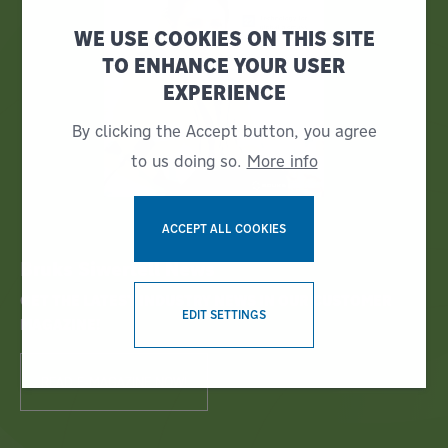
WE USE COOKIES ON THIS SITE
TO ENHANCE YOUR USER
EXPERIENCE
By clicking the Accept button, you agree
to us doing so.
More info
ACCEPT ALL COOKIES
Bruks Siwertell News
WITHDRAW CONSENT
GET THE LATEST INDUSTRY NEWS IN OUR CUSTOMER
EDIT SETTINGS
MAGAZINE!
READ E-MAGAZINE NOW!