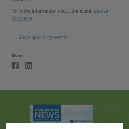
For more information about the event,
please
click here
Show upcoming events
Share: