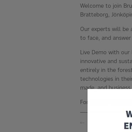
Welcome to join Bru
Bratteborg, Jönköpi
Our experts will be 
to face, and answer
Live Demo with our 
innovative and susta
entirely in the fore
technologies in thei
made, and business
For more informati
W
Show upcoming 
E