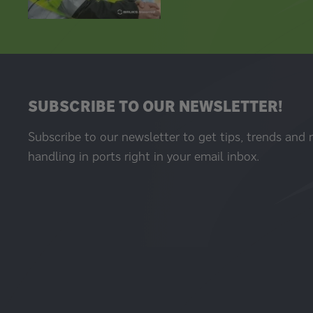
SUBSCRIBE TO OUR NEWSLETTER!
Subscribe to our newsletter to get tips, trends and
handling in ports right in your email inbox.