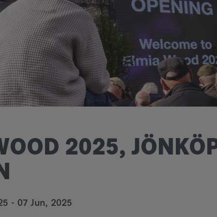
WOOD 2025, JÖNKÖP
N
25
-
07 Jun, 2025