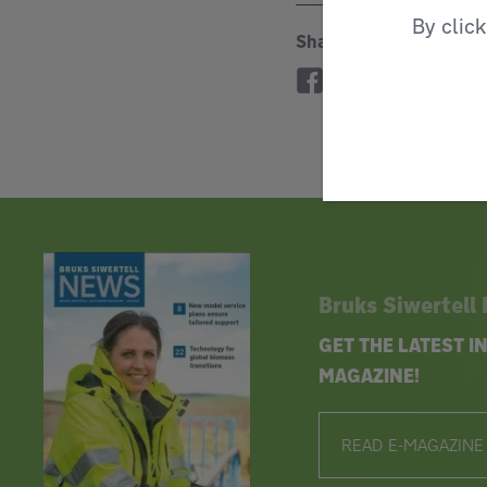
By clic
Share:
Bruks Siwertell
GET THE LATEST 
MAGAZINE!
READ E-MAGAZINE