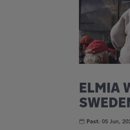
ELMIA 
SWEDE
Past
:
05 Jun, 20