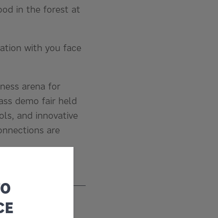
od in the forest at
mation with you face
ness arena for
lass demo fair held
ols, and innovative
onnections are
TO
CE