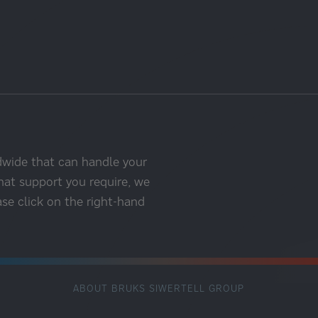
dwide that can handle your
hat support you require, we
ase click on the right-hand
ABOUT BRUKS SIWERTELL GROUP