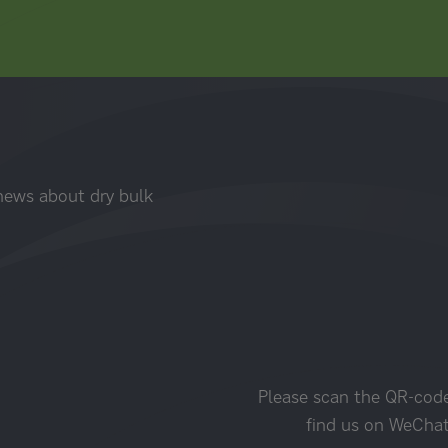
 news about dry bulk
Please scan the QR-cod
find us on WeCha