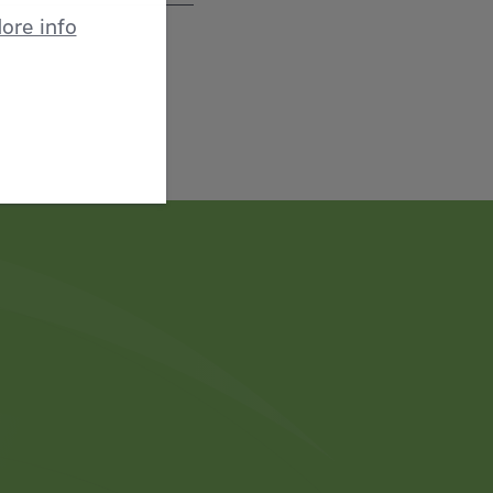
ore info