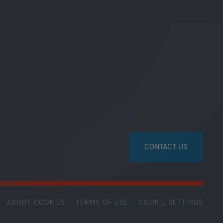
CONTACT US
ABOUT COOKIES
TERMS OF USE
COOKIE SETTINGS
SECONDARY
FOOTER