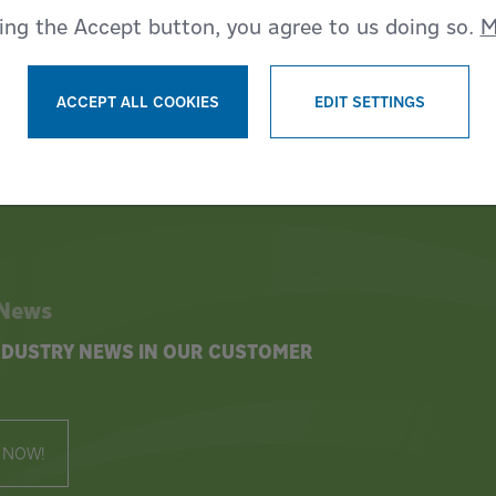
king the Accept button, you agree to us doing so.
M
ACCEPT ALL COOKIES
EDIT SETTINGS
WITHDRAW CONSENT
 News
INDUSTRY NEWS IN OUR CUSTOMER
 NOW!