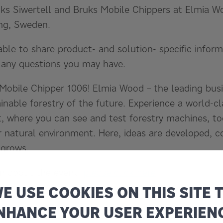
ks Siwertell and Bruks Mobile Chippers at Elmia Wo
ng, Sweden.
able to share product- and solution- specific infor
 any questions you may have.
Mobile Chipper 1006! Elmia Wood – the leading busi
inable forestry of the future. Experience a world-c
st, where you can see and test forestry machines, to
r natural environment. Here, ideas are developed, c
 grows.
on about the event,
please click here
E USE COOKIES ON THIS SITE 
events
NHANCE YOUR USER EXPERIEN