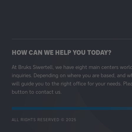
HOW CAN WE HELP YOU TODAY?
At Bruks Siwertell, we have eight main centers worl
inquiries. Depending on where you are based, and w
will guide you to the right office for your needs. Ple
button to contact us.
ALL RIGHTS RESERVED © 2025