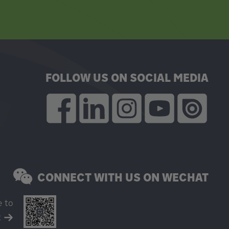
FOLLOW US ON SOCIAL MEDIA
CONNECT WITH US ON WECHAT
e to
t