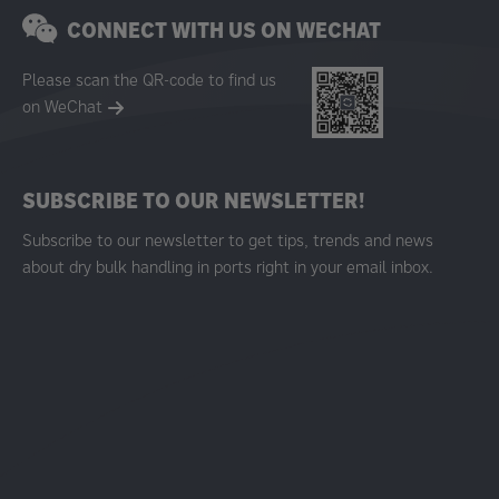
CONNECT WITH US ON WECHAT
Please scan the QR-code to find us
on WeChat
SUBSCRIBE TO OUR NEWSLETTER!
Subscribe to our newsletter to get tips, trends and news
about dry bulk handling in ports right in your email inbox.