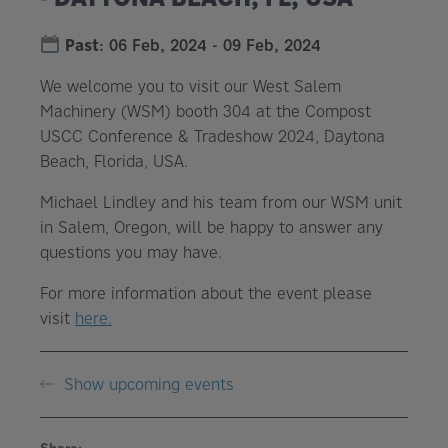
Past
:
06 Feb, 2024
-
09 Feb, 2024
We welcome you to visit our West Salem
Machinery (WSM) booth 304 at the Compost
USCC Conference & Tradeshow 2024, Daytona
Beach, Florida, USA.
Michael Lindley and his team from our WSM unit
in Salem, Oregon, will be happy to answer any
questions you may have.
For more information about the event please
visit
here.
Show upcoming events
Share: