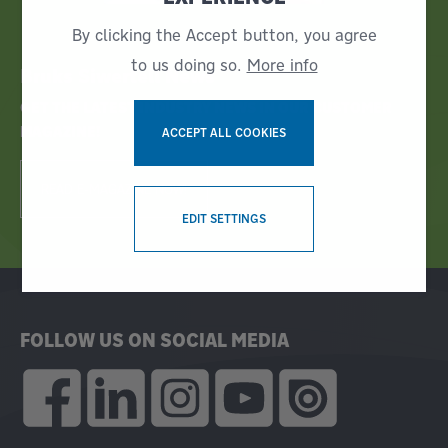
By clicking the Accept button, you agree
to us doing so.
More info
Bruks Siwertell News
GET THE LATEST INDUSTRY NEWS IN OUR CUSTOMER
MAGAZINE!
ACCEPT ALL COOKIES
READ E-MAGAZINE NOW!
WITHDRAW CONSENT
EDIT SETTINGS
FOLLOW US ON SOCIAL MEDIA