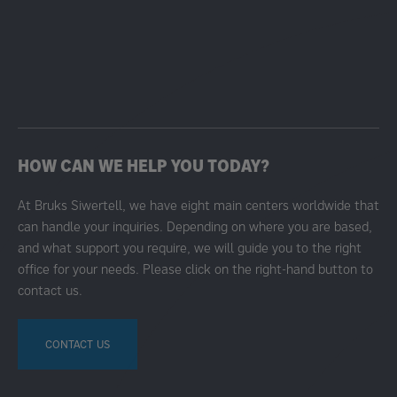
HOW CAN WE HELP YOU TODAY?
At Bruks Siwertell, we have eight main centers worldwide that
can handle your inquiries. Depending on where you are based,
and what support you require, we will guide you to the right
office for your needs. Please click on the right-hand button to
contact us.
CONTACT US