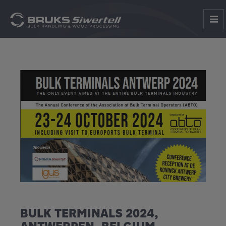
BULK TERMINALS 2024,
ANTWERPEN, BELGIUM