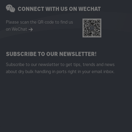
CONNECT WITH US ON WECHAT
Please scan the QR-code to find us
on WeChat
SUBSCRIBE TO OUR NEWSLETTER!
Subscribe to our newsletter to get tips, trends and news
about dry bulk handling in ports right in your email inbox.