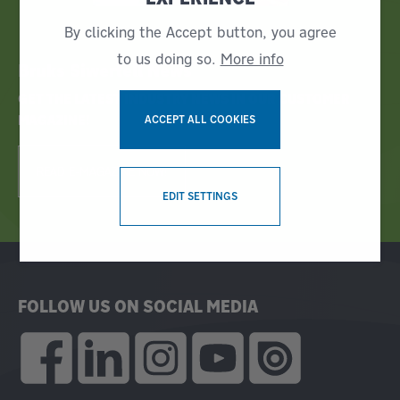
By clicking the Accept button, you agree
to us doing so.
More info
Bruks Siwertell News
GET THE LATEST INDUSTRY NEWS IN OUR CUSTOMER
MAGAZINE!
ACCEPT ALL COOKIES
READ E-MAGAZINE NOW!
WITHDRAW CONSENT
EDIT SETTINGS
FOLLOW US ON SOCIAL MEDIA