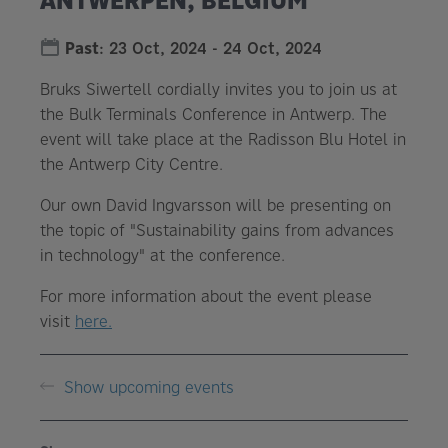
Past
:
23 Oct, 2024
-
24 Oct, 2024
Bruks Siwertell cordially invites you to join us at
the Bulk Terminals Conference in Antwerp. The
event will take place at the Radisson Blu Hotel in
the Antwerp City Centre.
Our own David Ingvarsson will be presenting on
the topic of "Sustainability gains from advances
in technology" at the conference.
For more information about the event please
visit
here.
Show upcoming events