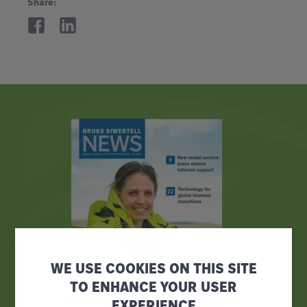
Share:
WE USE COOKIES ON THIS SITE
TO ENHANCE YOUR USER
EXPERIENCE