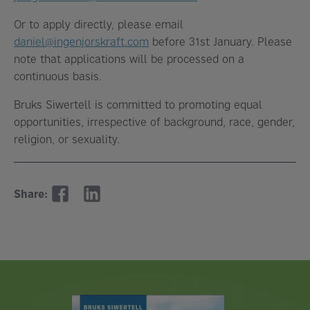
Or to apply directly, please email
daniel@ingenjorskraft.com
before 31st January. Please
note that applications will be processed on a
continuous basis.
Bruks Siwertell is committed to promoting equal
opportunities, irrespective of background, race, gender,
religion, or sexuality.
Share: