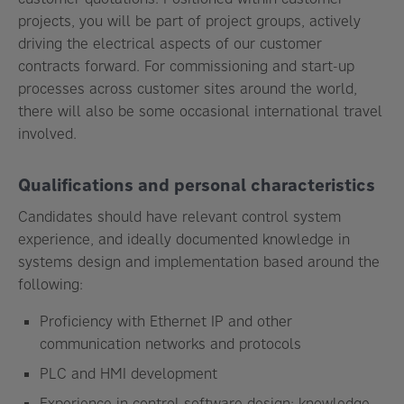
projects, you will be part of project groups, actively
driving the electrical aspects of our customer
contracts forward. For commissioning and start-up
processes across customer sites around the world,
there will also be some occasional international travel
involved.
Qualifications and personal characteristics
Candidates should have relevant control system
experience, and ideally documented knowledge in
systems design and implementation based around the
following:
Proficiency with Ethernet IP and other
communication networks and protocols
PLC and HMI development
Experience in control software design; knowledge