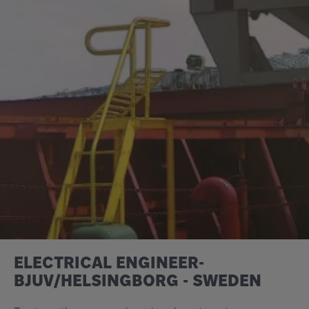
ELECTRICAL ENGINEER-
BJUV/HELSINGBORG - SWEDEN