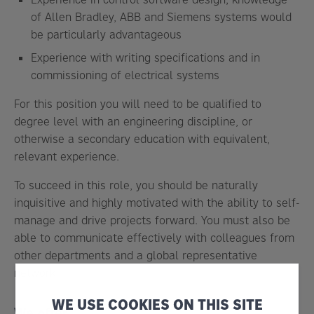
of
Allen Bradley, ABB and Siemens systems
would
be particularly advantageous
Experience with writing specifications and in
commissioning of electrical systems
For this position you will need to be qualified to
degree level with an engineering discipline, or
otherwise a secondary education with equivalent,
relevant experience.
To succeed in this role, you should be naturally
inquisitive and
highly motivated with the ability to self-
manage and drive projects forward
. You must also be
able to communicate effectively with colleagues from
other departments and a global representative
network.
WE USE COOKIES ON THIS SITE
We offer