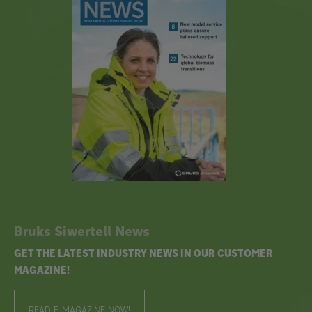
Bruks Siwertell News
GET THE LATEST INDUSTRY NEWS IN OUR CUSTOMER
MAGAZINE!
READ E-MAGAZINE NOW!