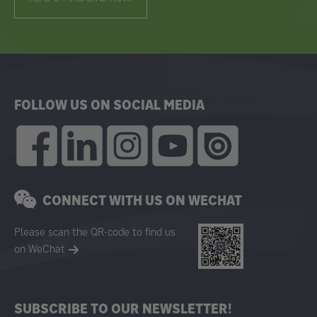
FOLLOW US ON SOCIAL MEDIA
CONNECT WITH US ON WECHAT
Please scan the QR-code to find us
on WeChat
SUBSCRIBE TO OUR NEWSLETTER!