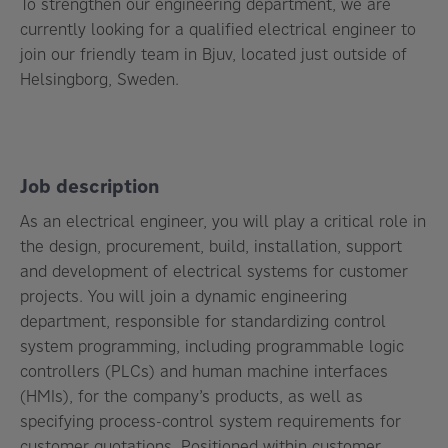
To strengthen our engineering department, we are
currently looking for a qualified electrical engineer to
join our friendly team in Bjuv, located just outside of
Helsingborg, Sweden.
Job description
As an electrical engineer,
you will play a critical role in
the design, procurement, build, installation, support
and development of electrical systems
for customer
projects. You will join a dynamic engineering
department, responsible for standardizing control
system programming, including programmable logic
controllers (PLCs) and human machine interfaces
(HMIs), for the company’s products, as well as
specifying
process-control system requirements for
customer quotations
. Positioned within customer