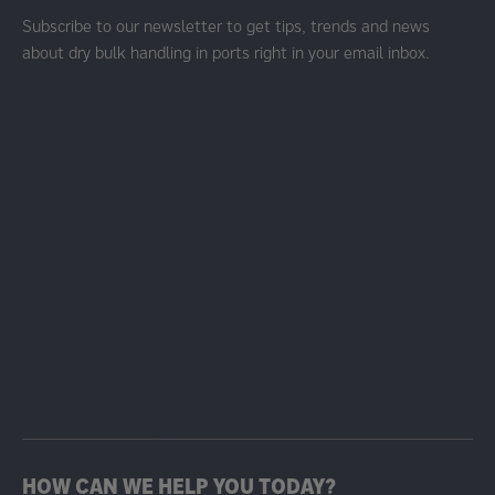
Subscribe to our newsletter to get tips, trends and news
about dry bulk handling in ports right in your email inbox.
HOW CAN WE HELP YOU TODAY?